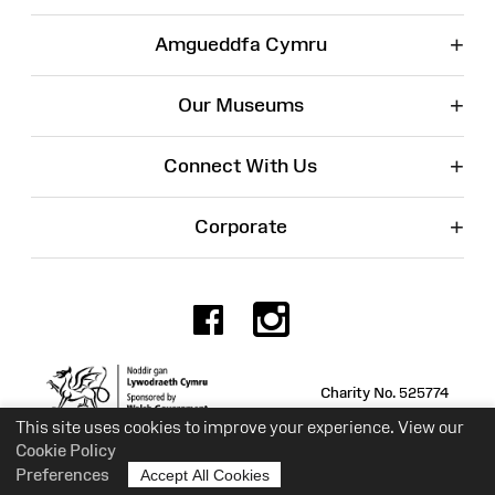
+
Amgueddfa Cymru
+
Our Museums
+
Connect With Us
+
Corporate
Facebook
Instagr
Charity No. 525774
This site uses cookies to improve your experience. View our
Cookie Policy
Preferences
Accept All Cookies