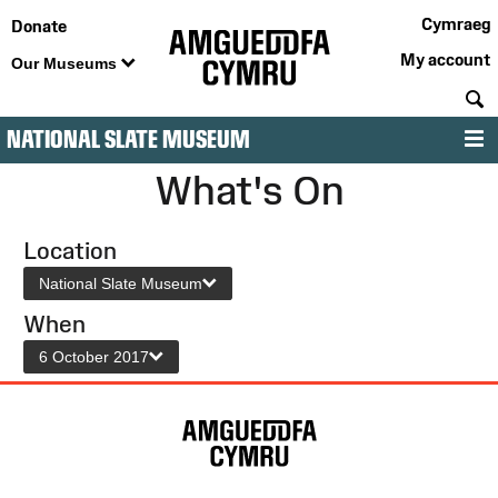
Cymraeg
Donate
My account
Our Museums
S
NATIONAL SLATE MUSEUM
M
What's On
Location
National Slate Museum
When
6 October 2017
Site
Map