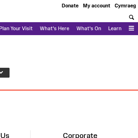
Donate
My account
Cymraeg
S
Plan Your Visit
What's Here
What's On
Learn
M
 Us
Corporate