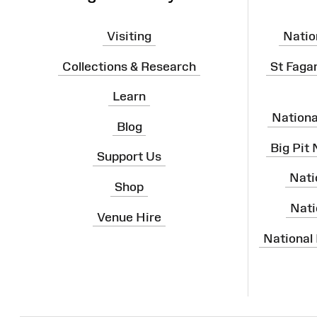
Visiting
Natio
Collections & Research
St Faga
Learn
Nation
Blog
Big Pit
Support Us
Nati
Shop
Nati
Venue Hire
National