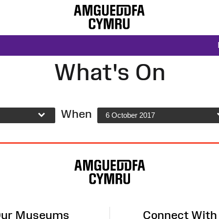
What's On
When
6 October 2017
ur Museums
Connect With