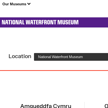
Our Museums
NATIONAL WATERFRONT MUSEUM
Location
National Waterfront Museum
Site
Map
Amgueddfa Cymru
O