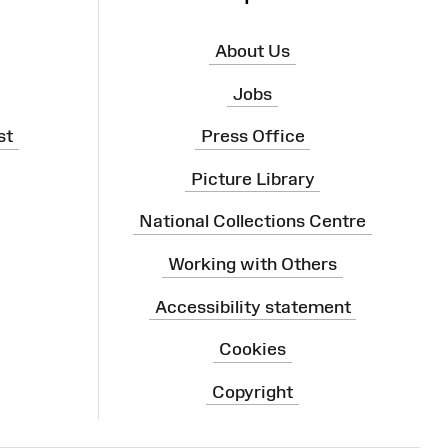
About Us
Jobs
st
Press Office
Picture Library
National Collections Centre
Working with Others
Accessibility statement
Cookies
Copyright