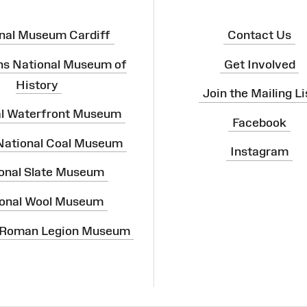
nal Museum Cardiff
Contact Us
ns National Museum of
Get Involved
History
Join the Mailing Li
al Waterfront Museum
Facebook
 National Coal Museum
Instagram
onal Slate Museum
onal Wool Museum
 Roman Legion Museum