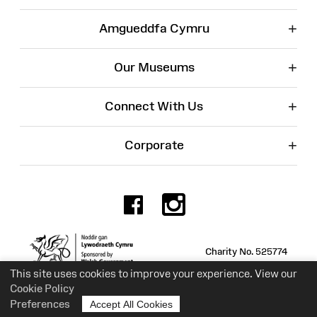
+
Amgueddfa Cymru
+
Our Museums
+
Connect With Us
+
Corporate
Facebook
Instagr
Charity No. 525774
This site uses cookies to improve your experience. View our
Cookie Policy
Preferences
Accept All Cookies