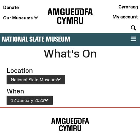
Cymraeg
Donate
My account
Our Museums
S
NATIONAL SLATE MUSEUM
M
What's On
Location
National Slate Museum
When
12 January 2023
Site
Map