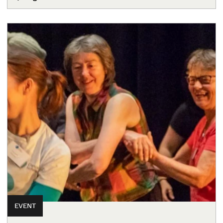
EVENT