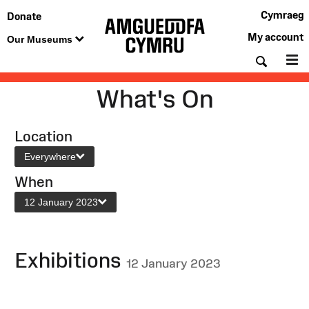
Cymraeg
Donate
My account
Our Museums
Searc
M
What's On
Location
Everywhere
When
12 January 2023
Exhibitions
12 January 2023