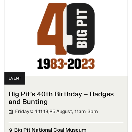
EVENT
Big Pit’s 40th Birthday – Badges
and Bunting
Fridays: 4,11,18,25 August,
11am-3pm
Big Pit National Coal Museum