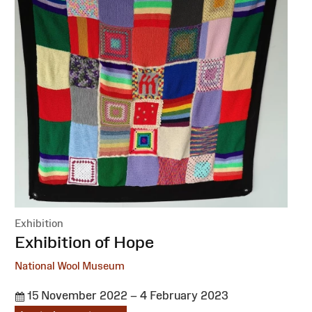
Exhibition
:
Exhibition of Hope
National Wool Museum
15 November 2022 – 4 February 2023