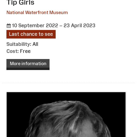
:
Tip Girls
National Waterfront Museum
10 September 2022 – 23 April 2023
Last chance to see
Suitability:
All
Cost:
Free
More information