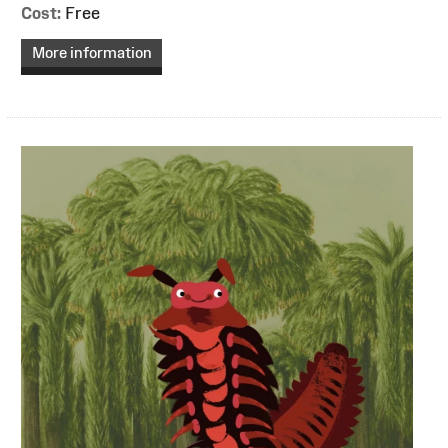
Cost:
Free
More information