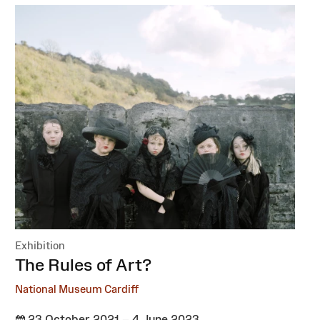
Exhibition
:
The Rules of Art?
National Museum Cardiff
23 October 2021 – 4 June 2023