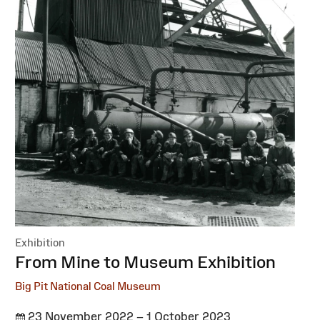
Exhibition
:
From Mine to Museum Exhibition
Big Pit National Coal Museum
23 November 2022 – 1 October 2023