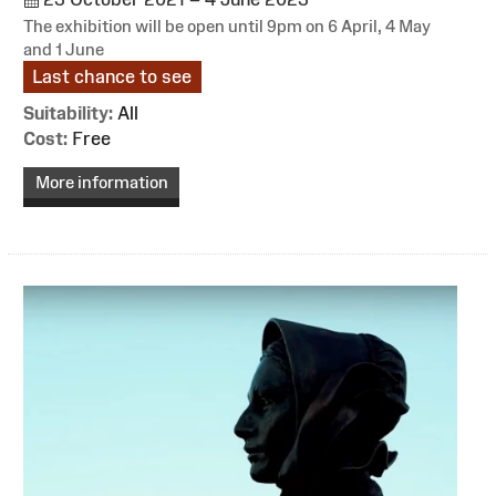
The exhibition will be open until 9pm on 6 April, 4 May
and 1 June
Last chance to see
Suitability:
All
Cost:
Free
More information