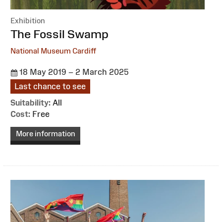
Exhibition
:
The Fossil Swamp
National Museum Cardiff
18 May 2019 – 2 March 2025
Last chance to see
Suitability:
All
Cost:
Free
More information