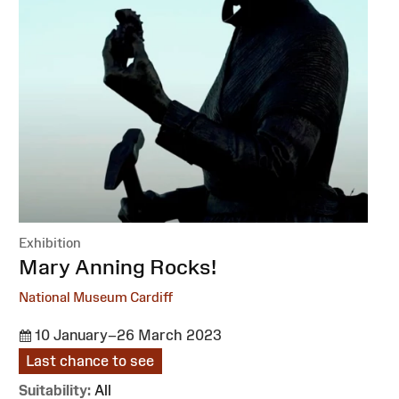
Exhibition
:
Mary Anning Rocks!
National Museum Cardiff
10 January–26 March 2023
Last chance to see
Suitability:
All