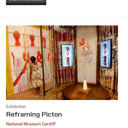
Exhibition
:
Reframing Picton
National Museum Cardiff