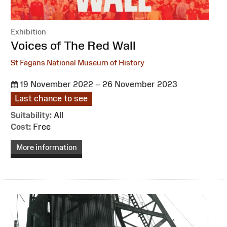
Exhibition
:
Voices of The Red Wall
St Fagans National Museum of History
19 November 2022 – 26 November 2023
Last chance to see
Suitability:
All
Cost:
Free
More information