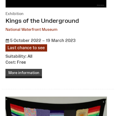
Exhibition
:
Kings of the Underground
National Waterfront Museum
5 October 2022 – 19 March 2023
Last chance to see
Suitability:
All
Cost:
Free
More information