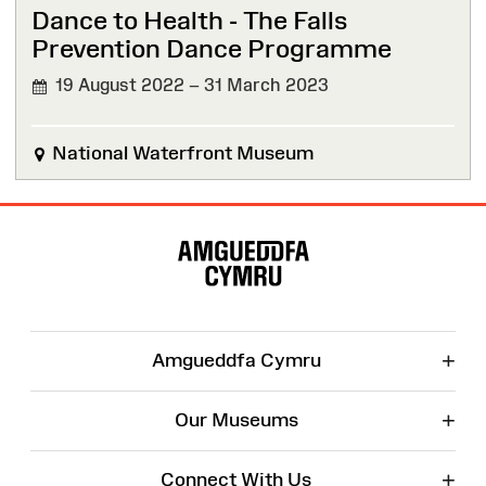
Dance to Health - The Falls
Prevention Dance Programme
19 August 2022 – 31 March 2023
National Waterfront Museum
Site
Map
+
Amgueddfa Cymru
+
Our Museums
+
Connect With Us