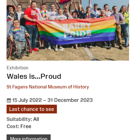
Exhibition
:
Wales is...Proud
St Fagans National Museum of History
15 July 2022 – 31 December 2023
Last chance to see
Suitability:
All
Cost:
Free
More information