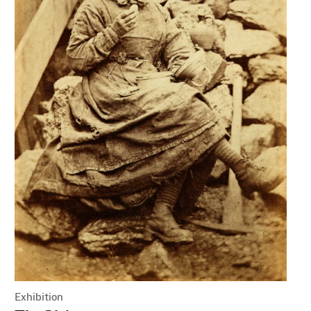
Exhibition