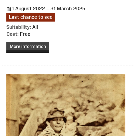
1 August 2022 – 31 March 2025
Last chance to see
Suitability:
All
Cost:
Free
More information