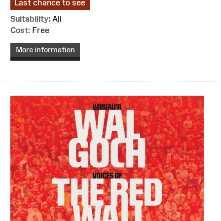
Last chance to see
Suitability:
All
Cost:
Free
More information