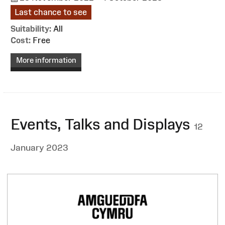
Last chance to see
Suitability:
All
Cost:
Free
More information
Events, Talks and Displays
12
January 2023