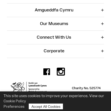
+
Amgueddfa Cymru
+
Our Museums
+
Connect With Us
+
Corporate
Facebook
Instagr
Charity No. 525774
This site uses cookies to improve your experience. View our
Cookie Policy
Preferences
Accept All Cookies