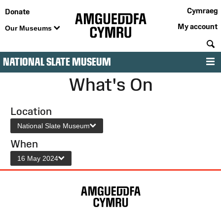
Cymraeg
Donate
My account
Our Museums
S
NATIONAL SLATE MUSEUM
M
What's On
Location
National Slate Museum
When
16 May 2024
Site
Map