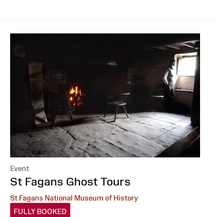
Event
:
St Fagans Ghost Tours
St Fagans National Museum of History
FULLY BOOKED