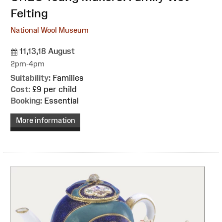
Felting
National Wool Museum
11,13,18 August
2pm-4pm
Suitability:
Families
Cost:
£9 per child
Booking:
Essential
More information