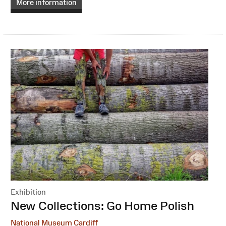
More information
Exhibition
:
New Collections: Go Home Polish
National Museum Cardiff