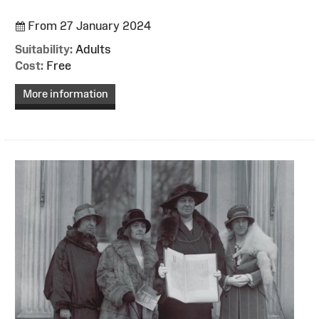
From 27 January 2024
Suitability:
Adults
Cost:
Free
More information