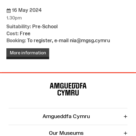
16 May 2024
1.30pm
Suitability:
Pre-School
Cost:
Free
Booking:
To register, e-mail nia@mgsg.cymru
More information
Site
Map
+
Amgueddfa Cymru
+
Our Museums