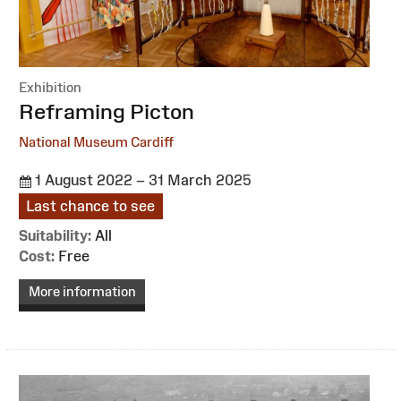
Exhibition
:
Reframing Picton
National Museum Cardiff
1 August 2022 – 31 March 2025
Last chance to see
Suitability:
All
Cost:
Free
More information