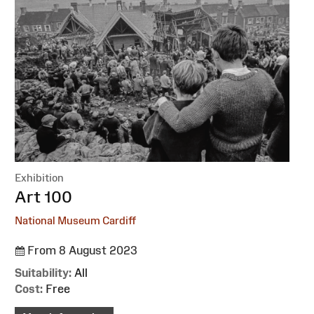
Exhibition
:
Art 100
National Museum Cardiff
From 8 August 2023
Suitability:
All
Cost:
Free