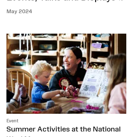
May 2024
Event
:
Summer Activities at the National