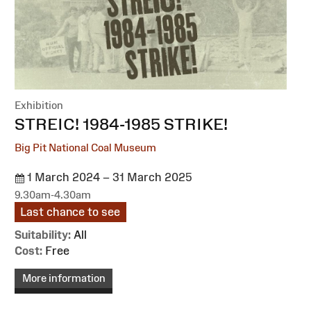
Exhibition
:
STREIC! 1984-1985 STRIKE!
Big Pit National Coal Museum
1 March 2024 – 31 March 2025
9.30am-4.30am
Last chance to see
Suitability:
All
Cost:
Free
More information