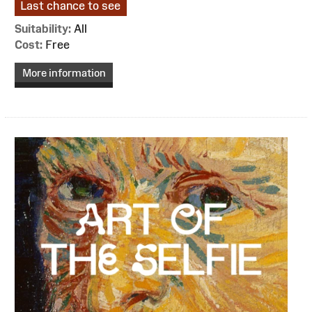
Last chance to see
Suitability:
All
Cost:
Free
More information