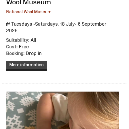
Wool Museum
National Wool Museum
Tuesdays -Saturdays, 18 July- 6 September
2026
Suitability:
All
Cost:
Free
Booking:
Drop in
More information