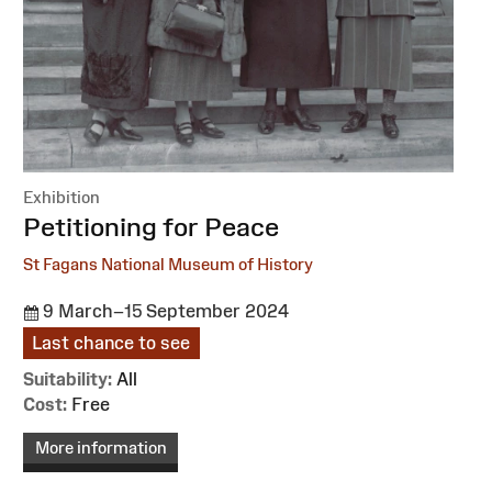
Exhibition
:
Petitioning for Peace
St Fagans National Museum of History
9 March–15 September 2024
Last chance to see
Suitability:
All
Cost:
Free
More information