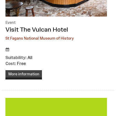
Event
:
Visit The Vulcan Hotel
St Fagans National Museum of History
Suitability:
All
Cost:
Free
More information