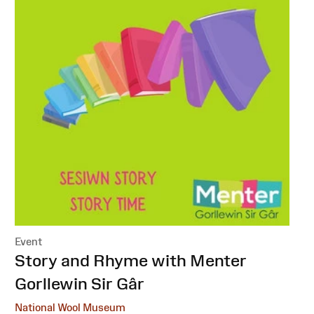
Event
:
Story and Rhyme with Menter
Gorllewin Sir Gâr
National Wool Museum