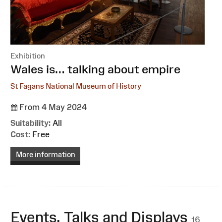
Exhibition
:
Wales is… talking about empire
St Fagans National Museum of History
From 4 May 2024
Suitability:
All
Cost:
Free
More information
Events, Talks and Displays
16