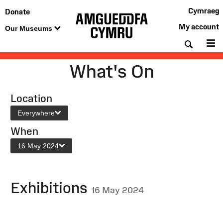
Cymraeg
Donate
My account
Our Museums
Searc
M
What's On
Location
Everywhere
When
16 May 2024
Exhibitions
16 May 2024