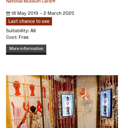
National Museum Cardiff
18 May 2019 – 2 March 2025
Last chance to see
Suitability:
All
Cost:
Free
More information