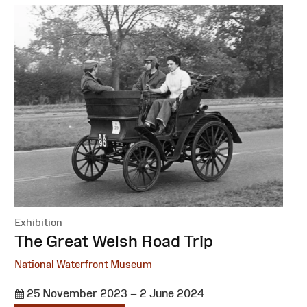
Exhibition
:
The Great Welsh Road Trip
National Waterfront Museum
25 November 2023 – 2 June 2024