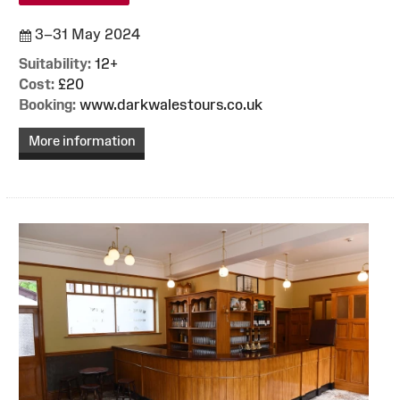
3–31 May 2024
Suitability:
12+
Cost:
£20
Booking:
www.darkwalestours.co.uk
More information