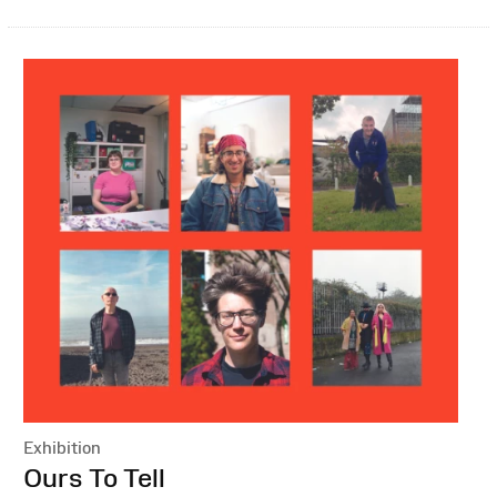
Exhibition
:
Ours To Tell