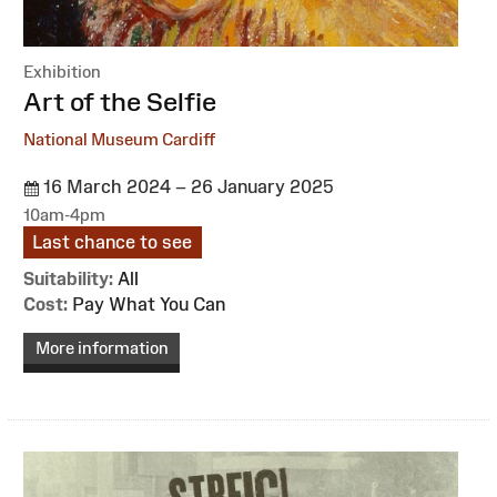
Exhibition
:
Art of the Selfie
National Museum Cardiff
16 March 2024 – 26 January 2025
10am-4pm
Last chance to see
Suitability:
All
Cost:
Pay What You Can
More information