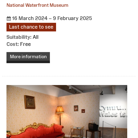
National Waterfront Museum
16 March 2024 – 9 February 2025
Last chance to see
Suitability:
All
Cost:
Free
More information