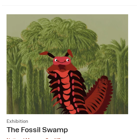
Exhibition
:
The Fossil Swamp