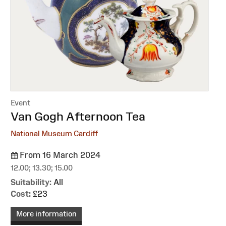
Event
:
Van Gogh Afternoon Tea
National Museum Cardiff
From 16 March 2024
12.00; 13.30; 15.00
Suitability:
All
Cost:
£23
More information