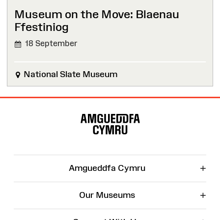
Museum on the Move: Blaenau
Ffestiniog
18 September
National Slate Museum
Site
Map
+
Amgueddfa Cymru
+
Our Museums