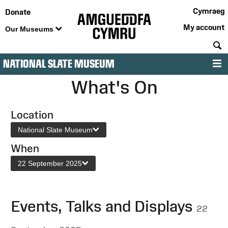
Cymraeg
Donate
My account
Our Museums
S
NATIONAL SLATE MUSEUM
M
What's On
Location
National Slate Museum
When
22 September 2025
Events, Talks and Displays
22