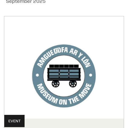
September 2025
EVENT