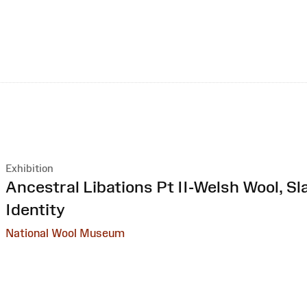
Exhibition
:
Ancestral Libations Pt II-Welsh Wool, Sl
Identity
National Wool Museum