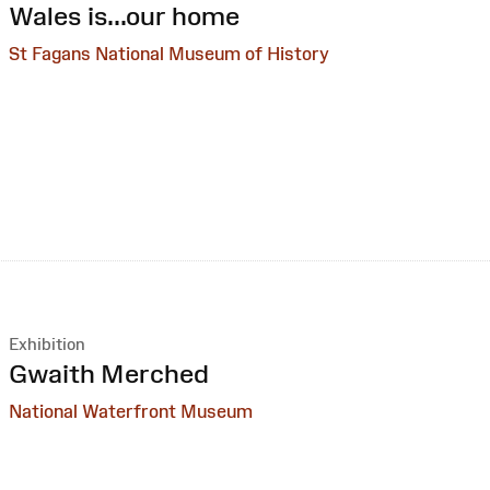
:
Wales is...our home
St Fagans National Museum of History
Exhibition
:
Gwaith Merched
National Waterfront Museum