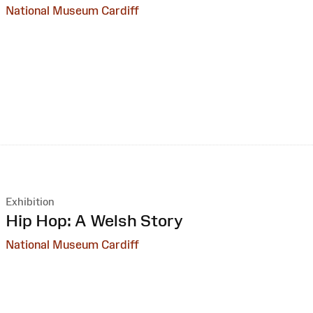
National Museum Cardiff
Exhibition
:
Hip Hop: A Welsh Story
National Museum Cardiff