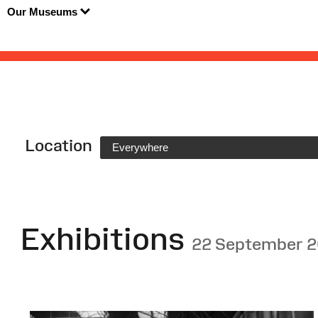
Our Museums
Location
Everywhere
Exhibitions
22 September 