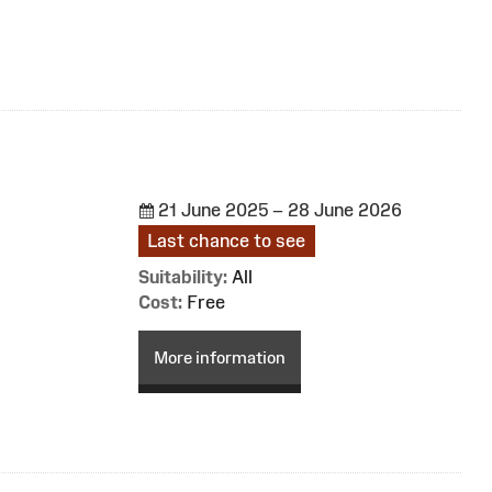
21 June 2025 – 28 June 2026
Last chance to see
Suitability:
All
Cost:
Free
More information