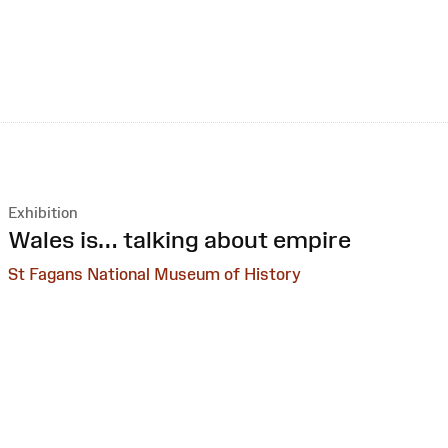
Exhibition
:
Wales is… talking about empire
St Fagans National Museum of History