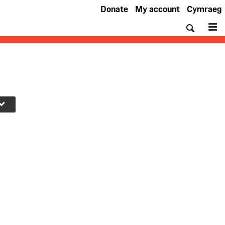
Donate
My account
Cymraeg
Searc
M