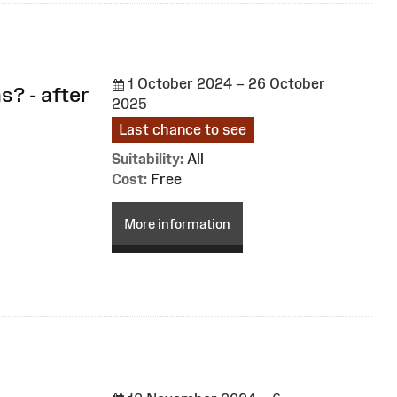
1 October 2024 – 26 October
s? - after
2025
Last chance to see
Suitability:
All
Cost:
Free
More information