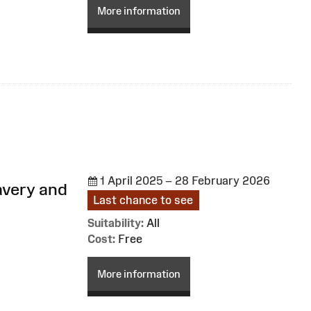
More information
1 April 2025 – 28 February 2026
avery and
Last chance to see
Suitability:
All
Cost:
Free
More information