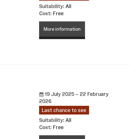
Suitability:
All
Cost:
Free
More information
19 July 2025 – 22 February
2026
Last chance to see
Suitability:
All
Cost:
Free