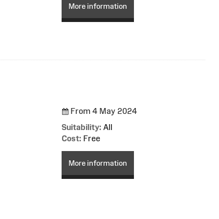
More information
From 4 May 2024
Suitability:
All
Cost:
Free
More information