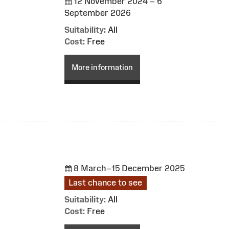
12 November 2024 – 6
September 2026
Suitability:
All
Cost:
Free
More information
8 March–15 December 2025
Last chance to see
Suitability:
All
Cost:
Free