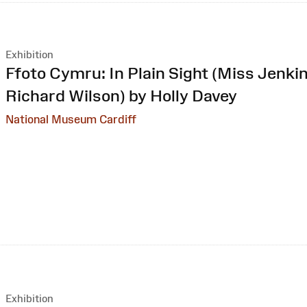
Exhibition
:
Ffoto Cymru: In Plain Sight (Miss Jenkin
Richard Wilson) by Holly Davey
National Museum Cardiff
Exhibition