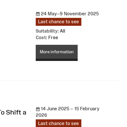
24 May–9 November 2025
Last chance to see
Suitability:
All
Cost:
Free
More information
14 June 2025 – 15 February
o Shift a
2026
Last chance to see