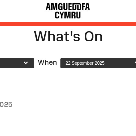
What's On
When
22 September 2025
2025