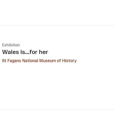
Exhibition
:
Wales is...for her
St Fagans National Museum of History