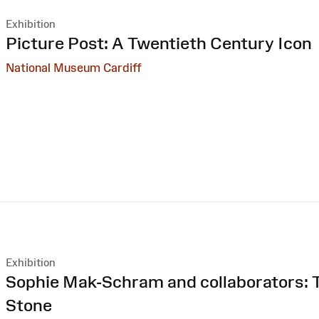
Exhibition
:
Picture Post: A Twentieth Century Icon
National Museum Cardiff
Exhibition
:
Sophie Mak-Schram and collaborators: T
Stone