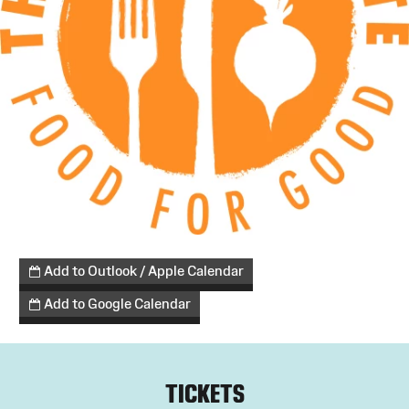
Add to Outlook / Apple Calendar
Add to Google Calendar
TICKETS