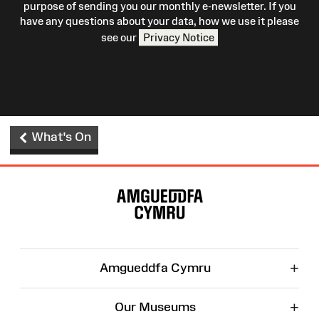
purpose of sending you our monthly e-newsletter. If you
have any questions about your data, how we use it please
see our
Privacy Notice
What's On
Site
Map
+
Amgueddfa Cymru
+
Our Museums