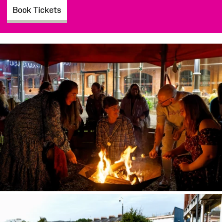
Book Tickets