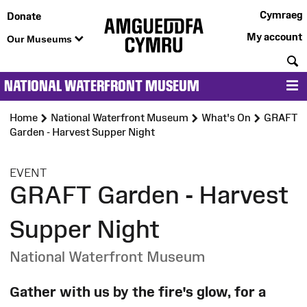
Cymraeg
Donate
My account
Our Museums
S
NATIONAL WATERFRONT MUSEUM
M
Home
National Waterfront Museum
What's On
GRAFT
Garden - Harvest Supper Night
:
EVENT
GRAFT Garden - Harvest
Supper Night
National Waterfront Museum
Gather with us by the fire's glow, for a