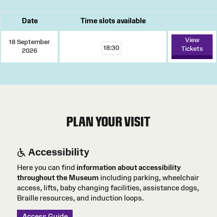
Date
Time slots available
View
18 September
18:30
Tickets
2026
PLAN YOUR VISIT
Accessibility
Here you can find
information about accessibility
throughout the Museum
including parking, wheelchair
access, lifts, baby changing facilities, assistance dogs,
Braille resources, and induction loops.
Access Guide