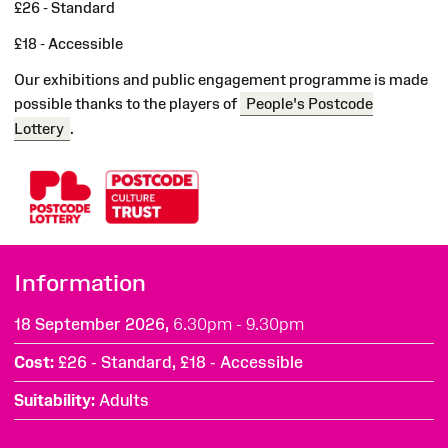
£26 - Standard
£18 - Accessible
Our exhibitions and public engagement programme is made
possible thanks to the players of
People's Postcode
Lottery
.
Information
18 September 2026,
6.30pm - 9.30pm
Cost
£26 - Standard, £18 - Accessible
Suitability
Adults