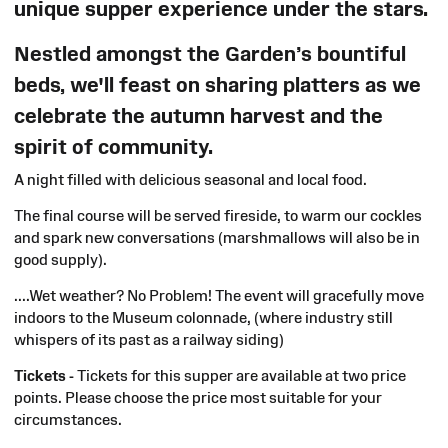
unique supper experience under the stars.
Nestled amongst the Garden’s bountiful
beds, we'll feast on sharing platters as we
celebrate the autumn harvest and the
spirit of community.
A night filled with delicious seasonal and local food.
The final course will be served fireside, to warm our cockles
and spark new conversations (marshmallows
will also be
in
good supply).
....Wet
weather? No Problem! The event will gracefully move
indoors to the Museum colonnade, (where industry still
whispers of its past as a railway siding)
T
ickets -
Tickets for this supper are available at two price
points. Please choose the price most suitable for your
circumstances.