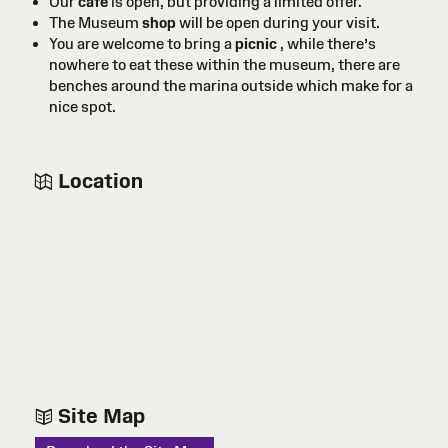
Our
café
is open, but providing a limited offer.
The Museum
shop
will be open during your visit.
You are welcome to bring a
picnic
, while there’s
nowhere to eat these within the museum, there are
benches around the marina outside which make for a
nice spot.
Location
Site Map