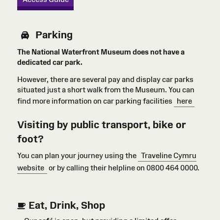
Parking
The National Waterfront Museum does not have a
dedicated car park.
However, there are several pay and display car parks
situated just a short walk from the Museum. You can
find more information on car parking facilities
here
Visiting by public transport, bike or
foot?
You can plan your journey using the
Traveline Cymru
website
or by calling their helpline on 0800 464 0000.
Eat, Drink, Shop