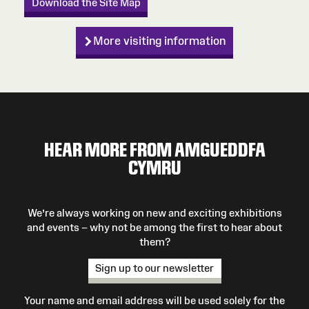
Download the Site Map
More visiting information
HEAR MORE FROM AMGUEDDFA
CYMRU
We’re always working on new and exciting exhibitions
and events – why not be among the first to hear about
them?
Sign up to our newsletter
Your name and email address will be used solely for the