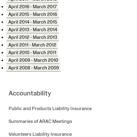
April 2016 - March 2017
April 2015 - March 2016
April 2014 - March 2015
April 2013 - March 2014
April 2012 - March 2013
April 2011 - March 2012
April 2010 - March 2011
April 2009 - March 2010
April 2008 - March 2009
Accountability
Public and Products Liability Insurance
Summaries of ARAC Meetings
Volunteers Liability Insurance