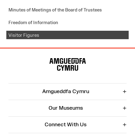
Minutes of Meetings of the Board of Trustees
Freedom of Information
Visitor Figures
Site
Map
+
Amgueddfa Cymru
+
Our Museums
+
Connect With Us