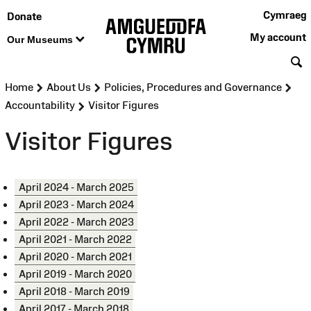
Cymraeg
Donate
My account
Our Museums
S
>
>
>
Home
About Us
Policies, Procedures and Governance
>
Accountability
Visitor Figures
Visitor Figures
April 2024 - March 2025
April 2023 - March 2024
April 2022 - March 2023
April 2021 - March 2022
April 2020 - March 2021
April 2019 - March 2020
April 2018 - March 2019
April 2017 - March 2018