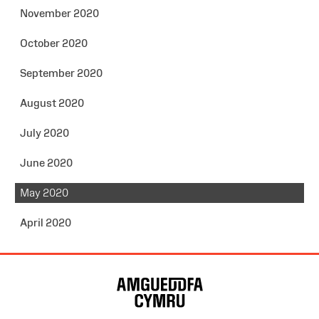
November 2020
October 2020
September 2020
August 2020
July 2020
June 2020
May 2020
April 2020
Site
Map