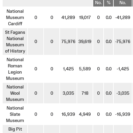
No.
%
No.
National
Museum
0
0
41,289
19,017
0
0.0
-41,289
Cardiff
St Fagans
National
0
0
75,976
39,619
0
0.0
-75,976
Museum
of History
National
Roman
0
0
1,425
5,589
0
0.0
-1,425
Legion
Museum
National
Wool
0
0
3,035
718
0
0.0
-3,035
Museum
National
Slate
0
0
16,939
4,949
0
0.0
-16,939
Museum
Big Pit