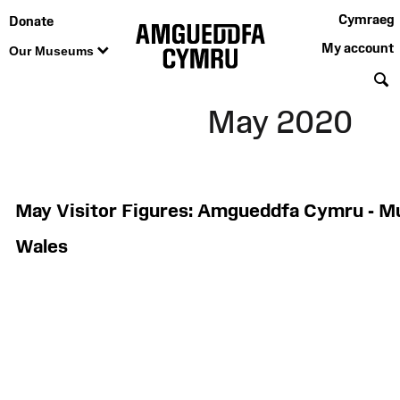
Cymraeg
Donate
My account
Our Museums
S
May 2020
May Visitor Figures: Amgueddfa Cymru - 
Wales