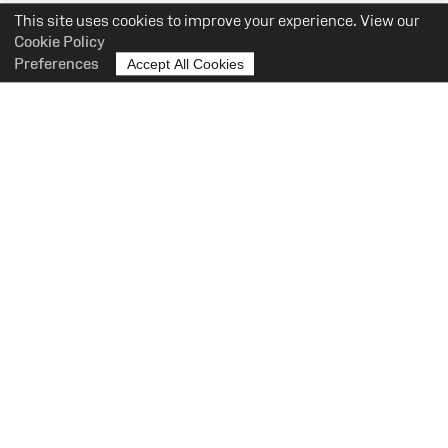
This site uses cookies to improve your experience. View our
Cookie Policy
Preferences
Accept All Cookies