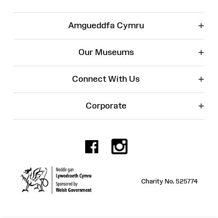
+
Amgueddfa Cymru
+
Our Museums
+
Connect With Us
+
Corporate
Facebook
Instagr
Charity No. 525774