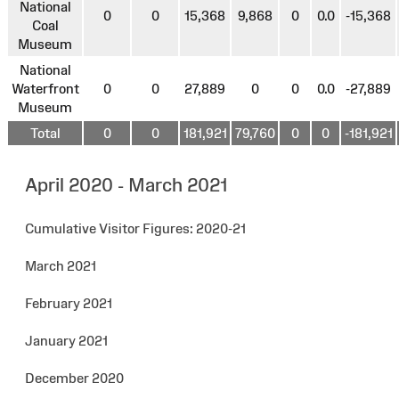
National
0
0
15,368
9,868
0
0.0
-15,368
Coal
Museum
National
Waterfront
0
0
27,889
0
0
0.0
-27,889
Museum
Total
0
0
181,921
79,760
0
0
-181,921
April 2020 - March 2021
Cumulative Visitor Figures: 2020-21
March 2021
February 2021
January 2021
December 2020