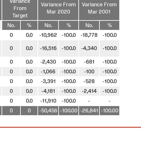
Variance
Variance From
Variance From
From
Mar 2020
Mar 2001
Target
No.
%
No.
%
No.
%
0
0.0
-10,962
-100.0
-18,778
-100.0
0
0.0
-16,516
-100.0
-4,340
-100.0
0
0.0
-2,430
-100.0
-681
-100.0
0
0.0
-1,066
-100.0
-100
-100.0
0
0.0
-3,391
-100.0
-528
-100.0
0
0.0
-4,181
-100.0
-2,414
-100.0
0
0.0
-11,910
-100.0
-
-
0
0
-50,456
-100.00
-26,841
-100.00