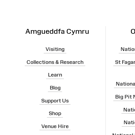
Map
Amgueddfa Cymru
O
Visiting
Natio
Collections & Research
St Faga
Learn
Nation
Blog
Big Pit
Support Us
Nati
Shop
Nati
Venue Hire