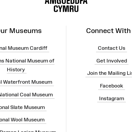
ur Museums
Connect With
nal Museum Cardiff
Contact Us
ns National Museum of
Get Involved
History
Join the Mailing Li
al Waterfront Museum
Facebook
 National Coal Museum
Instagram
onal Slate Museum
onal Wool Museum