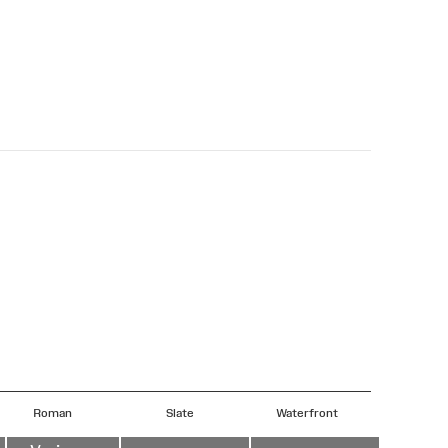
Roman
Slate
Waterfront