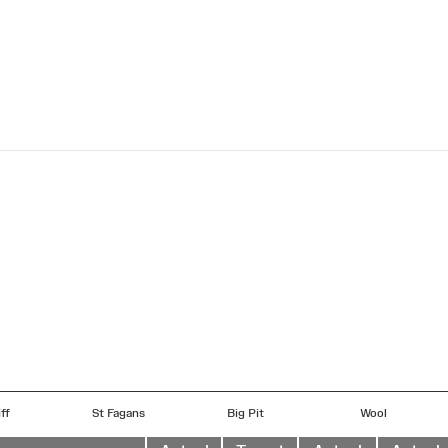
ff
St Fagans
Big Pit
Wool