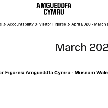
>
>
>
e
Accountability
Visitor Figures
April 2020 - March
March 202
tor Figures: Amgueddfa Cymru - Museum Wale