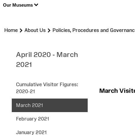
Our Museums
>
>
Home
About Us
Policies, Procedures and Governanc
April 2020 - March
2021
Cumulative Visitor Figures:
March Visi
2020-21
March 2021
February 2021
January 2021