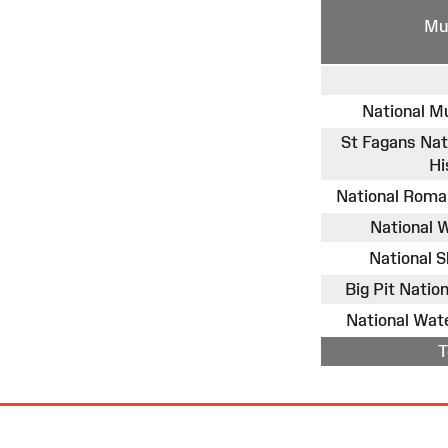
Mu
National M
St Fagans Na
Hi
National Rom
National
National 
Big Pit Nati
National Wa
T
Site