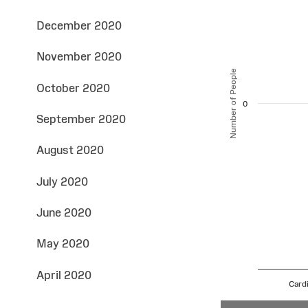
December 2020
November 2020
Number of People
October 2020
0
September 2020
August 2020
July 2020
June 2020
May 2020
April 2020
Cardi