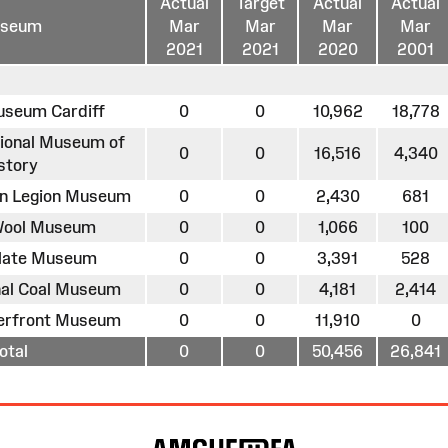
Actual
Target
Actual
Actual
seum
Mar
Mar
Mar
Mar
2021
2021
2020
2001
useum Cardiff
0
0
10,962
18,778
tional Museum of
0
0
16,516
4,340
story
an Legion Museum
0
0
2,430
681
 Wool Museum
0
0
1,066
100
Slate Museum
0
0
3,391
528
onal Coal Museum
0
0
4,181
2,414
terfront Museum
0
0
11,910
0
otal
0
0
50,456
26,841