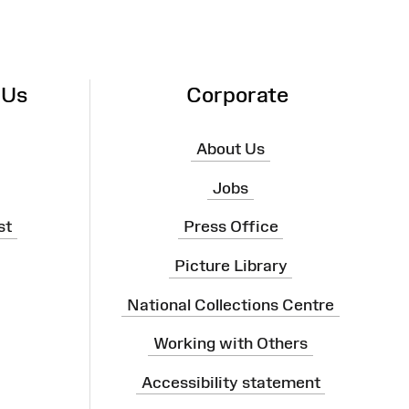
 Us
Corporate
About Us
Jobs
st
Press Office
Picture Library
National Collections Centre
Working with Others
Accessibility statement