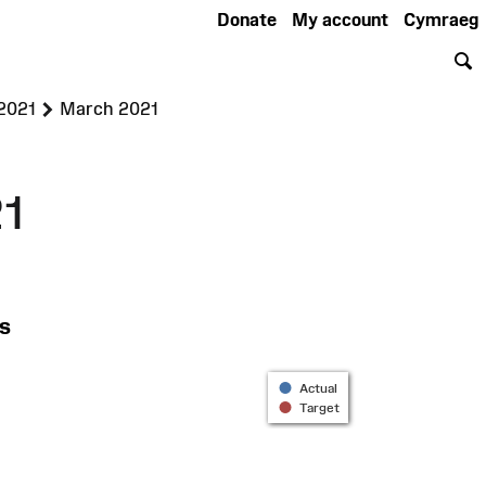
Donate
My account
Cymraeg
S
>
 2021
March 2021
1
s
Actual
Target