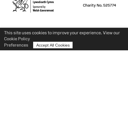
Charity No. 525774
This site uses cookies to improve your experience. View our
Cookie Policy
Preferences
Accept All Cookies