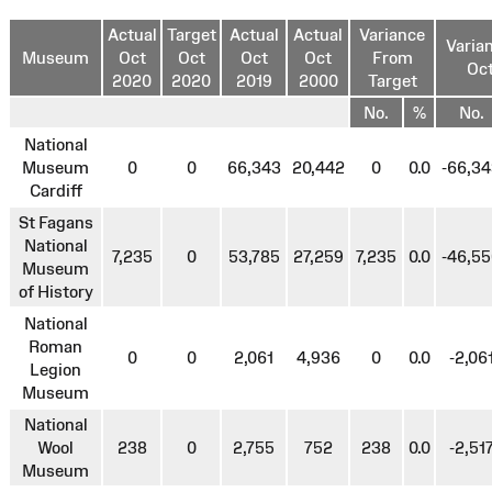
Actual
Target
Actual
Actual
Variance
Varia
Museum
Oct
Oct
Oct
Oct
From
Oct
2020
2020
2019
2000
Target
No.
%
No.
National
Museum
0
0
66,343
20,442
0
0.0
-66,3
Cardiff
St Fagans
National
7,235
0
53,785
27,259
7,235
0.0
-46,5
Museum
of History
National
Roman
0
0
2,061
4,936
0
0.0
-2,06
Legion
Museum
National
Wool
238
0
2,755
752
238
0.0
-2,51
Museum