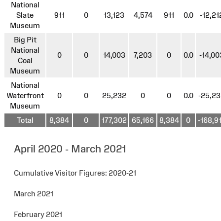
National
Slate
911
0
13,123
4,574
911
0.0
-12,21
Museum
Big Pit
National
0
0
14,003
7,203
0
0.0
-14,00
Coal
Museum
National
Waterfront
0
0
25,232
0
0
0.0
-25,2
Museum
Total
8,384
0
177,302
65,166
8,384
0
-168,9
April 2020 - March 2021
Cumulative Visitor Figures: 2020-21
March 2021
February 2021