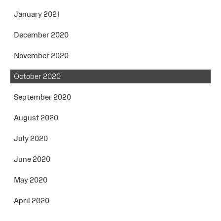
January 2021
December 2020
November 2020
October 2020
September 2020
August 2020
July 2020
June 2020
May 2020
April 2020