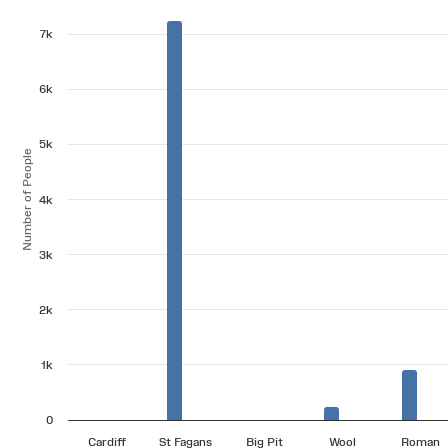
7k
6k
5k
Number of People
4k
3k
2k
1k
0
Cardiff
St Fagans
Big Pit
Wool
Roman