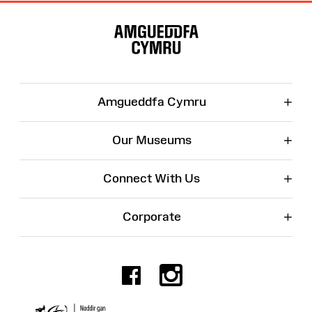
Site
Map
+
Amgueddfa Cymru
+
Our Museums
+
Connect With Us
+
Corporate
Facebook
Instagr