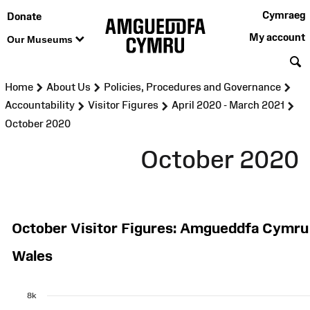
Cymraeg
Donate
My account
Our Museums
S
>
>
>
Home
About Us
Policies, Procedures and Governance
>
>
>
Accountability
Visitor Figures
April 2020 - March 2021
October 2020
October 2020
October Visitor Figures: Amgueddfa Cymr
Wales
8k