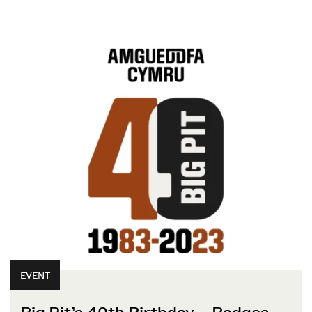
EVENT