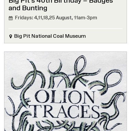
Big Pit’s 40th Birthday – Badges
and Bunting
Fridays: 4,11,18,25 August,
11am-3pm
Big Pit National Coal Museum