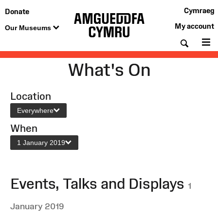
Cymraeg
Donate
My account
Our Museums
Searc
M
What's On
Location
Everywhere
When
1 January 2019
Events, Talks and Displays
1
January 2019