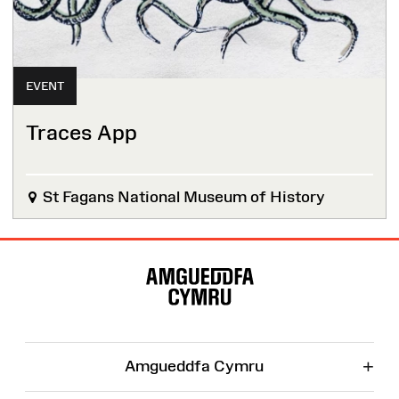
EVENT
Traces App
St Fagans National Museum of History
Site
Map
+
Amgueddfa Cymru