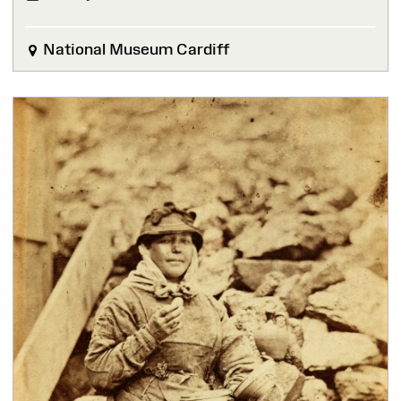
FINISHED
National Museum Cardiff