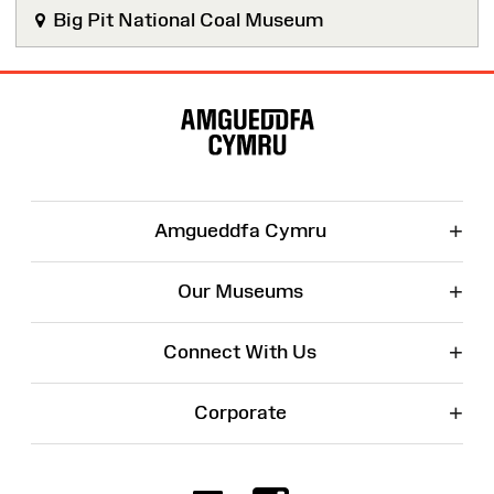
Big Pit National Coal Museum
Site
Map
+
Amgueddfa Cymru
+
Our Museums
+
Connect With Us
+
Corporate