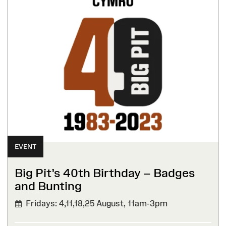
EVENT
Big Pit’s 40th Birthday – Badges
and Bunting
Fridays: 4,11,18,25 August,
11am-3pm