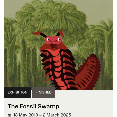
EXHIBITION
FINISHED
The Fossil Swamp
18 May 2019 – 2 March 2025