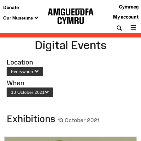
Cymraeg
Donate
My account
Our Museums
Searc
M
Digital Events
Location
Everywhere
When
13 October 2021
Exhibitions
13 October 2021