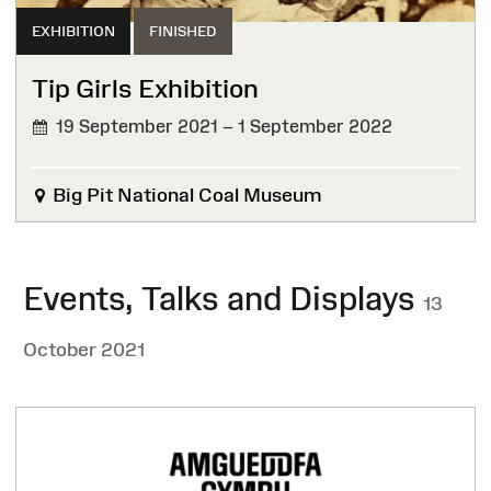
EXHIBITION
FINISHED
Tip Girls Exhibition
19 September 2021 – 1 September 2022
FINISHED
Big Pit National Coal Museum
Events, Talks and Displays
13
October 2021