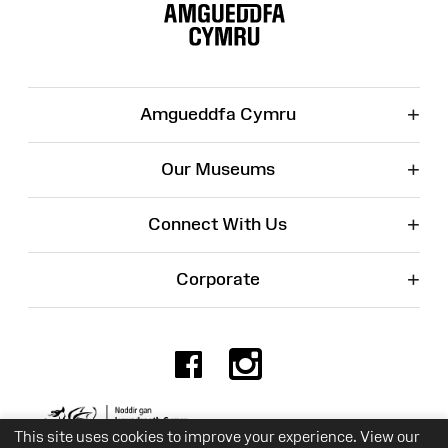
Map
+
Amgueddfa Cymru
+
Our Museums
+
Connect With Us
+
Corporate
Facebook
Instagr
Charity No. 525774
This site uses cookies to improve your experience. View our