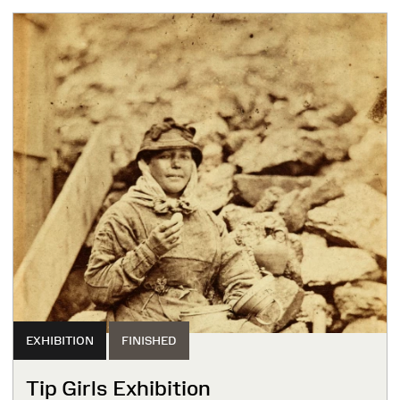
EXHIBITION
FINISHED
Tip Girls Exhibition