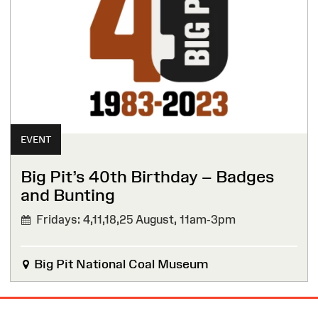
EVENT
Big Pit’s 40th Birthday – Badges
and Bunting
Fridays: 4,11,18,25 August,
11am-3pm
Big Pit National Coal Museum
Site