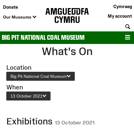
Cymraeg
Donate
My account
Our Museums
S
BIG PIT NATIONAL COAL MUSEUM
M
What's On
Location
Big Pit National Coal Museum
When
13 October 2021
Exhibitions
13 October 2021