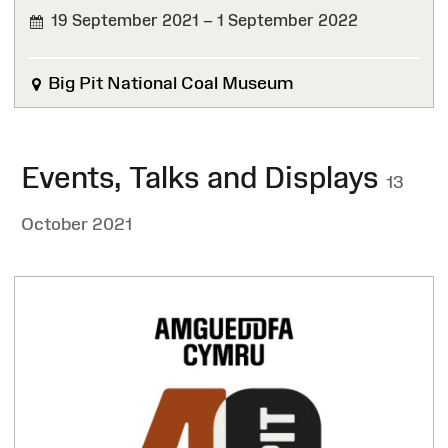
19 September 2021 – 1 September 2022
FINISHED
Big Pit National Coal Museum
Events, Talks and Displays
13
October 2021