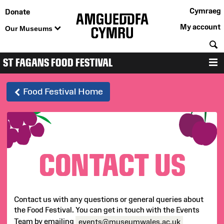
Cymraeg
Donate
My account
Our Museums
S
ST FAGANS FOOD FESTIVAL
12-13 September 2026
M
St
Food Festival Home
Fagans
Food
CONTACT US
Festival
-
Contact us with any questions or general queries about
Contact
the Food Festival. You can get in touch with the Events
Team by emailing
events@museumwales.ac.uk