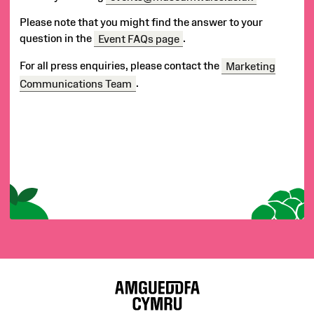
Us
Please note that you might find the answer to your
question in the
Event FAQs page
.
For all press enquiries, please contact the
Marketing
Communications Team
.
S
i
t