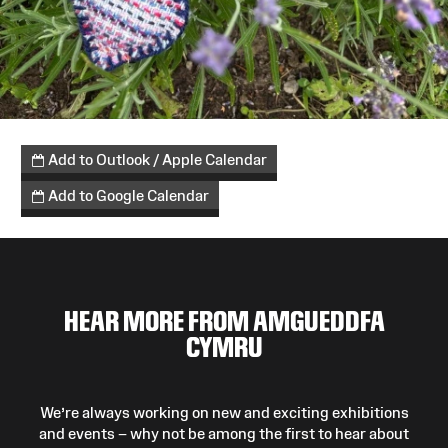
Add to Outlook / Apple Calendar
Add to Google Calendar
HEAR MORE FROM AMGUEDDFA
CYMRU
We’re always working on new and exciting exhibitions
and events – why not be among the first to hear about