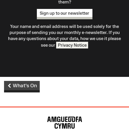
them?
Sign up to our newsletter
Your name and email address will be used solely for the
purpose of sending you our monthly e-newsletter. If you
have any questions about your data, how we use it please
see our
Privacy Notice
What's On
Site
Map