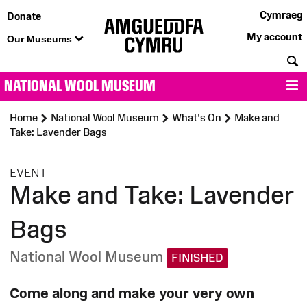
Cymraeg
Donate
My account
Our Museums
S
NATIONAL WOOL MUSEUM
M
Home
National Wool Museum
What's On
Make and
Take: Lavender Bags
:
EVENT
Make and Take: Lavender
Bags
National Wool Museum
FINISHED
Come along and make your very own