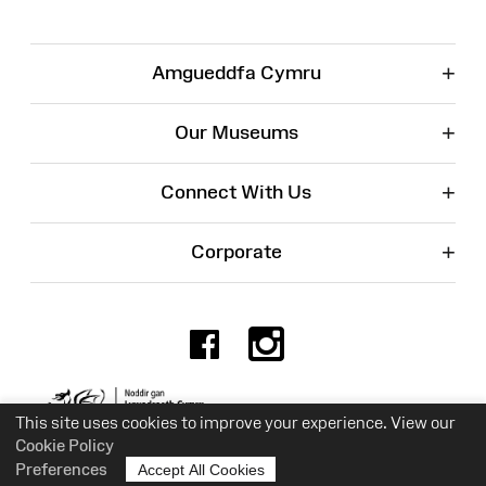
+
Amgueddfa Cymru
+
Our Museums
+
Connect With Us
+
Corporate
Facebook
Instagr
Charity No. 525774
This site uses cookies to improve your experience. View our
Cookie Policy
Preferences
Accept All Cookies