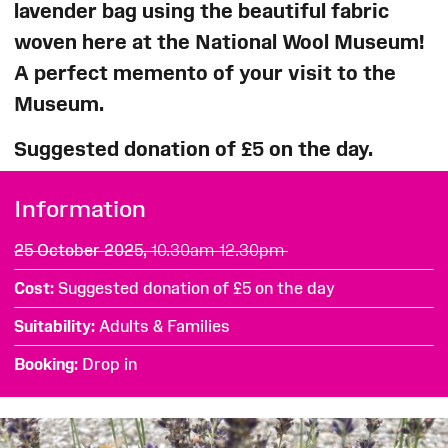
lavender bag using the beautiful fabric
woven here at the National Wool Museum!
A perfect memento of your visit to the
Museum.
Suggested donation of £5 on the day.
Information
25 October 2025,
10.30am-12.30pm
Cost
Suggested donation of £5 on the day
Suitability
Adults & Families
Booking
Drop in