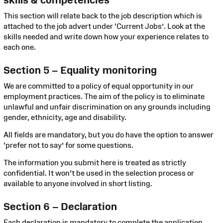
This section will relate back to the job description which is
attached to the job advert under ‘Current Jobs’. Look at the
skills needed and write down how your experience relates to
each one.
Section 5 – Equality monitoring
We are committed to a policy of equal opportunity in our
employment practices. The aim of the policy is to eliminate
unlawful and unfair discrimination on any grounds including
gender, ethnicity, age and disability.
All fields are mandatory, but you do have the option to answer
‘prefer not to say’ for some questions.
The information you submit here is treated as strictly
confidential. It won't be used in the selection process or
available to anyone involved in short listing.
Section 6 – Declaration
Each declaration is mandatory to complete the application.