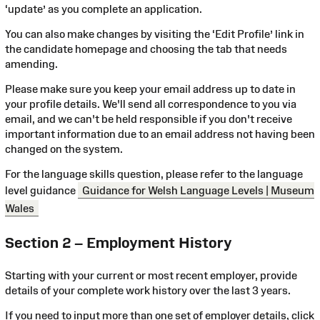
‘update’ as you complete an application.
You can also make changes by visiting the ‘Edit Profile’ link in
the candidate homepage and choosing the tab that needs
amending.
Please make sure you keep your email address up to date in
your profile details. We'll send all correspondence to you via
email, and we can't be held responsible if you don't receive
important information due to an email address not having been
changed on the system.
For the language skills question, please refer to the language
level guidance
Guidance for Welsh Language Levels | Museum
Wales
Section 2 – Employment History
Starting with your current or most recent employer, provide
details of your complete work history over the last 3 years.
If you need to input more than one set of employer details, click