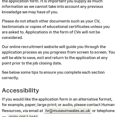
the application form. It is important you supply as much
information as we cannot take into account any previous
knowledge we may have of you.
Please do not attach other documents such as your CV,
testimonials or copies of educational certificates unless you
are asked to. Applications in the form of CVs will not be
considered.
Our online recruitment website will guide you through the
application process as you progress from screen to screen. You
will be able to save, exit and return to the application at any
point prior to the job closing date.
See below some tips to ensure you complete each section
correctly.
Accessibility
If you would like the application form in an alternative format,
for example, paper; large print; or audio, please contact Human
Resources, via email at
hr@museumwales.ac.uk
or telephone