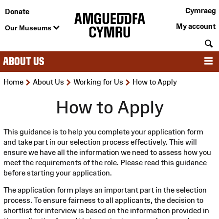
Cymraeg
Donate
My account
Our Museums
S
ABOUT US
M
>
>
>
Home
About Us
Working for Us
How to Apply
How to Apply
This guidance is to help you complete your application form
and take part in our selection process effectively. This will
ensure we have all the information we need to assess how you
meet the requirements of the role. Please read this guidance
before starting your application.
The application form plays an important part in the selection
process. To ensure fairness to all applicants, the decision to
shortlist for interview is based on the information provided in