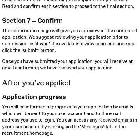
Read and confirm each section to proceed to the final section.
Section 7 – Confirm
The confirmation page will give you a preview of the completed
application. We suggest reviewing your application prior to
submission, as it won’t be available to view or amend once you
click the ‘submit’ button.
Once you have submitted your application, you will receive an
email confirming we have received your application.
After you’ve applied
Application progress
You will be informed of progress to your application by emails
which will be sent to your user account and to the email
address you use to login. You can access any received emails in
your user account by clicking on the ‘Messages’ tab in the
recruitment homepage.