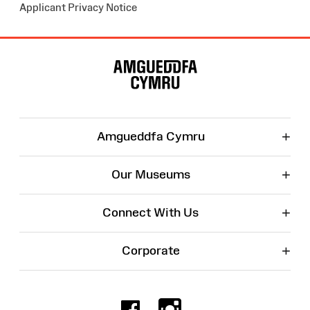
Applicant Privacy Notice
Site
Map
+
Amgueddfa Cymru
+
Our Museums
+
Connect With Us
+
Corporate
Facebook
Instagr