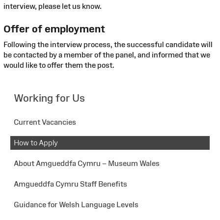
interview, please let us know.
Offer of employment
Following the interview process, the successful candidate will
be contacted by a member of the panel, and informed that we
would like to offer them the post.
Working for Us
Current Vacancies
How to Apply
About Amgueddfa Cymru – Museum Wales
Amgueddfa Cymru Staff Benefits
Guidance for Welsh Language Levels