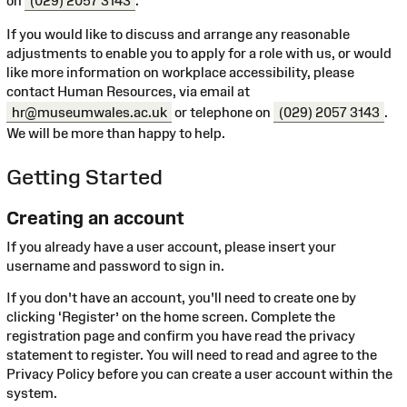
on
(029) 2057 3143
.
If you would like to discuss and arrange any reasonable
adjustments to enable you to apply for a role with us, or would
like more information on workplace accessibility, please
contact Human Resources, via email at
hr@museumwales.ac.uk
or telephone on
(029) 2057 3143
.
We will be more than happy to help.
Getting Started
Creating an account
If you already have a user account, please insert your
username and password to sign in.
If you don't have an account, you'll need to create one by
clicking ‘Register’ on the home screen. Complete the
registration page and confirm you have read the privacy
statement to register. You will need to read and agree to the
Privacy Policy before you can create a user account within the
system.