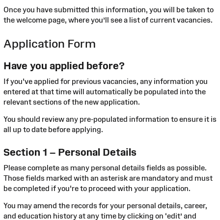
Once you have submitted this information, you will be taken to
the welcome page, where you’ll see a list of current vacancies.
Application Form
Have you applied before?
If you've applied for previous vacancies, any information you
entered at that time will automatically be populated into the
relevant sections of the new application.
You should review any pre-populated information to ensure it is
all up to date before applying.
Section 1 – Personal Details
Please complete as many personal details fields as possible.
Those fields marked with an asterisk are mandatory and must
be completed if you're to proceed with your application.
You may amend the records for your personal details, career,
and education history at any time by clicking on ‘edit’ and