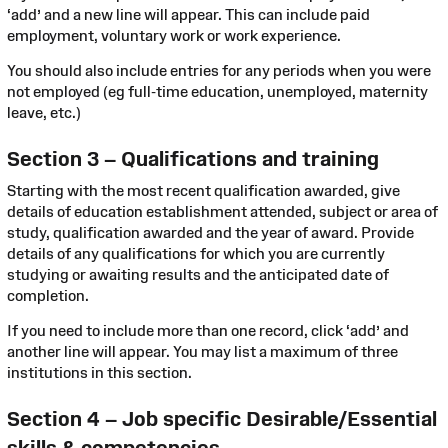
‘add’ and a new line will appear. This can include paid
employment, voluntary work or work experience.
You should also include entries for any periods when you were
not employed (eg full-time education, unemployed, maternity
leave, etc.)
Section 3 – Qualifications and training
Starting with the most recent qualification awarded, give
details of education establishment attended, subject or area of
study, qualification awarded and the year of award. Provide
details of any qualifications for which you are currently
studying or awaiting results and the anticipated date of
completion.
If you need to include more than one record, click ‘add’ and
another line will appear. You may list a maximum of three
institutions in this section.
Section 4 – Job specific Desirable/Essential
skills & competencies