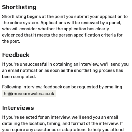
Shortlisting
Shortlisting begins at the point you submit your application to
the online system. Applications will be reviewed by a panel,
who will consider whether the application has clearly
evidenced that it meets the person specification criteria for
the post.
Feedback
If you're unsuccessful in obtaining an interview, we'll send you
an email notification as soon as the shortlisting process has
been completed.
Following interview, feedback can be requested by emailing
hr@museumwales.ac.uk
Interviews
If you're selected for an interview, we'll send you an email
detailing the location, timing, and format of the interview. If
you require any assistance or adaptations to help you attend