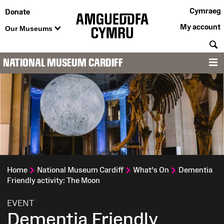
Cymraeg
Donate
My account
Our Museums
S
NATIONAL MUSEUM CARDIFF
M
Home
National Museum Cardiff
What's On
Dementia
Friendly activity: The Moon
:
EVENT
Dementia Friendly