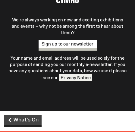
We’re always working on new and exciting exhibitions
and events – why not be among the first to hear about
them?
Sign up to our newsletter
Your name and email address will be used solely for the
purpose of sending you our monthly e-newsletter. If you
have any questions about your data, how we use it please
see our
Privacy Notice
What's On