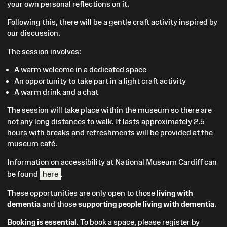
your own personal reflections on it.
Following this, there will be a gentle craft activity inspired by
our discussion.
The session involves:
A warm welcome in a dedicated space
An opportunity to take part in a light craft activity
A warm drink and a chat
The session will take place within the museum so there are
not any long distances to walk. It lasts approximately 2.5
hours with breaks and refreshments will be provided at the
museum café.
Information on accessibility at National Museum Cardiff can
be found
here
.
These opportunities are only open to those
living with
dementia
and those
supporting people living with dementia
.
Booking is essential
. To book a space, please register by