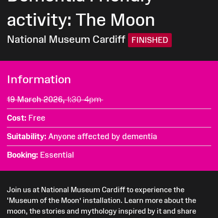
activity: The Moon
National Museum Cardiff
FINISHED
Information
19 March 2026,
1:30-4pm
Cost
Free
Suitability
Anyone affected by dementia
Booking
Essential
Join us at National Museum Cardiff to experience the
‘Museum of the Moon’ installation. Learn more about the
moon, the stories and mythology inspired by it and share