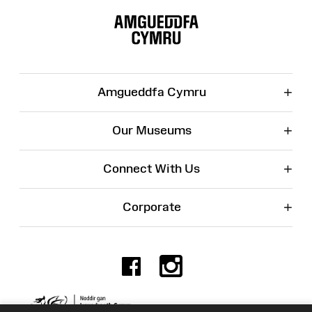
Site
Map
+
Amgueddfa Cymru
+
Our Museums
+
Connect With Us
+
Corporate
Facebook
Instagr