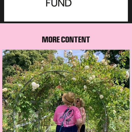
MORE CONTENT