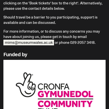
clicking on the ‘Book tickets’ box to the right’. Alternatively,
please use the contact details below
.
Should travel be a barrier to you participating, support is
available and can be discussed.
For more information, or to discuss any concerns you may
have about joining us, please get in touch by email
mims@museumwales.ac.uk
or phone 029 2057 3418.
Funded by