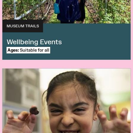
MUSEUM TRAILS
Wellbeing Events
Ages:
Suitable for all