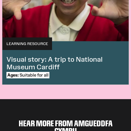
LEARNING RESOURCE
Visual story: A trip to National
Museum Cardiff
Ages:
Suitable for all
HEAR MORE FROM AMGUEDDFA
CYMRU