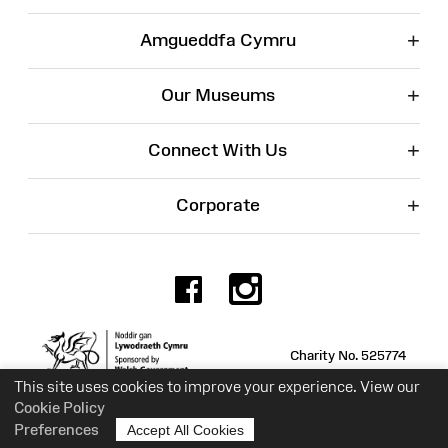
+
Amgueddfa Cymru
+
Our Museums
+
Connect With Us
+
Corporate
Facebook
Instagr
Charity No. 525774
This site uses cookies to improve your experience. View our
Cookie Policy
Preferences
Accept All Cookies