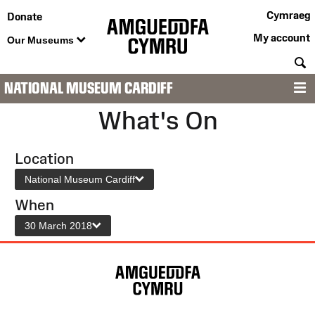
Cymraeg
Donate
My account
Our Museums
S
NATIONAL MUSEUM CARDIFF
M
What's On
Location
National Museum Cardiff
When
30 March 2018
Site
Map