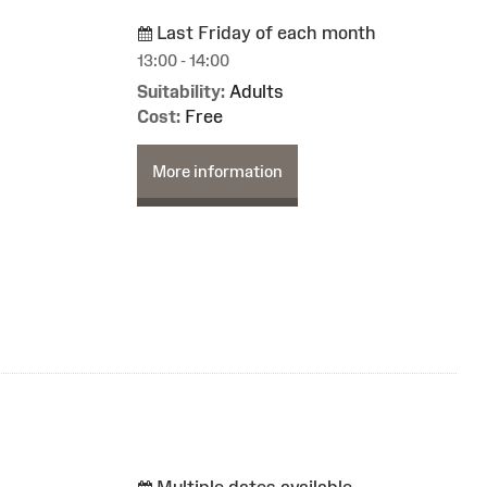
Last Friday of each month
13:00 - 14:00
Suitability:
Adults
Cost:
Free
More information
Multiple dates available