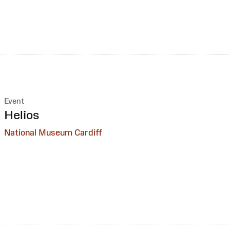
Event
:
Helios
National Museum Cardiff