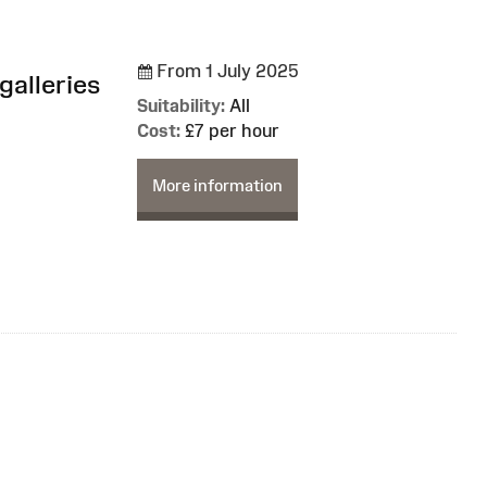
From 1 July 2025
galleries
Suitability:
All
Cost:
£7 per hour
More information