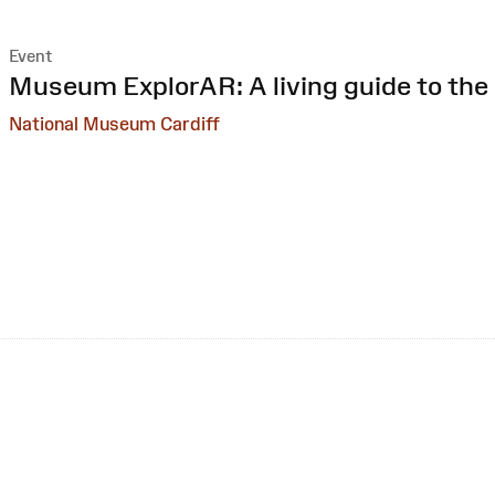
Event
:
Museum ExplorAR: A living guide to the 
National Museum Cardiff