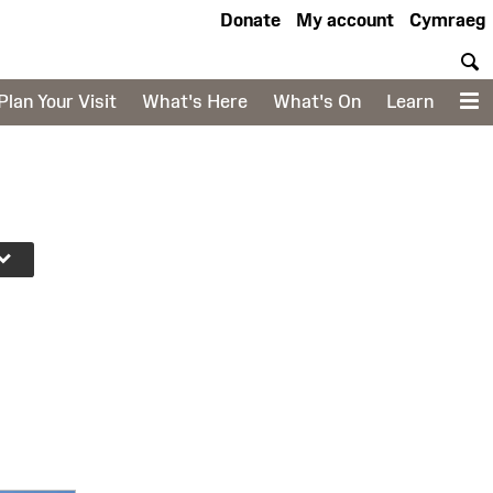
Donate
My account
Cymraeg
S
Plan Your Visit
What's Here
What's On
Learn
M