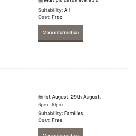
Suitability:
All
Cost:
Free
More information
1st August, 29th August,
6pm - 10pm
Suitability:
Families
Cost:
Free
More information