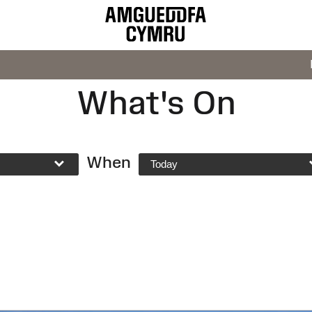
What's On
When
Today