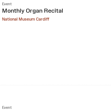
Event
:
Monthly Organ Recital
National Museum Cardiff
Event