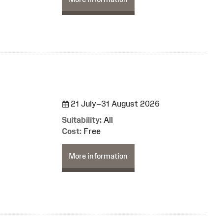
21 July–31 August 2026
Suitability:
All
Cost:
Free
More information