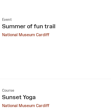
Event
:
Summer of fun trail
National Museum Cardiff
Course
:
Sunset Yoga
National Museum Cardiff