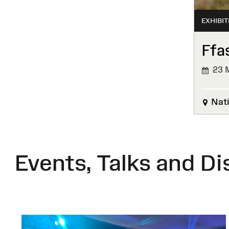
EXHIBIT
Ffa
23 M
Nati
Events, Talks and Di