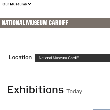
Our Museums
NATIONAL MUSEUM CARDIFF
Location
National Museum Cardiff
Exhibitions
Today