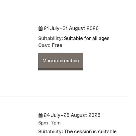
21 July–31 August 2026
Suitability:
Suitable for all ages
Cost:
Free
More information
24 July–28 August 2026
6pm - 7pm
Suitability:
The session is suitable