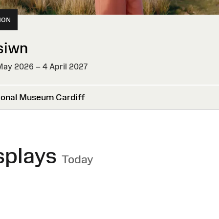
ION
siwn
ay 2026 – 4 April 2027
onal Museum Cardiff
splays
Today