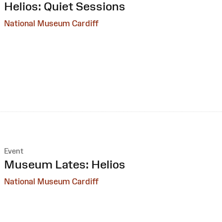
:
Helios: Quiet Sessions
National Museum Cardiff
Event
:
Museum Lates: Helios
National Museum Cardiff