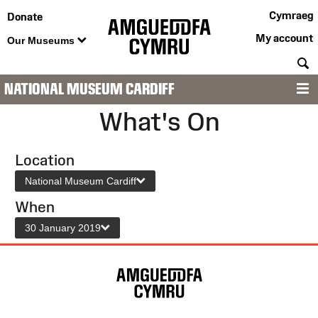
Cymraeg
Donate
My account
Our Museums
S
NATIONAL MUSEUM CARDIFF
M
What's On
Location
National Museum Cardiff
When
30 January 2019
Site
Map