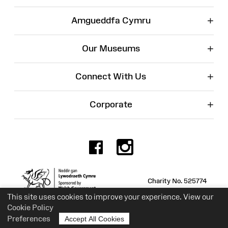
+
Amgueddfa Cymru
+
Our Museums
+
Connect With Us
+
Corporate
Facebook
Instagr
Charity No. 525774
This site uses cookies to improve your experience. View our
Cookie Policy
Preferences
Accept All Cookies