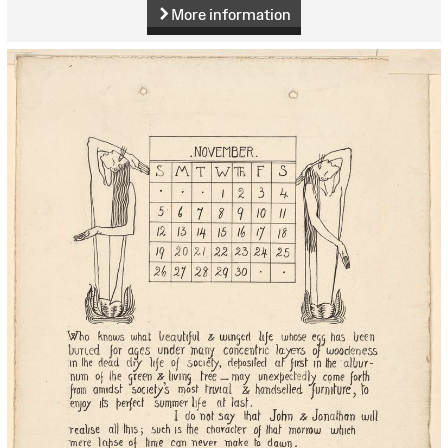
More information