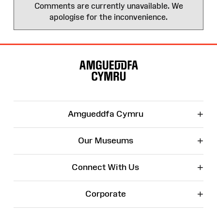
Comments are currently unavailable. We
apologise for the inconvenience.
Site
Map
+
Amgueddfa Cymru
+
Our Museums
+
Connect With Us
+
Corporate