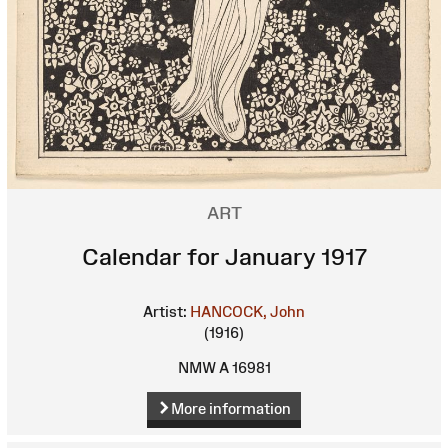
ART
Calendar for January 1917
Artist:
HANCOCK, John
(1916)
NMW A 16981
More information