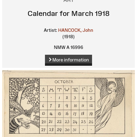
ART
Calendar for March 1918
Artist:
HANCOCK, John
(1918)
NMW A 16996
More information