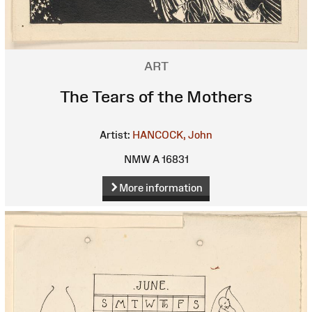
ART
The Tears of the Mothers
Artist:
HANCOCK, John
NMW A 16831
More information