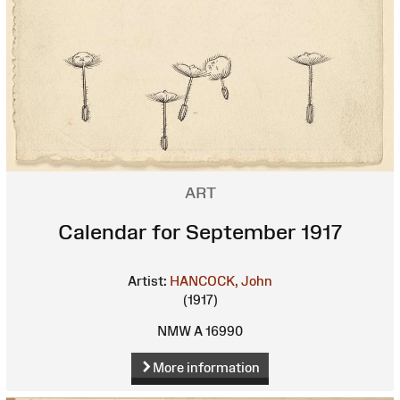
ART
Calendar for September 1917
Artist:
HANCOCK, John
(1917)
NMW A 16990
More information