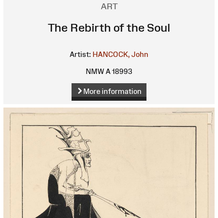
ART
The Rebirth of the Soul
Artist:
HANCOCK, John
NMW A 18993
More information