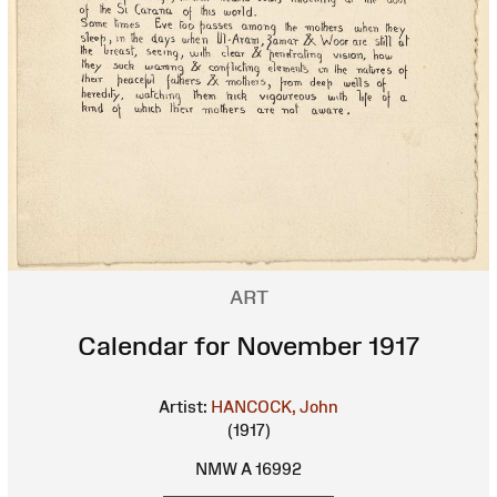
ART
Calendar for November 1917
Artist:
HANCOCK, John
(1917)
NMW A 16992