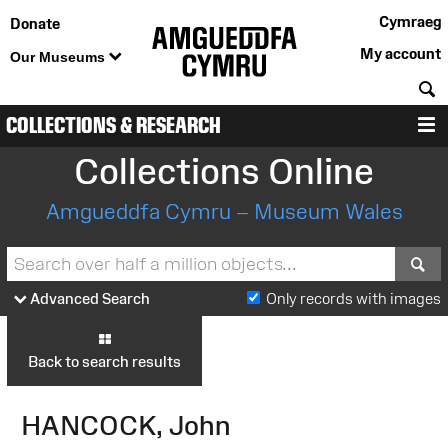
Cymraeg
Donate
My account
Our Museums
S
COLLECTIONS & RESEARCH
M
Collections Online
Amgueddfa Cymru – Museum Wales
S
Advanced Search
Only records with images
Back to search results
HANCOCK, John