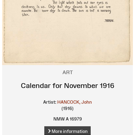
ART
Calendar for November 1916
Artist:
HANCOCK, John
(1916)
NMW A 16979
More information