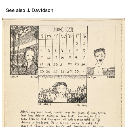
See also J. Davidson