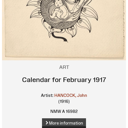
ART
Calendar for February 1917
Artist:
HANCOCK, John
(1916)
NMW A 16982
More information