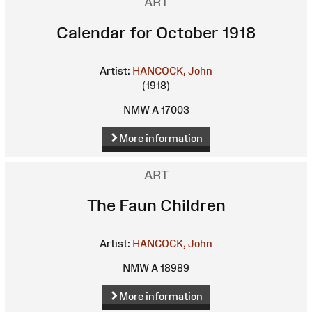
ART
Calendar for October 1918
Artist:
HANCOCK, John
(1918)
NMW A 17003
More information
ART
The Faun Children
Artist:
HANCOCK, John
NMW A 18989
More information