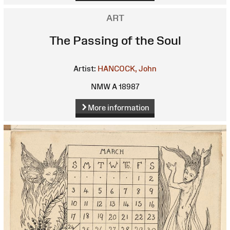
ART
The Passing of the Soul
Artist:
HANCOCK, John
NMW A 18987
More information