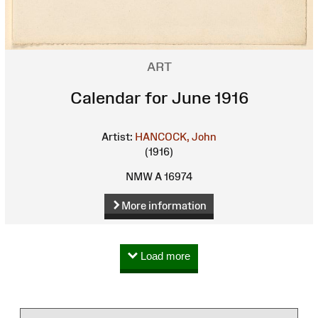
ART
Calendar for June 1916
Artist:
HANCOCK, John
(1916)
NMW A 16974
More information
Load more