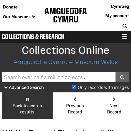
Cymraeg
Donate
My account
Our Museums
S
COLLECTIONS & RESEARCH
M
Collections Online
Amgueddfa Cymru – Museum Wales
S
Advanced Search
Only records with images
Back to search
Previous
Next
results
Record
Record