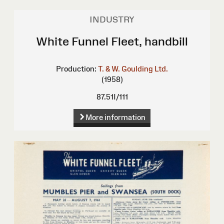
INDUSTRY
White Funnel Fleet, handbill
Production:
T. & W. Goulding Ltd.
(1958)
87.51I/111
More information