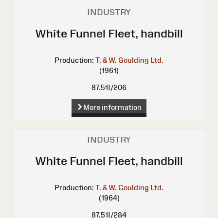
INDUSTRY
White Funnel Fleet, handbill
Production:
T. & W. Goulding Ltd.
(1961)
87.51I/206
More information
INDUSTRY
White Funnel Fleet, handbill
Production:
T. & W. Goulding Ltd.
(1964)
87.51I/284