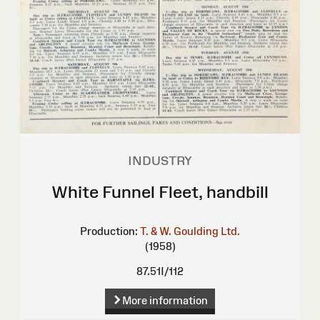
INDUSTRY
White Funnel Fleet, handbill
Production:
T. & W. Goulding Ltd.
(1958)
87.51I/112
More information