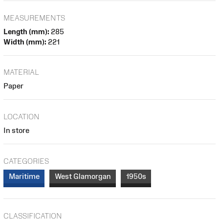
MEASUREMENTS
Length (mm):
285
Width (mm):
221
MATERIAL
Paper
LOCATION
In store
CATEGORIES
Maritime
West Glamorgan
1950s
CLASSIFICATION