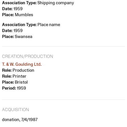
Association Type:
Shipping company
Date:
1959
Place:
Mumbles
Association Type:
Place name
Date:
1959
Place:
Swansea
CREATION/PRODUCTION
T. & W. Goulding Ltd.
Role:
Production
Role:
Printer
Place:
Bristol
Period:
1959
ACQUISITION
donation, 7/4/1987