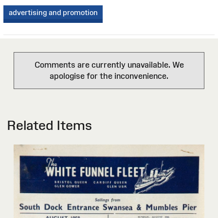
advertising and promotion
Comments are currently unavailable. We
apologise for the inconvenience.
Related Items