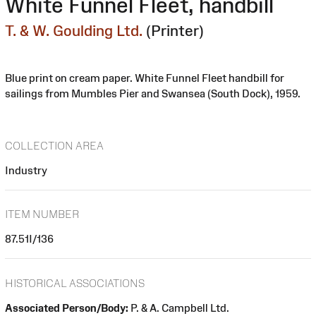
White Funnel Fleet, handbill
T. & W. Goulding Ltd.
(Printer)
Blue print on cream paper. White Funnel Fleet handbill for
sailings from Mumbles Pier and Swansea (South Dock), 1959.
COLLECTION AREA
Industry
ITEM NUMBER
87.51I/136
HISTORICAL ASSOCIATIONS
Associated Person/Body:
P. & A. Campbell Ltd.