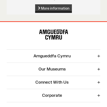
More information
Site
Map
+
Amgueddfa Cymru
+
Our Museums
+
Connect With Us
+
Corporate