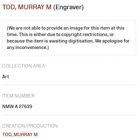
TOD, MURRAY M
(Engraver)
(We are not able to provide an image for this item at this
time. This is either due to copyright restrictions, or
because the item is awaiting digitisation. We apologise for
any inconvenience.)
COLLECTION AREA
Art
ITEM NUMBER
NMW A 27639
CREATION/PRODUCTION
TOD, MURRAY M