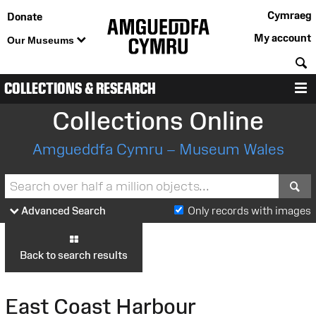
Cymraeg
Donate
My account
Our Museums
S
COLLECTIONS & RESEARCH
M
Collections Online
Amgueddfa Cymru – Museum Wales
S
Advanced Search
Only records with images
Back to search results
East Coast Harbour