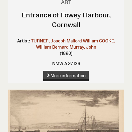
ART
Entrance of Fowey Harbour,
Cornwall
Artist:
TURNER, Joseph Mallord William
COOKE,
William Bernard
Murray, John
(1820)
NMW A 27136
More information