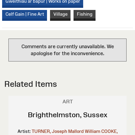
Gweithiau ar bapur | Works on paper
Celf Gain | Fine Art
Village
Fishing
Comments are currently unavailable. We
apologise for the inconvenience.
Related Items
ART
Brighthelmston, Sussex
Artist:
TURNER, Joseph Mallord William
COOKE,