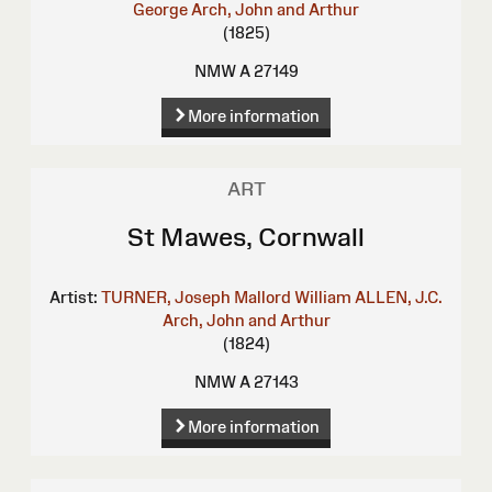
George
Arch, John and Arthur
(1825)
NMW A 27149
More information
ART
St Mawes, Cornwall
Artist:
TURNER, Joseph Mallord William
ALLEN, J.C.
Arch, John and Arthur
(1824)
NMW A 27143
More information