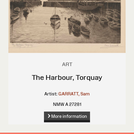
ART
The Harbour, Torquay
Artist:
GARRATT, Sam
NMW A 27281
More information