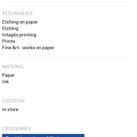
TECHNIQUES
Etching on paper
Etching
Intaglio printing
Prints
Fine Art - works on paper
MATERIAL
Paper
Ink
LOCATION
In store
CATEGORIES