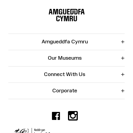
Site
Map
+
Amgueddfa Cymru
+
Our Museums
+
Connect With Us
+
Corporate
Facebook
Instagr