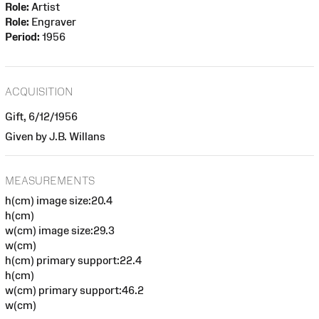
Role:
Artist
Role:
Engraver
Period:
1956
ACQUISITION
Gift, 6/12/1956
Given by J.B. Willans
MEASUREMENTS
h(cm) image size:20.4
h(cm)
w(cm) image size:29.3
w(cm)
h(cm) primary support:22.4
h(cm)
w(cm) primary support:46.2
w(cm)