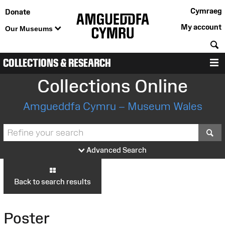
Cymraeg
Donate
My account
Our Museums
S
COLLECTIONS & RESEARCH
M
Collections Online
Amgueddfa Cymru – Museum Wales
S
Advanced Search
Back to search results
Poster