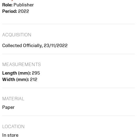
Role:
Publisher
Period:
2022
ACQUISITION
Collected Officially, 23/11/2022
MEASUREMENTS
Length (mm):
295
Width (mm):
212
MATERIAL
Paper
LOCATION
In store