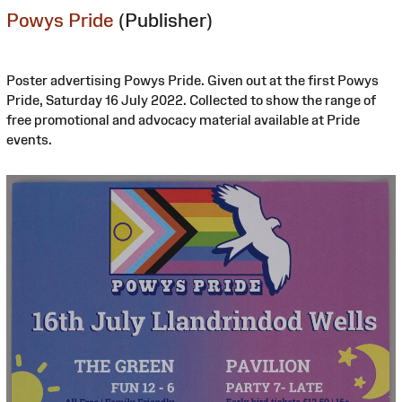
Powys Pride
(Publisher)
Poster advertising Powys Pride. Given out at the first Powys
Pride, Saturday 16 July 2022. Collected to show the range of
free promotional and advocacy material available at Pride
events.