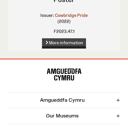
Issuer:
Cowbridge Pride
(2022)
F2023.47.1
More information
Site
Map
+
Amgueddfa Cymru
+
Our Museums