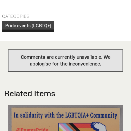
CATEGORIES
Pride events (LGBTQ+)
Comments are currently unavailable. We
apologise for the inconvenience.
Related Items