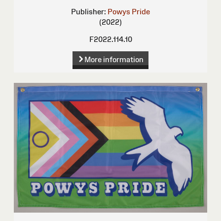
Publisher:
Powys Pride
(2022)
F2022.114.10
More information