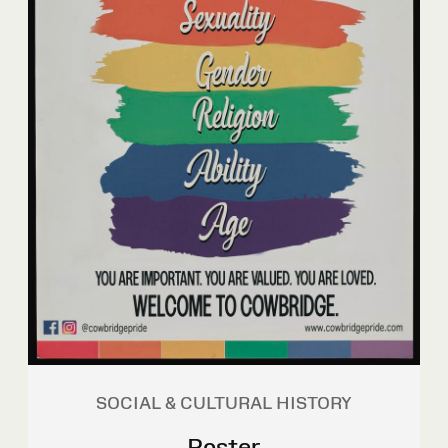
SOCIAL & CULTURAL HISTORY
Poster