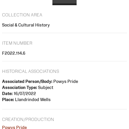
COLLECTION AREA
Social & Cultural History
ITEM NUMBER
F2022.114.6
HISTORICAL ASSOCIATIONS
Associated Person/Body:
Powys Pride
Association Type:
Subject
Date:
16/07/2022
Place:
Llandrindod Wells
CREATION/PRODUCTION
Powys Pride