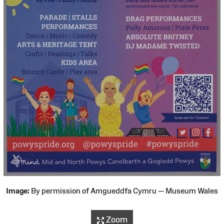
Image:
By permission of Amgueddfa Cymru — Museum Wales
Zoom