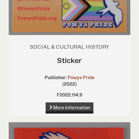
SOCIAL & CULTURAL HISTORY
Sticker
Publisher:
Powys Pride
(2022)
F2022.114.9
More information