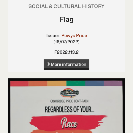
SOCIAL & CULTURAL HISTORY
Flag
Issuer:
Powys Pride
(16/07/2022)
F2022.113.2
More information