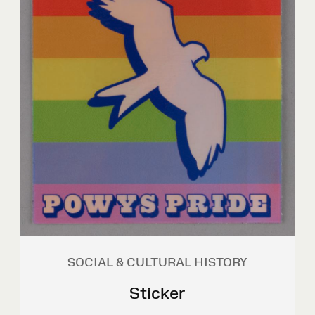
SOCIAL & CULTURAL HISTORY
Sticker