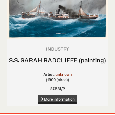
INDUSTRY
S.S. SARAH RADCLIFFE (painting)
Artist:
unknown
(1900 (circa))
87.58I/2
More information