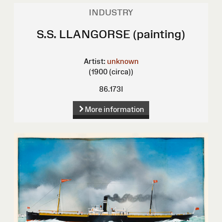
INDUSTRY
S.S. LLANGORSE (painting)
Artist:
unknown
(1900 (circa))
86.173I
More information