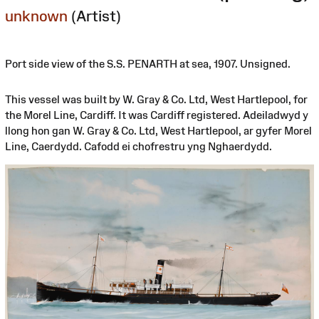
unknown
(Artist)
Port side view of the S.S. PENARTH at sea, 1907. Unsigned.
This vessel was built by W. Gray & Co. Ltd, West Hartlepool, for
the Morel Line, Cardiff. It was Cardiff registered. Adeiladwyd y
llong hon gan W. Gray & Co. Ltd, West Hartlepool, ar gyfer Morel
Line, Caerdydd. Cafodd ei chofrestru yng Nghaerdydd.