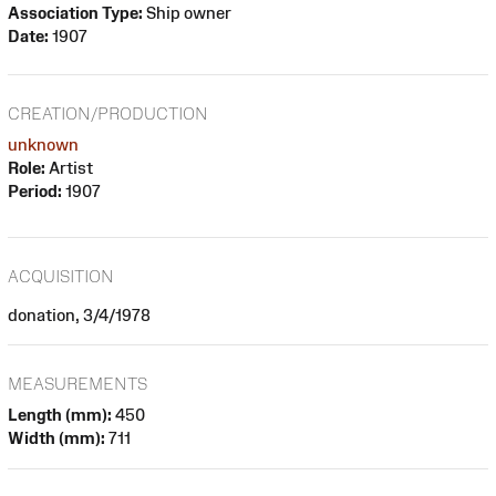
Association Type:
Ship owner
Date:
1907
CREATION/PRODUCTION
unknown
Role:
Artist
Period:
1907
ACQUISITION
donation, 3/4/1978
MEASUREMENTS
Length (mm):
450
Width (mm):
711