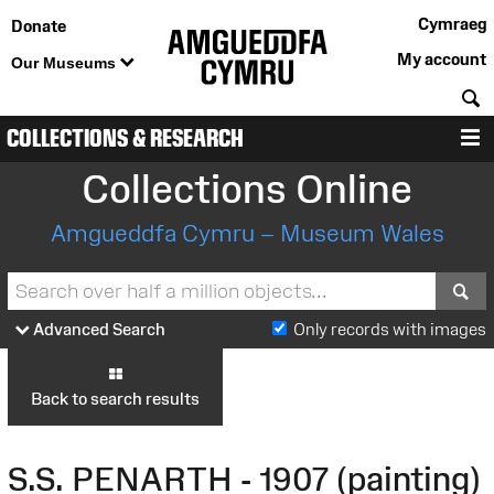
Cymraeg
Donate
My account
Our Museums
S
COLLECTIONS & RESEARCH
M
Collections Online
Amgueddfa Cymru – Museum Wales
S
Advanced Search
Only records with images
Back to search results
S.S. PENARTH - 1907 (painting)