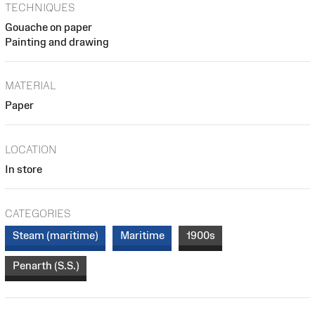
TECHNIQUES
Gouache on paper
Painting and drawing
MATERIAL
Paper
LOCATION
In store
CATEGORIES
Steam (maritime)
Maritime
1900s
Penarth (S.S.)