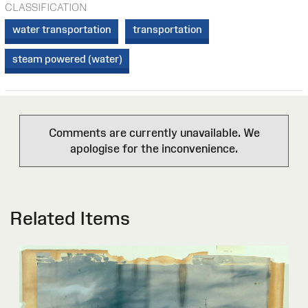
CLASSIFICATION
water transportation
transportation
steam powered (water)
Comments are currently unavailable. We
apologise for the inconvenience.
Related Items