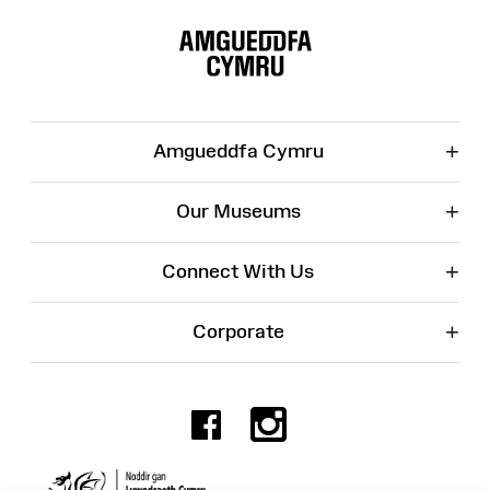
Site
Map
+
Amgueddfa Cymru
+
Our Museums
+
Connect With Us
+
Corporate
Facebook
Instagr