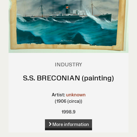
INDUSTRY
S.S. BRECONIAN (painting)
Artist:
unknown
(1906 (circa))
1998.9
More information