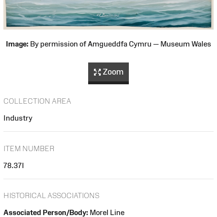
Image:
By permission of Amgueddfa Cymru — Museum Wales
Zoom
COLLECTION AREA
Industry
ITEM NUMBER
78.37I
HISTORICAL ASSOCIATIONS
Associated Person/Body:
Morel Line