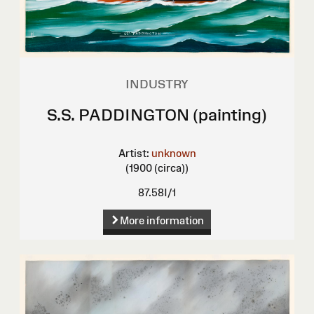
INDUSTRY
S.S. PADDINGTON (painting)
Artist:
unknown
(1900 (circa))
87.58I/1
More information