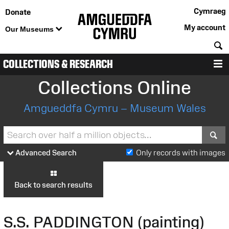
Cymraeg
Donate
My account
Our Museums
S
COLLECTIONS & RESEARCH
M
Collections Online
Amgueddfa Cymru – Museum Wales
S
Advanced Search
Only records with images
Back to search results
S.S. PADDINGTON (painting)