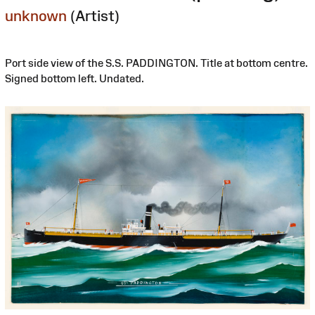
unknown
(Artist)
Port side view of the S.S. PADDINGTON. Title at bottom centre.
Signed bottom left. Undated.