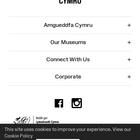
+
Amgueddfa Cymru
+
Our Museums
+
Connect With Us
+
Corporate
Facebook
Instagr
Charity No. 525774
This site uses cookies to improve your experience. View our
Cookie Policy