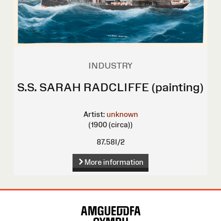
INDUSTRY
S.S. SARAH RADCLIFFE (painting)
Artist:
unknown
(1900 (circa))
87.58I/2
More information
Site
Map