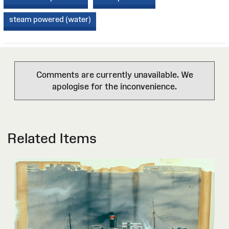
steam powered (water)
Comments are currently unavailable. We
apologise for the inconvenience.
Related Items