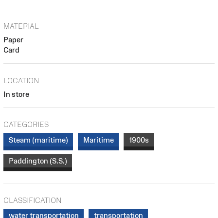
MATERIAL
Paper
Card
LOCATION
In store
CATEGORIES
Steam (maritime)
Maritime
1900s
Paddington (S.S.)
CLASSIFICATION
water transportation
transportation