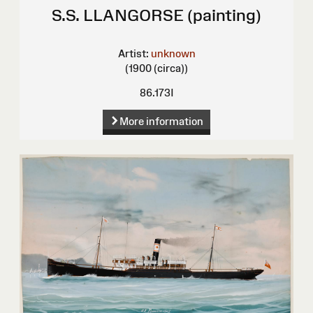
S.S. LLANGORSE (painting)
Artist:
unknown
(1900 (circa))
86.173I
More information