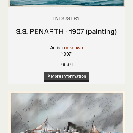
INDUSTRY
S.S. PENARTH - 1907 (painting)
Artist:
unknown
(1907)
78.37I
More information