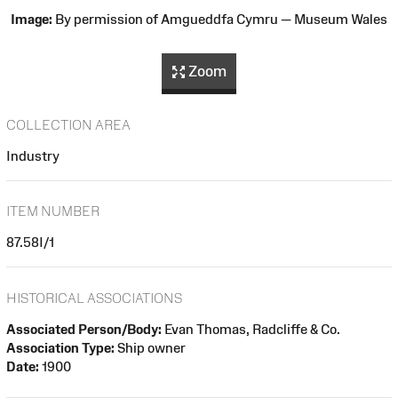
Image:
By permission of Amgueddfa Cymru — Museum Wales
Zoom
COLLECTION AREA
Industry
ITEM NUMBER
87.58I/1
HISTORICAL ASSOCIATIONS
Associated Person/Body:
Evan Thomas, Radcliffe & Co.
Association Type:
Ship owner
Date:
1900