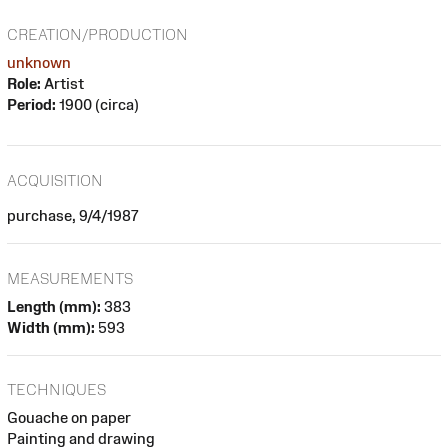
CREATION/PRODUCTION
unknown
Role:
Artist
Period:
1900 (circa)
ACQUISITION
purchase, 9/4/1987
MEASUREMENTS
Length (mm):
383
Width (mm):
593
TECHNIQUES
Gouache on paper
Painting and drawing