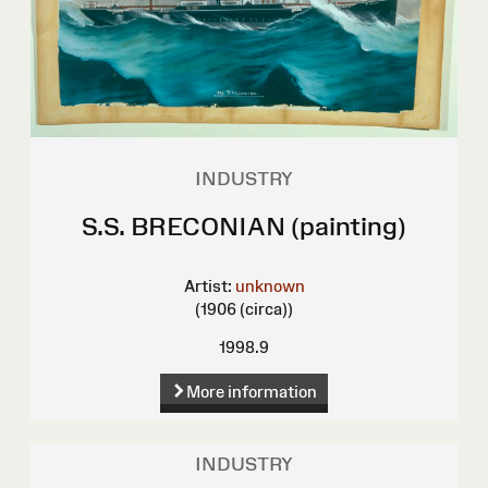
INDUSTRY
S.S. BRECONIAN (painting)
Artist:
unknown
(1906 (circa))
1998.9
More information
INDUSTRY