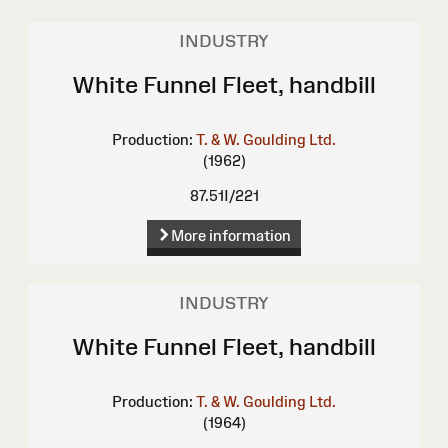
INDUSTRY
White Funnel Fleet, handbill
Production:
T. & W. Goulding Ltd.
(1962)
87.51I/221
More information
INDUSTRY
White Funnel Fleet, handbill
Production:
T. & W. Goulding Ltd.
(1964)