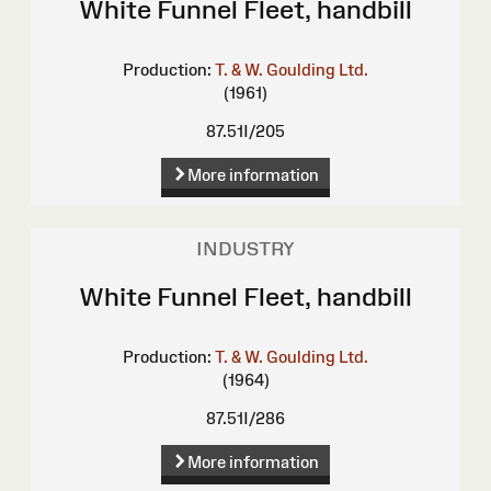
White Funnel Fleet, handbill
Production:
T. & W. Goulding Ltd.
(1961)
87.51I/205
More information
INDUSTRY
White Funnel Fleet, handbill
Production:
T. & W. Goulding Ltd.
(1964)
87.51I/286
More information