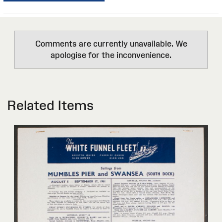
Comments are currently unavailable. We
apologise for the inconvenience.
Related Items