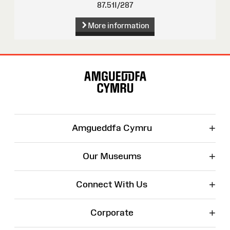
87.51I/287
More information
Site
Map
+
Amgueddfa Cymru
+
Our Museums
+
Connect With Us
+
Corporate