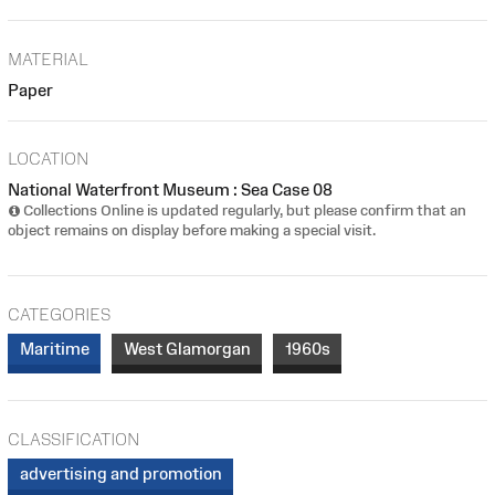
MATERIAL
Paper
LOCATION
National Waterfront Museum : Sea Case 08
Collections Online is updated regularly, but please confirm that an
object remains on display before making a special visit.
CATEGORIES
Maritime
West Glamorgan
1960s
CLASSIFICATION
advertising and promotion