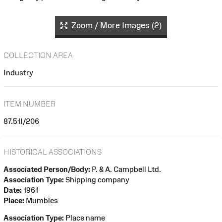
Zoom / More Images (2)
COLLECTION AREA
Industry
ITEM NUMBER
87.51I/206
HISTORICAL ASSOCIATIONS
Associated Person/Body:
P. & A. Campbell Ltd.
Association Type:
Shipping company
Date:
1961
Place:
Mumbles
Association Type:
Place name