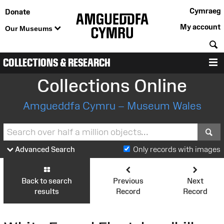
Cymraeg
Donate
My account
Our Museums
S
COLLECTIONS & RESEARCH
M
Collections Online
Amgueddfa Cymru – Museum Wales
S
Advanced Search
Only records with images
Back to search
Previous
Next
results
Record
Record