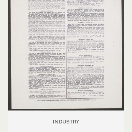
INDUSTRY