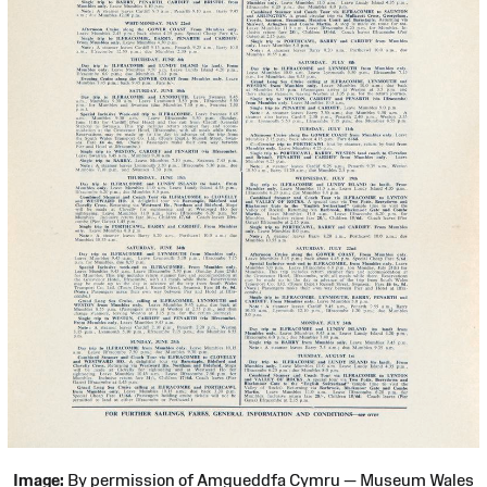
Image:
By permission of Amgueddfa Cymru — Museum Wales