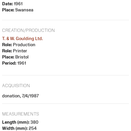
Date:
1961
Place:
Swansea
CREATION/PRODUCTION
T. & W. Goulding Ltd.
Role:
Production
Role:
Printer
Place:
Bristol
Period:
1961
ACQUISITION
donation, 7/4/1987
MEASUREMENTS
Length (mm):
380
Width (mm):
254