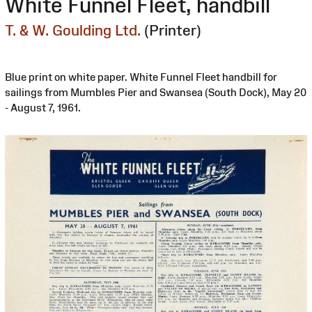
White Funnel Fleet, handbill
T. & W. Goulding Ltd.
(Printer)
Blue print on white paper. White Funnel Fleet handbill for
sailings from Mumbles Pier and Swansea (South Dock), May 20
- August 7, 1961.