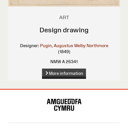
ART
Design drawing
Designer:
Pugin, Augustus Welby Northmore
(1849)
NMW A 26341
More information
Site
Map