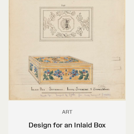
ART
Design for an Inlaid Box