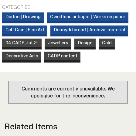
CATEGORIES
Darlun | Drawing
Gweithiau ar bapur | Works on paper
Celf Gain | Fine Art
Deunydd archif | Archival material
04_CADP_Jul_21
Jewellery
Design
Gold
Decorative Arts
CADP content
Comments are currently unavailable. We
apologise for the inconvenience.
Related Items