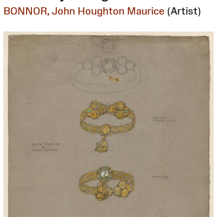
BONNOR, John Houghton Maurice
(Artist)