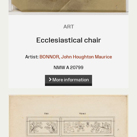
ART
Ecclesiastical chair
Artist:
BONNOR, John Houghton Maurice
NMW A 20799
More information