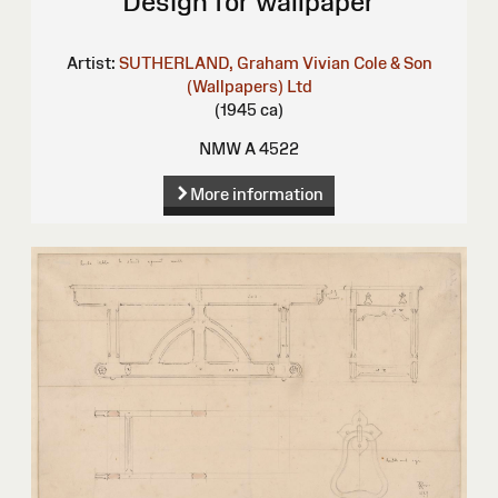
Design for wallpaper
Artist:
SUTHERLAND, Graham Vivian
Cole & Son
(Wallpapers) Ltd
(1945 ca)
NMW A 4522
More information