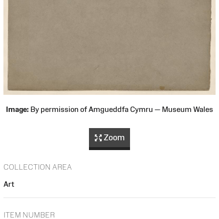
Image:
By permission of Amgueddfa Cymru — Museum Wales
Zoom
COLLECTION AREA
Art
ITEM NUMBER