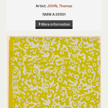
Artist:
JOHN, Thomas
NMW A 22901
More information