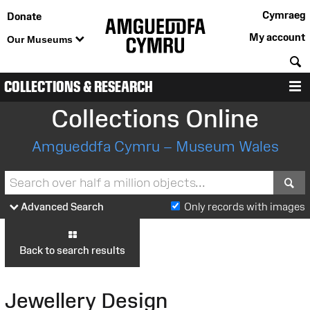
Cymraeg
Donate
My account
Our Museums
S
COLLECTIONS & RESEARCH
M
Collections Online
Amgueddfa Cymru – Museum Wales
S
Advanced Search
Only records with images
Back to search results
Jewellery Design