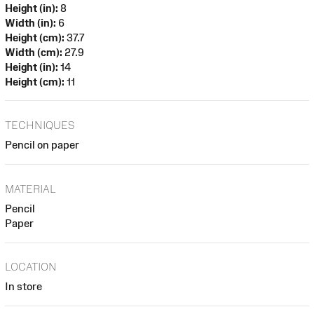
Height (in):
8
Width (in):
6
Height (cm):
37.7
Width (cm):
27.9
Height (in):
14
Height (cm):
11
TECHNIQUES
Pencil on paper
MATERIAL
Pencil
Paper
LOCATION
In store