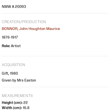
NMW A 20093
CREATION/PRODUCTION
BONNOR, John Houghton Maurice
1876-1917
Role:
Artist
ACQUISITION
Gift, 1980
Given by Mrs Easton
MEASUREMENTS
Height (cm):
22
Width (cm):
16.8