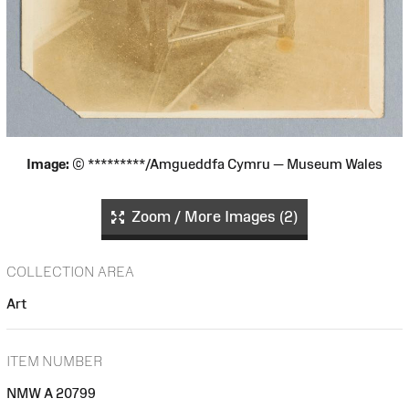
Image:
© *********/Amgueddfa Cymru — Museum Wales
Zoom / More Images (2)
COLLECTION AREA
Art
ITEM NUMBER
NMW A 20799