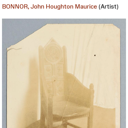
BONNOR, John Houghton Maurice
(Artist)