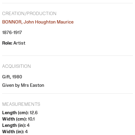
CREATION/PRODUCTION
BONNOR, John Houghton Maurice
1876-1917
Role:
Artist
ACQUISITION
Gift, 1980
Given by Mrs Easton
MEASUREMENTS
Length (cm):
12.6
Width (cm):
10.1
Length (in):
4
Width (in):
4