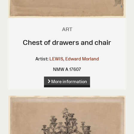
ART
Chest of drawers and chair
Artist:
LEWIS, Edward Morland
NMW A 17607
More information