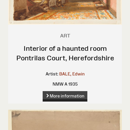
ART
Interior of a haunted room
Pontrilas Court, Herefordshire
Artist:
BALE, Edwin
NMW A 1935
More information