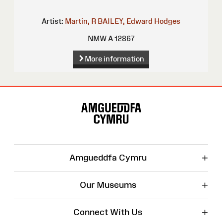
Artist:
Martin, R
BAILEY, Edward Hodges
NMW A 12867
More information
Site
Map
+
Amgueddfa Cymru
+
Our Museums
+
Connect With Us