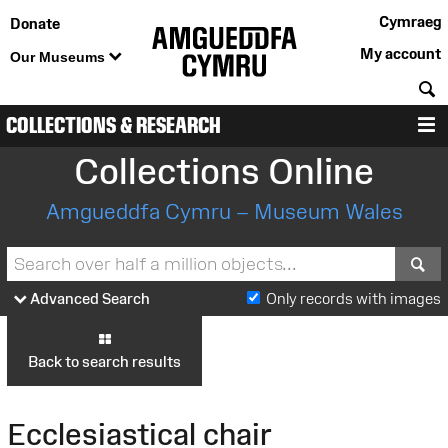
Cymraeg
Donate
My account
Our Museums
S
COLLECTIONS & RESEARCH
M
Collections Online
Amgueddfa Cymru – Museum Wales
S
Advanced Search
Only records with images
Back to search results
Ecclesiastical chair