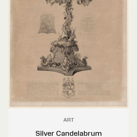
ART
Silver Candelabrum