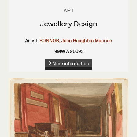
ART
Jewellery Design
Artist:
BONNOR, John Houghton Maurice
NMW A 20093
More information