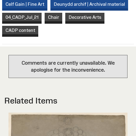
Celf Gain | Fine Art
Deunydd archif | Archival material
04_CADP_Jul_21
Chair
Decorative Arts
CADP content
Comments are currently unavailable. We
apologise for the inconvenience.
Related Items