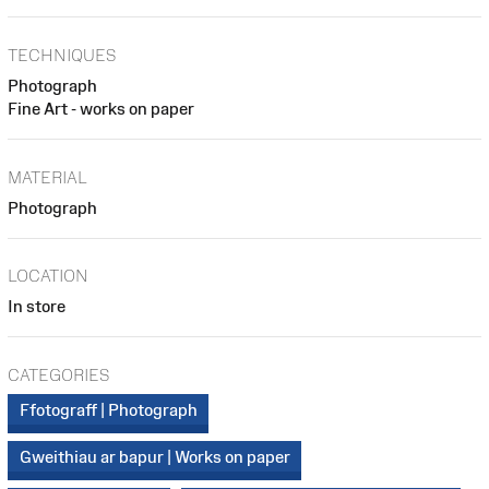
TECHNIQUES
Photograph
Fine Art - works on paper
MATERIAL
Photograph
LOCATION
In store
CATEGORIES
Ffotograff | Photograph
Gweithiau ar bapur | Works on paper