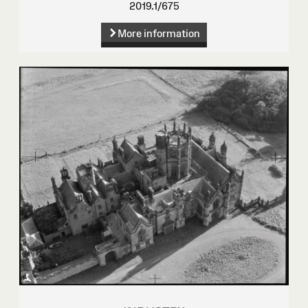
2019.1/675
More information