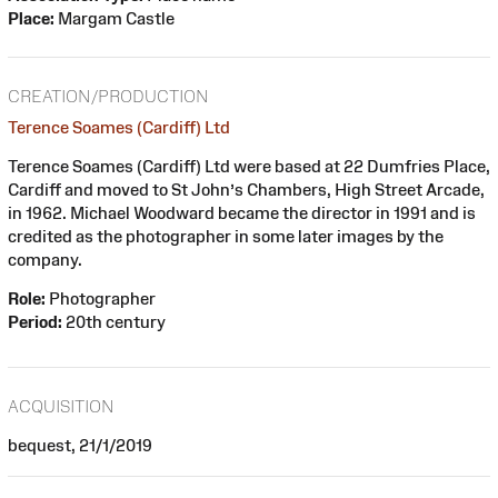
Place:
Margam Castle
CREATION/PRODUCTION
Terence Soames (Cardiff) Ltd
Terence Soames (Cardiff) Ltd were based at 22 Dumfries Place,
Cardiff and moved to St John’s Chambers, High Street Arcade,
in 1962. Michael Woodward became the director in 1991 and is
credited as the photographer in some later images by the
company.
Role:
Photographer
Period:
20th century
ACQUISITION
bequest, 21/1/2019