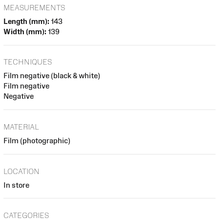
MEASUREMENTS
Length (mm):
143
Width (mm):
139
TECHNIQUES
Film negative (black & white)
Film negative
Negative
MATERIAL
Film (photographic)
LOCATION
In store
CATEGORIES