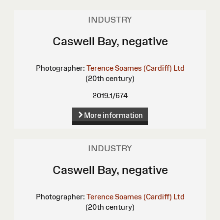
INDUSTRY
Caswell Bay, negative
Photographer:
Terence Soames (Cardiff) Ltd
(20th century)
2019.1/674
More information
INDUSTRY
Caswell Bay, negative
Photographer:
Terence Soames (Cardiff) Ltd
(20th century)