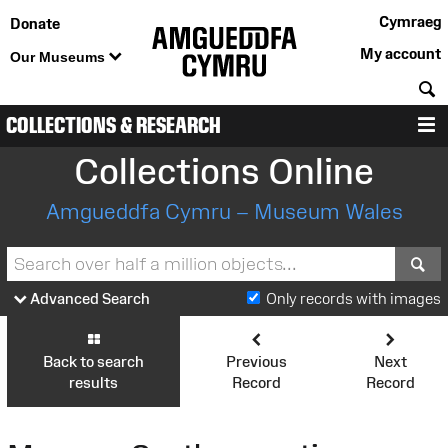
Cymraeg
Donate
My account
Our Museums
S
COLLECTIONS & RESEARCH
M
Collections Online
Amgueddfa Cymru – Museum Wales
S
Advanced Search
Only records with images
Back to search
Previous
Next
results
Record
Record