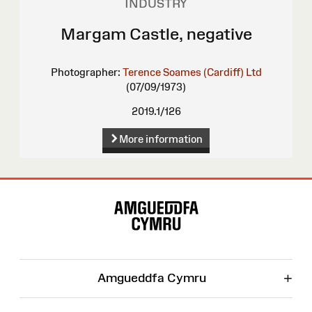
INDUSTRY
Margam Castle, negative
Photographer:
Terence Soames (Cardiff) Ltd
(07/09/1973)
2019.1/126
More information
Site
Map
+
Amgueddfa Cymru