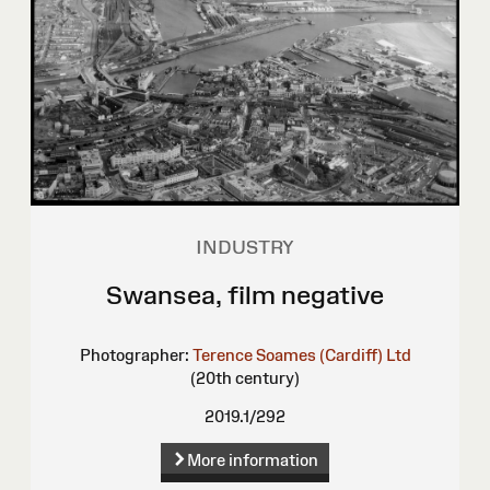
INDUSTRY
Swansea, film negative
Photographer:
Terence Soames (Cardiff) Ltd
(20th century)
2019.1/292
More information