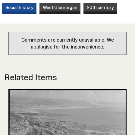
Social history
West Glamorgan
20th century
Comments are currently unavailable. We
apologise for the inconvenience.
Related Items