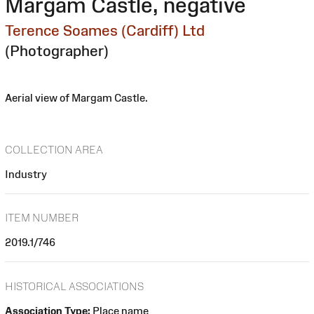
Margam Castle, negative
Terence Soames (Cardiff) Ltd
(Photographer)
Aerial view of Margam Castle.
COLLECTION AREA
Industry
ITEM NUMBER
2019.1/746
HISTORICAL ASSOCIATIONS
Association Type:
Place name