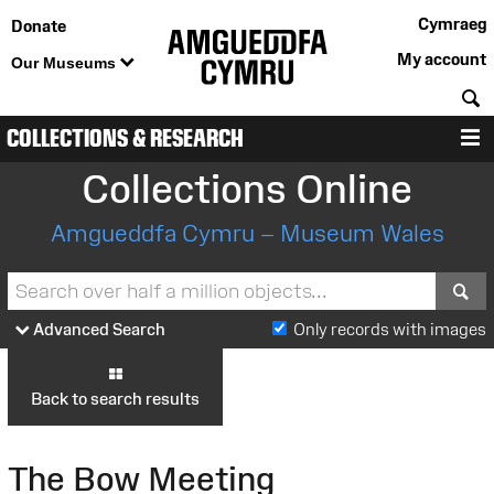
Cymraeg
Donate
My account
Our Museums
S
COLLECTIONS & RESEARCH
M
Collections Online
Amgueddfa Cymru – Museum Wales
S
Advanced Search
Only records with images
Back to search results
The Bow Meeting