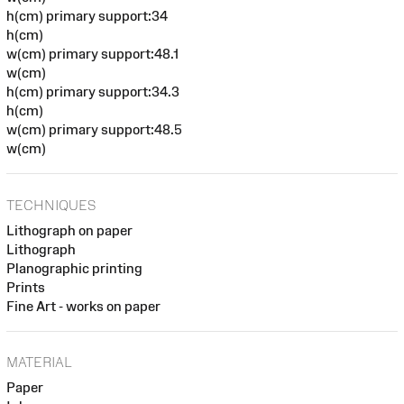
h(cm) primary support:34
h(cm)
w(cm) primary support:48.1
w(cm)
h(cm) primary support:34.3
h(cm)
w(cm) primary support:48.5
w(cm)
TECHNIQUES
Lithograph on paper
Lithograph
Planographic printing
Prints
Fine Art - works on paper
MATERIAL
Paper