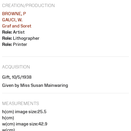
CREATION/PRODUCTION
BROWNE, P
GAUCI, W.
Graf and Soret
Role:
Artist
Role:
Lithographer
Role:
Printer
ACQUISITION
Gift, 10/5/1938
Given by Miss Susan Mainwaring
MEASUREMENTS
h(cm) image size:25.5
h(cm)
w(cm) image size:42.9
w(cm)