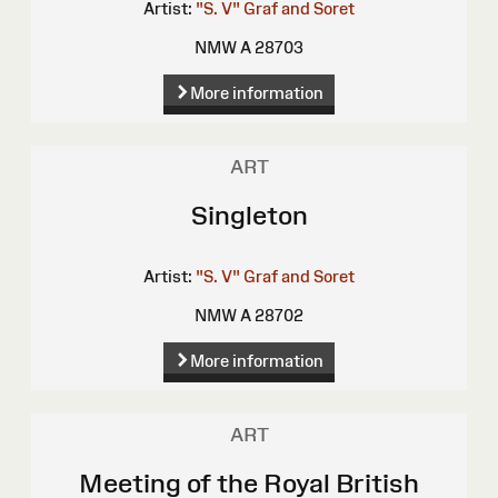
Artist:
"S. V"
Graf and Soret
NMW A 28703
More information
ART
Singleton
Artist:
"S. V"
Graf and Soret
NMW A 28702
More information
ART
Meeting of the Royal British