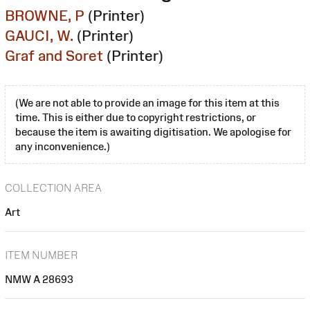
BROWNE, P
(Printer)
GAUCI, W.
(Printer)
Graf and Soret
(Printer)
(We are not able to provide an image for this item at this
time. This is either due to copyright restrictions, or
because the item is awaiting digitisation. We apologise for
any inconvenience.)
COLLECTION AREA
Art
ITEM NUMBER
NMW A 28693