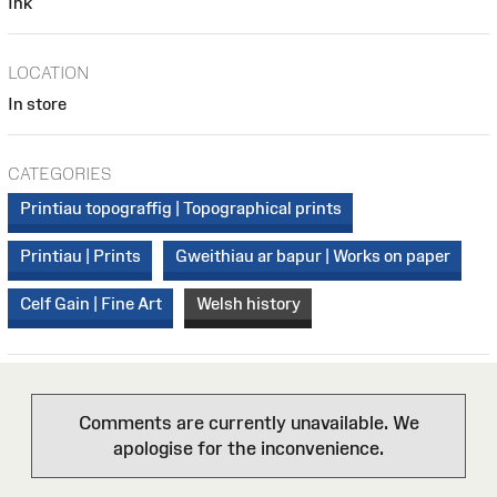
Ink
LOCATION
In store
CATEGORIES
Printiau topograffig | Topographical prints
Printiau | Prints
Gweithiau ar bapur | Works on paper
Celf Gain | Fine Art
Welsh history
Comments are currently unavailable. We
apologise for the inconvenience.