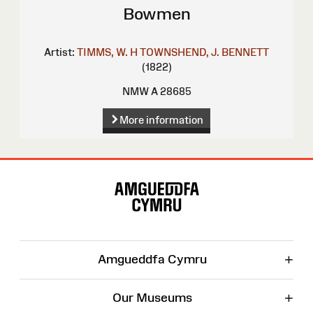
Bowmen
Artist:
TIMMS, W. H
TOWNSHEND, J.
BENNETT
(1822)
NMW A 28685
More information
Site
Map
+
Amgueddfa Cymru
+
Our Museums