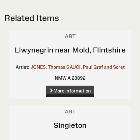
Related Items
ART
Llwynegrin near Mold, Flintshire
Artist:
JONES, Thomas
GAUCI, Paul
Graf and Soret
NMW A 28892
More information
ART
Singleton