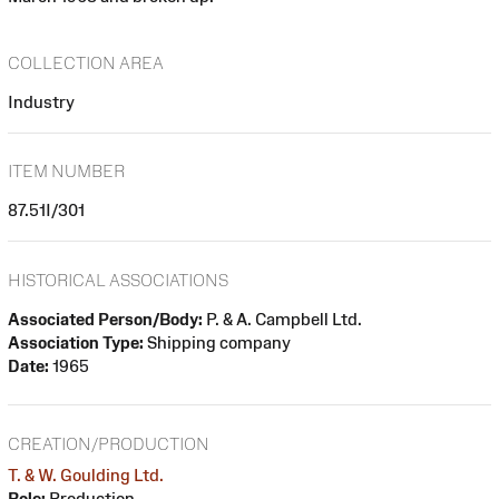
COLLECTION AREA
Industry
ITEM NUMBER
87.51I/301
HISTORICAL ASSOCIATIONS
Associated Person/Body:
P. & A. Campbell Ltd.
Association Type:
Shipping company
Date:
1965
CREATION/PRODUCTION
T. & W. Goulding Ltd.
Role:
Production