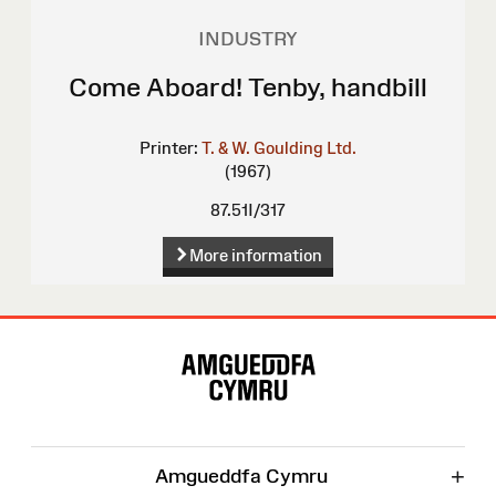
INDUSTRY
Come Aboard! Tenby, handbill
Printer:
T. & W. Goulding Ltd.
(1967)
87.51I/317
More information
Site
Map
+
Amgueddfa Cymru