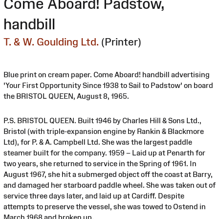
Come Aboard! Padstow,
handbill
T. & W. Goulding Ltd.
(Printer)
Blue print on cream paper. Come Aboard! handbill advertising
'Your First Opportunity Since 1938 to Sail to Padstow' on board
the BRISTOL QUEEN, August 8, 1965.
P.S. BRISTOL QUEEN. Built 1946 by Charles Hill & Sons Ltd.,
Bristol (with triple-expansion engine by Rankin & Blackmore
Ltd), for P. & A. Campbell Ltd. She was the largest paddle
steamer built for the company. 1959 – Laid up at Penarth for
two years, she returned to service in the Spring of 1961. In
August 1967, she hit a submerged object off the coast at Barry,
and damaged her starboard paddle wheel. She was taken out of
service three days later, and laid up at Cardiff. Despite
attempts to preserve the vessel, she was towed to Ostend in
March 1968 and broken up.