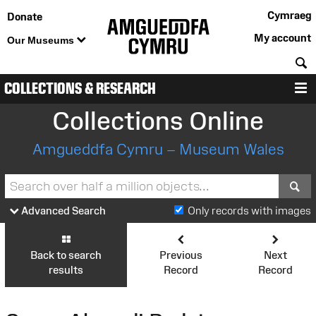
Cymraeg
Donate
My account
Our Museums
S
COLLECTIONS & RESEARCH
M
Collections Online
Amgueddfa Cymru – Museum Wales
S
Advanced Search
Only records with images
Back to search
Previous
Next
results
Record
Record