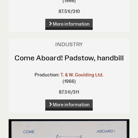
(1966)
87.51I/310
More information
INDUSTRY
Come Aboard! Padstow, handbill
Production:
T. & W. Goulding Ltd.
(1966)
87.51I/311
More information