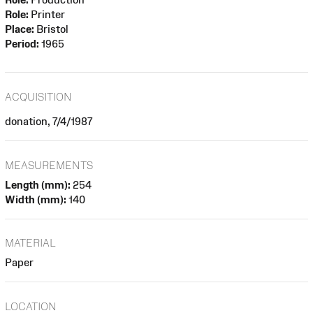
Role:
Printer
Place:
Bristol
Period:
1965
ACQUISITION
donation, 7/4/1987
MEASUREMENTS
Length (mm):
254
Width (mm):
140
MATERIAL
Paper
LOCATION