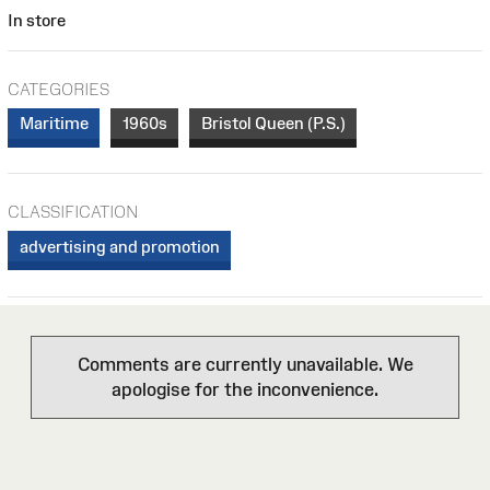
In store
CATEGORIES
Maritime
1960s
Bristol Queen (P.S.)
CLASSIFICATION
advertising and promotion
Comments are currently unavailable. We
apologise for the inconvenience.