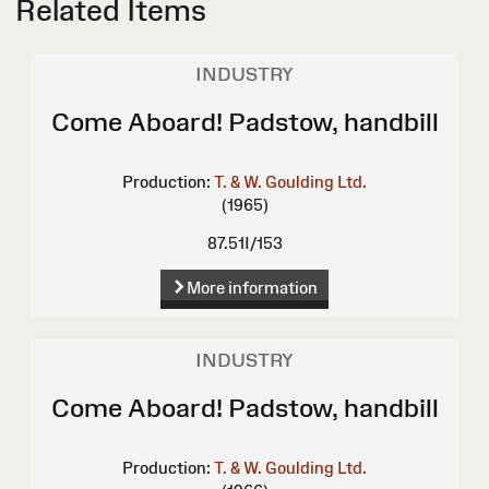
Related Items
INDUSTRY
Come Aboard! Padstow, handbill
Production:
T. & W. Goulding Ltd.
(1965)
87.51I/153
More information
INDUSTRY
Come Aboard! Padstow, handbill
Production:
T. & W. Goulding Ltd.