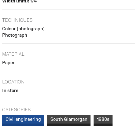
Width (mm):
174
TECHNIQUES
Colour (photograph)
Photograph
MATERIAL
Paper
LOCATION
In store
CATEGORIES
Civil engineering
South Glamorgan
1980s