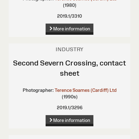
(1980)
2019.1/3310
More information
INDUSTRY
Second Severn Crossing, contact
sheet
Photographer:
Terence Soames (Cardiff) Ltd
(1990s)
2019.1/3296
More information