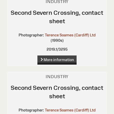
INDUSTRY
Second Severn Crossing, contact
sheet
Photographer:
Terence Soames (Cardiff) Ltd
(1990s)
2019.1/3295
More information
INDUSTRY
Second Severn Crossing, contact
sheet
Photographer:
Terence Soames (Cardiff) Ltd