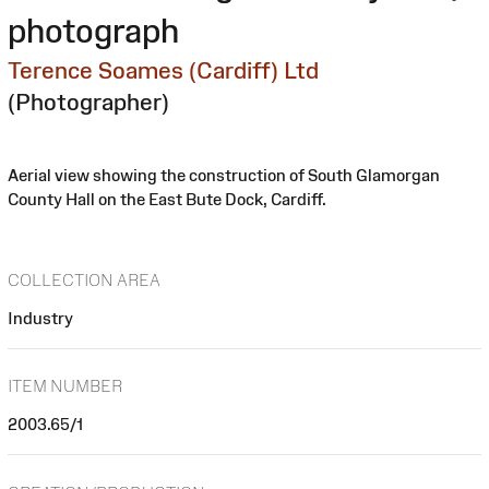
photograph
Terence Soames (Cardiff) Ltd
(Photographer)
Aerial view showing the construction of South Glamorgan
County Hall on the East Bute Dock, Cardiff.
COLLECTION AREA
Industry
ITEM NUMBER
2003.65/1