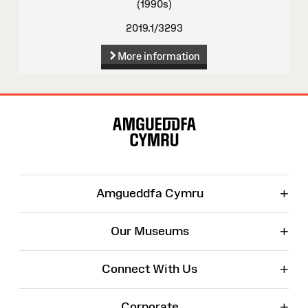
(1990s)
2019.1/3293
More information
Site
Map
+
Amgueddfa Cymru
+
Our Museums
+
Connect With Us
+
Corporate