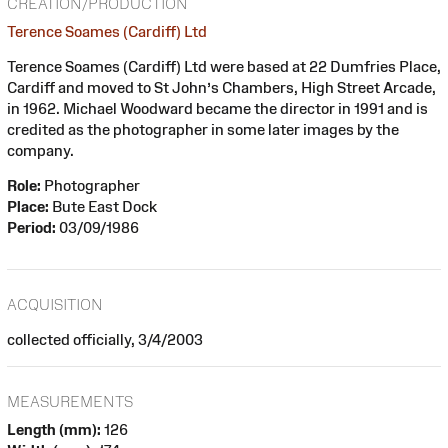
CREATION/PRODUCTION
Terence Soames (Cardiff) Ltd
Terence Soames (Cardiff) Ltd were based at 22 Dumfries Place,
Cardiff and moved to St John’s Chambers, High Street Arcade,
in 1962. Michael Woodward became the director in 1991 and is
credited as the photographer in some later images by the
company.
Role:
Photographer
Place:
Bute East Dock
Period:
03/09/1986
ACQUISITION
collected officially, 3/4/2003
MEASUREMENTS
Length (mm):
126