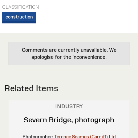
CLASSIFICATION
construction
Comments are currently unavailable. We
apologise for the inconvenience.
Related Items
INDUSTRY
Severn Bridge, photograph
Photographer:
Terence Soames (Cardiff) Ltd