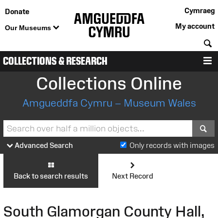
Cymraeg
Donate
My account
Our Museums
S
COLLECTIONS & RESEARCH
M
Collections Online
Amgueddfa Cymru – Museum Wales
S
Advanced Search
Only records with images
Back to search results
Next Record
South Glamorgan County Hall,