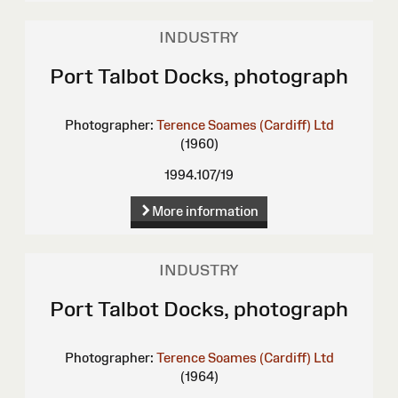
INDUSTRY
Port Talbot Docks, photograph
Photographer:
Terence Soames (Cardiff) Ltd
(1960)
1994.107/19
More information
INDUSTRY
Port Talbot Docks, photograph
Photographer:
Terence Soames (Cardiff) Ltd
(1964)