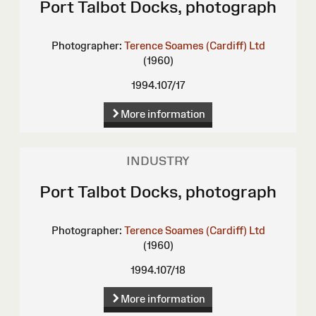
Port Talbot Docks, photograph
Photographer:
Terence Soames (Cardiff) Ltd
(1960)
1994.107/17
More information
INDUSTRY
Port Talbot Docks, photograph
Photographer:
Terence Soames (Cardiff) Ltd
(1960)
1994.107/18
More information