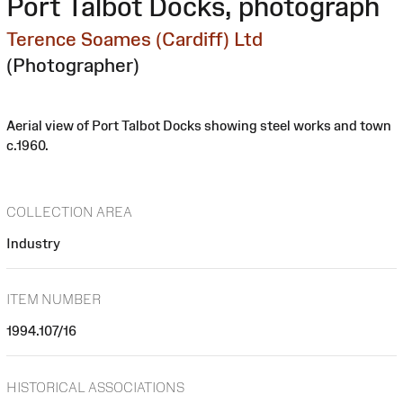
Port Talbot Docks, photograph
Terence Soames (Cardiff) Ltd
(Photographer)
Aerial view of Port Talbot Docks showing steel works and town
c.1960.
COLLECTION AREA
Industry
ITEM NUMBER
1994.107/16
HISTORICAL ASSOCIATIONS