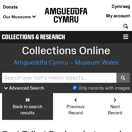
Cymraeg
Donate
My account
Our Museums
S
COLLECTIONS & RESEARCH
M
Collections Online
Amgueddfa Cymru – Museum Wales
S
Advanced Search
Only records with images
Back to search
Previous
Next
results
Record
Record