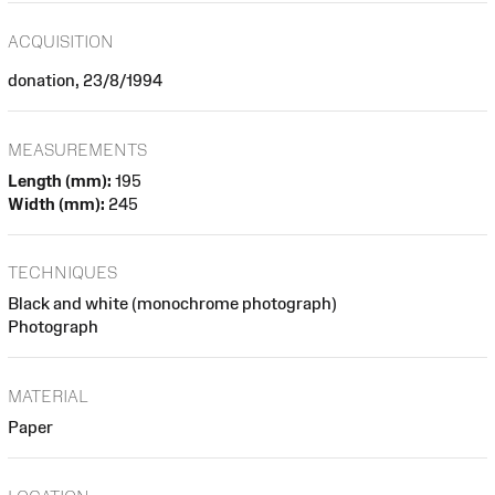
ACQUISITION
donation, 23/8/1994
MEASUREMENTS
Length (mm):
195
Width (mm):
245
TECHNIQUES
Black and white (monochrome photograph)
Photograph
MATERIAL
Paper