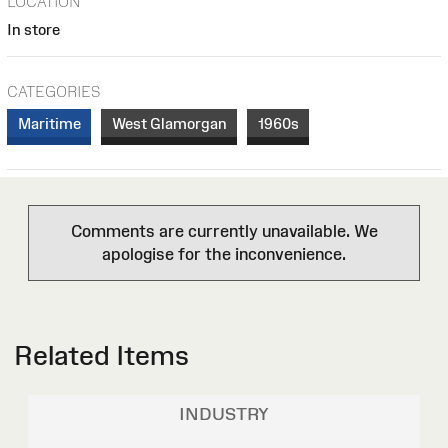
LOCATION
In store
CATEGORIES
Maritime
West Glamorgan
1960s
Comments are currently unavailable. We
apologise for the inconvenience.
Related Items
INDUSTRY