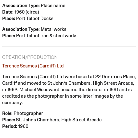
Association Type:
Place name
Date:
1960 (circa)
Place:
Port Talbot Docks
Association Type:
Metal works
Place:
Port Talbot iron & steel works
CREATION/PRODUCTION
Terence Soames (Cardiff) Ltd
Terence Soames (Cardiff) Ltd were based at 22 Dumfries Place,
Cardiff and moved to St John’s Chambers, High Street Arcade,
in 1962. Michael Woodward became the director in 1991 and is
credited as the photographer in some later images by the
company.
Role:
Photographer
Place:
St. Johns Chambers, High Street Arcade
Period:
1960