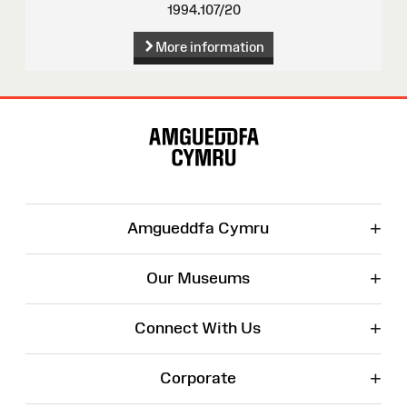
1994.107/20
More information
Site
Map
+
Amgueddfa Cymru
+
Our Museums
+
Connect With Us
+
Corporate