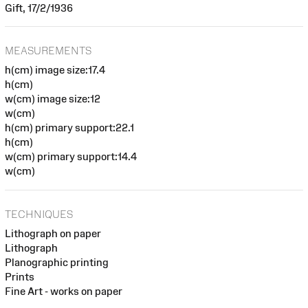
Gift, 17/2/1936
MEASUREMENTS
h(cm) image size:17.4
h(cm)
w(cm) image size:12
w(cm)
h(cm) primary support:22.1
h(cm)
w(cm) primary support:14.4
w(cm)
TECHNIQUES
Lithograph on paper
Lithograph
Planographic printing
Prints
Fine Art - works on paper