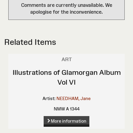
Comments are currently unavailable. We
apologise for the inconvenience.
Related Items
ART
Illustrations of Glamorgan Album
Vol VI
Artist:
NEEDHAM, Jane
NMW A 1344
More information