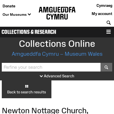
Cymraeg
Donate
My account
Our Museums
S
COLLECTIONS & RESEARCH
M
Collections Online
Amgueddfa Cymru – Museum Wales
S
Advanced Search
Back to search results
Newton Nottage Church,