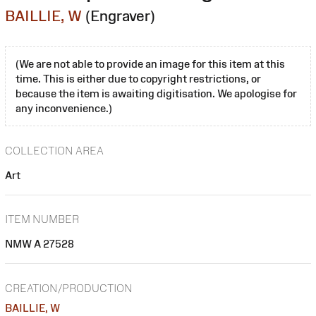
BAILLIE, W
(Engraver)
(We are not able to provide an image for this item at this
time. This is either due to copyright restrictions, or
because the item is awaiting digitisation. We apologise for
any inconvenience.)
COLLECTION AREA
Art
ITEM NUMBER
NMW A 27528
CREATION/PRODUCTION
BAILLIE, W