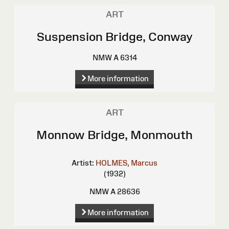
ART
Suspension Bridge, Conway
NMW A 6314
More information
ART
Monnow Bridge, Monmouth
Artist:
HOLMES, Marcus
(1932)
NMW A 28636
More information