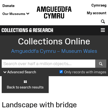
Cymraeg
Donate
My account
Our Museums
S
COLLECTIONS & RESEARCH
M
Collections Online
Amgueddfa Cymru – Museum Wales
S
Advanced Search
Only records with images
Back to search results
Landscape with bridge