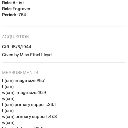
Role:
Artist
Role:
Engraver
Period:
1764
ACQUISITION
Gift, 15/6/1944
Given by Miss Ethel Lloyd
MEASUREMENTS
h(cm) image size:25.7
h(cm)
w(cm) image size:40.9
w(cm)
h(cm) primary support:33.1
h(cm)
w(cm) primary support:47.8
w(cm)