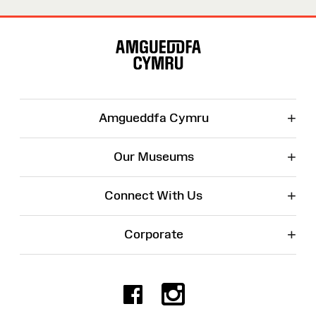
Site
Map
+
Amgueddfa Cymru
+
Our Museums
+
Connect With Us
+
Corporate
Facebook
Instagr