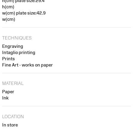
h(cm) plate size:29.4
h(cm)
w(cm) plate size:42.9
w(cm)
TECHNIQUES
Engraving
Intaglio printing
Prints
Fine Art - works on paper
MATERIAL
Paper
Ink
LOCATION
In store