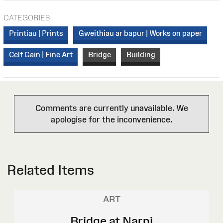
CATEGORIES
Printiau | Prints
Gweithiau ar bapur | Works on paper
Celf Gain | Fine Art
Bridge
Building
Comments are currently unavailable. We
apologise for the inconvenience.
Related Items
ART
Bridge at Narni