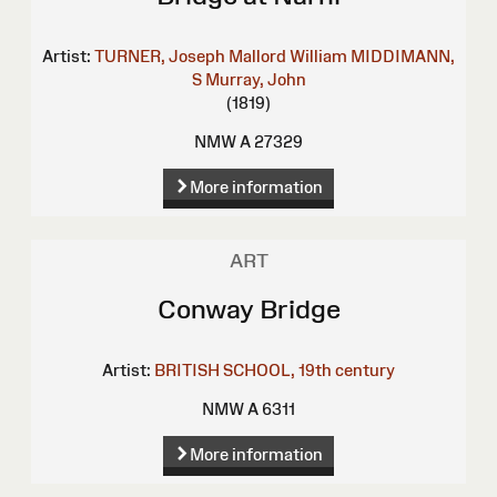
Artist:
TURNER, Joseph Mallord William
MIDDIMANN,
S
Murray, John
(1819)
NMW A 27329
More information
ART
Conway Bridge
Artist:
BRITISH SCHOOL, 19th century
NMW A 6311
More information