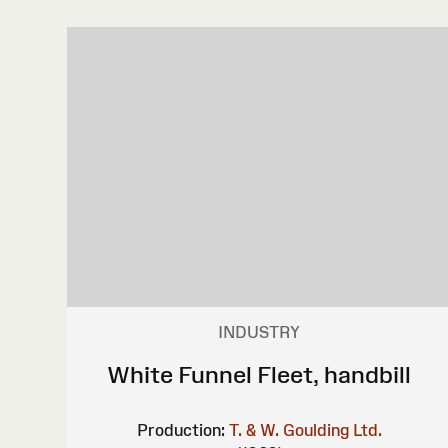
INDUSTRY
White Funnel Fleet, handbill
Production:
T. & W. Goulding Ltd.