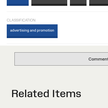
CLASSIFICATION
advertising and promotion
Comments 
Related Items