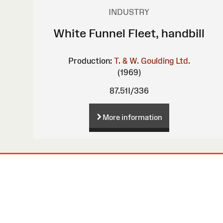
INDUSTRY
White Funnel Fleet, handbill
Production:
T. & W. Goulding Ltd.
(1969)
87.51I/336
More information
Site
Map