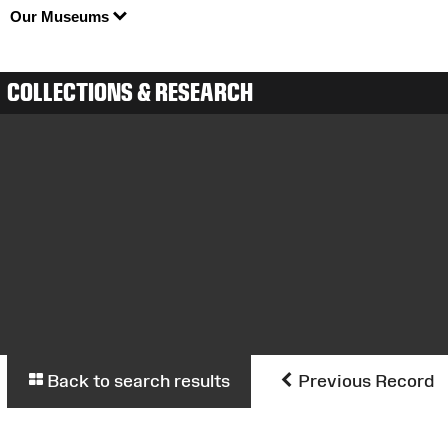
Our Museums
COLLECTIONS & RESEARCH
Back to search results
Previous Record