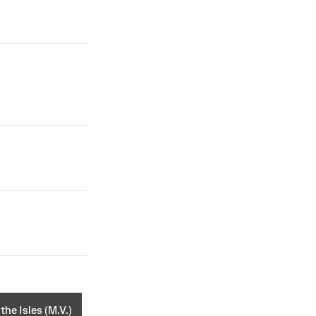
the Isles (M.V.)