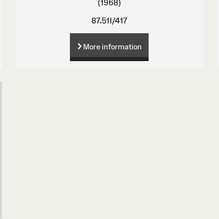
(1968)
87.51I/417
More information