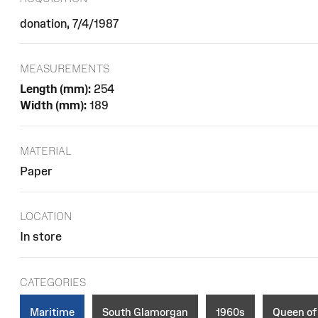
donation, 7/4/1987
MEASUREMENTS
Length (mm):
254
Width (mm):
189
MATERIAL
Paper
LOCATION
In store
CATEGORIES
Maritime
South Glamorgan
1960s
Queen of 