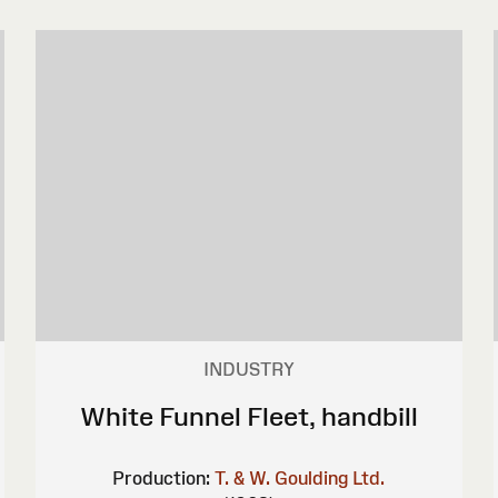
INDUSTRY
White Funnel Fleet, handbill
Production:
T. & W. Goulding Ltd.