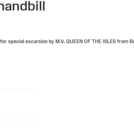
handbill
ll for special excursion by M.V. QUEEN OF THE ISLES from 