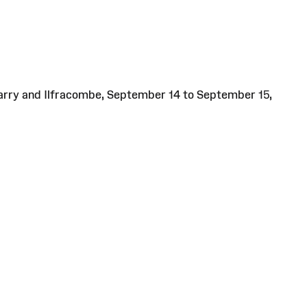
Barry and Ilfracombe, September 14 to September 15,