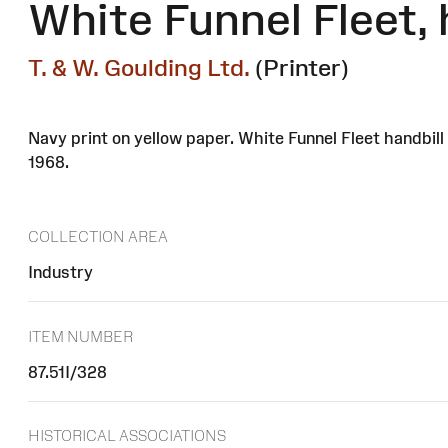
White Funnel Fleet, 
T. & W. Goulding Ltd.
(Printer)
Navy print on yellow paper. White Funnel Fleet handbi
1968.
COLLECTION AREA
Industry
ITEM NUMBER
87.51I/328
HISTORICAL ASSOCIATIONS