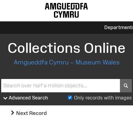
Department
Collections Online
Amgueddfa Cymru – Museum Wales
S
Advanced Search
Only records with images
Next Record