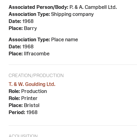
Associated Person/Body:
P. & A. Campbell Ltd.
Association Type:
Shipping company
Date:
1968
Place:
Barry
Association Type:
Place name
Date:
1968
Place:
Ilfracombe
CREATION/PRODUCTION
T. & W. Goulding Ltd.
Role:
Production
Role:
Printer
Place:
Bristol
Period:
1968
ACQUISITION