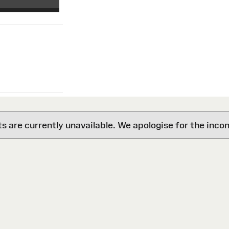
are currently unavailable. We apologise for the inco