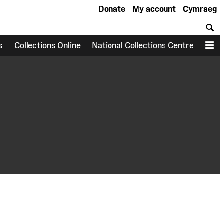
Donate
My account
Cymraeg
S
s
Collections Online
National Collections Centre
M
earch