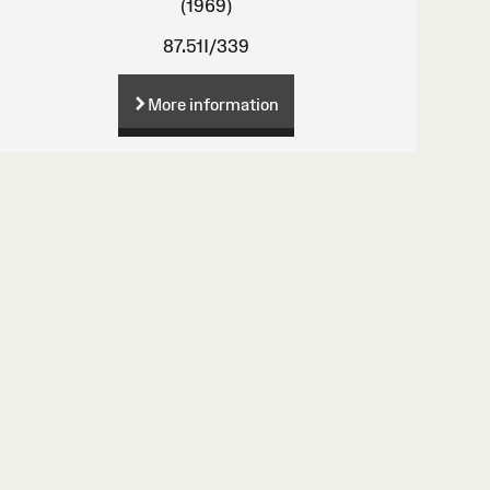
(1969)
87.51I/339
More information