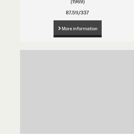
(1969)
87.51I/337
More information