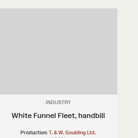
INDUSTRY
White Funnel Fleet, handbill
Production:
T. & W. Goulding Ltd.