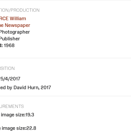
TION/PRODUCTION
CE William
ne Newspaper
Photographer
Publisher
d:
1968
SITION
 25/4/2017
ed by David Hurn, 2017
UREMENTS
 image size:19.3
 image size:22.8