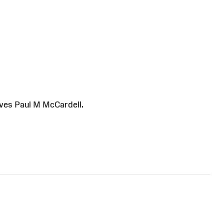
ives Paul M McCardell.