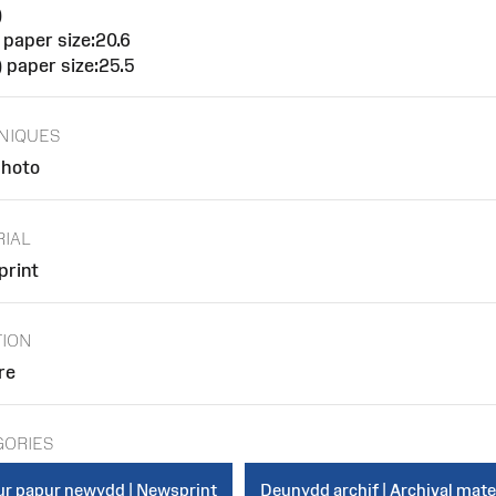
)
 paper size:20.6
 paper size:25.5
NIQUES
hoto
RIAL
rint
TION
re
GORIES
r papur newydd | Newsprint
Deunydd archif | Archival mate