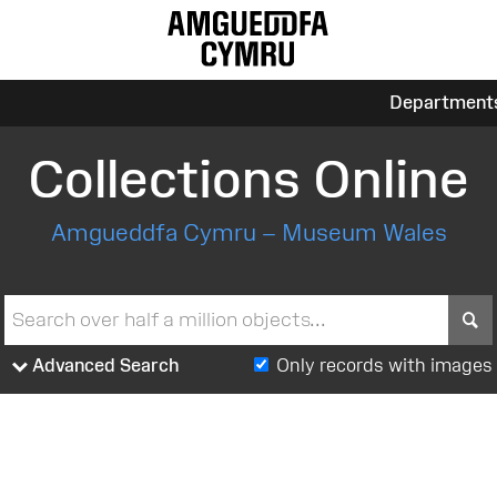
Department
Collections Online
Amgueddfa Cymru – Museum Wales
S
Advanced Search
Only records with images