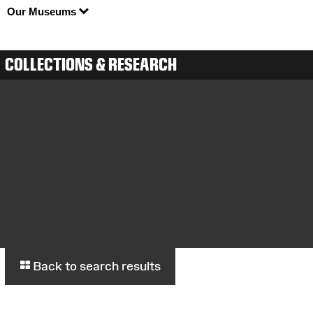
Our Museums
COLLECTIONS & RESEARCH
Back to search results