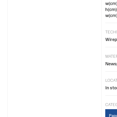
w(cm
h(cm)
w(cm)
TECH
Wirep
MATE
Newsp
LOCA
In sto
CATE
Papu