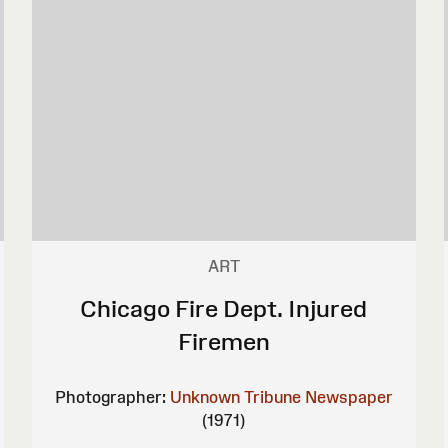
ART
Chicago Fire Dept. Injured
Firemen
Photographer:
Unknown
Tribune Newspaper
(1971)