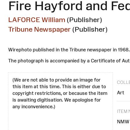
Fire Hayford and Fe
LAFORCE William
(Publisher)
Tribune Newspaper
(Publisher)
Wirephoto published in the Tribune newspaper in 196
The photograph is accompanied by a Certificate of Auth
(We are not able to provide an image for
COLL
this item at this time. This is either due to
Art
copyright restrictions, or because the item
is awaiting digitisation. We apologise for
any inconvenience.)
ITEM
NMW 