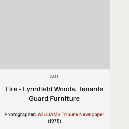
ART
Fire - Lynnfield Woods, Tenants
Guard Furniture
Photographer:
WILLIAMS
Tribune Newspaper
(1978)