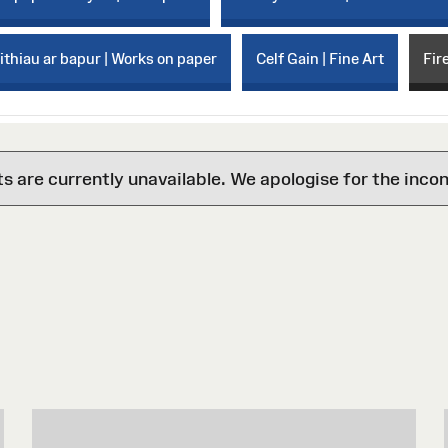
thiau ar bapur | Works on paper
Celf Gain | Fine Art
Fir
are currently unavailable. We apologise for the inco