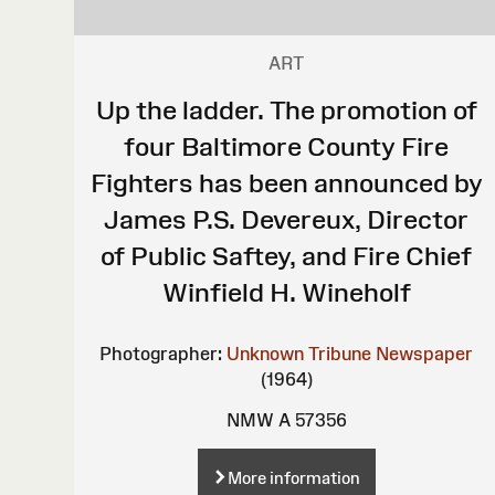
ART
Up the ladder. The promotion of
four Baltimore County Fire
Fighters has been announced by
James P.S. Devereux, Director
of Public Saftey, and Fire Chief
Winfield H. Wineholf
Photographer:
Unknown
Tribune Newspaper
(1964)
NMW A 57356
More information