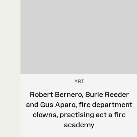
ART
Robert Bernero, Burle Reeder
and Gus Aparo, fire department
clowns, practising act a fire
academy