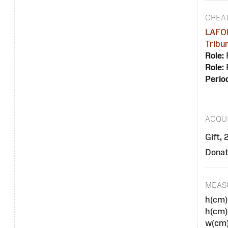
CREA
LAFOR
Tribu
Role:
Role:
Perio
ACQUI
Gift,
Donat
MEAS
h(cm)
h(cm)
w(cm)