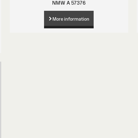
NMW A 57376
More information