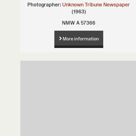
Photographer:
Unknown
Tribune Newspaper
(1963)
NMW A 57366
More information