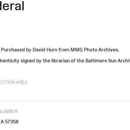
deral
8. Purchased by David Hurn from MMG Photo Archives.
enticity signed by the librarian of the Baltimore Sun Arch
ECTION AREA
 NUMBER
A 57358