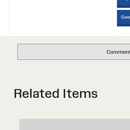
Gwei
Comments 
Related Items