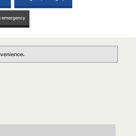
e emergency
nvenience.