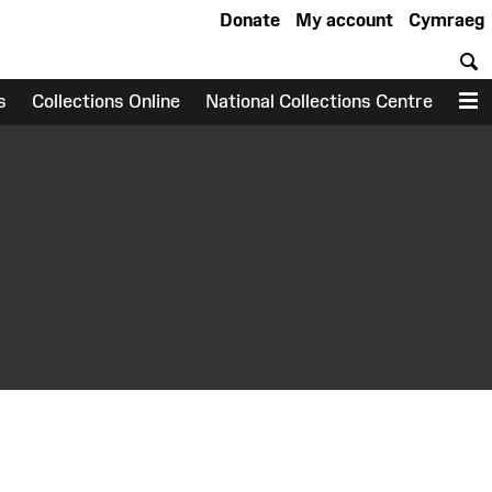
Donate
My account
Cymraeg
S
s
Collections Online
National Collections Centre
M
earch