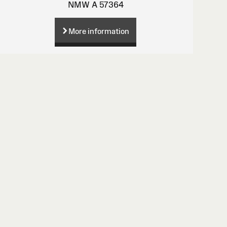
NMW A 57364
More information