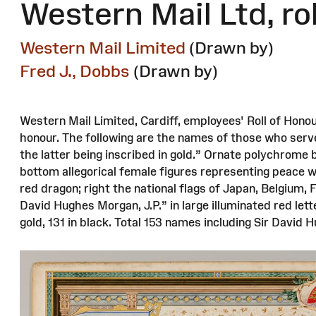
Western Mail Ltd, ro
Western Mail Limited
(Drawn by)
Fred J., Dobbs
(Drawn by)
Western Mail Limited, Cardiff, employees' Roll of Honou
honour. The following are the names of those who serv
the latter being inscribed in gold.” Ornate polychrome 
bottom allegorical female figures representing peace wi
red dragon; right the national flags of Japan, Belgium, 
David Hughes Morgan, J.P.” in large illuminated red lett
gold, 131 in black. Total 153 names including Sir David