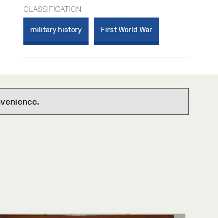
CLASSIFICATION
military history
First World War
nvenience.