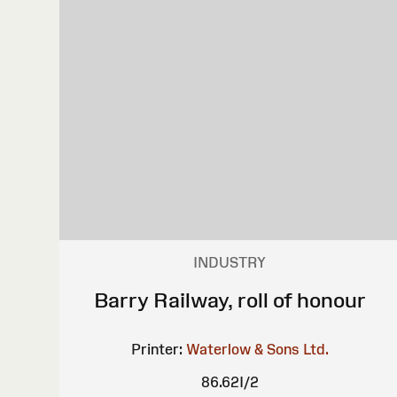
INDUSTRY
Barry Railway, roll of honour
Printer:
Waterlow & Sons Ltd.
86.62I/2