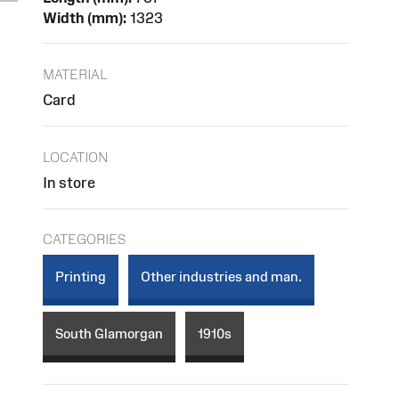
Width (mm):
1323
MATERIAL
Card
LOCATION
In store
CATEGORIES
Printing
Other industries and man.
South Glamorgan
1910s