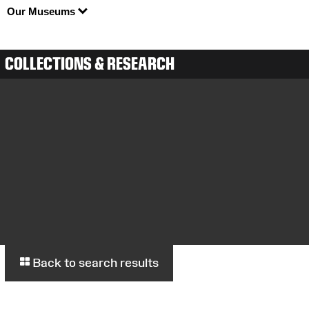
Our Museums
COLLECTIONS & RESEARCH
Back to search results