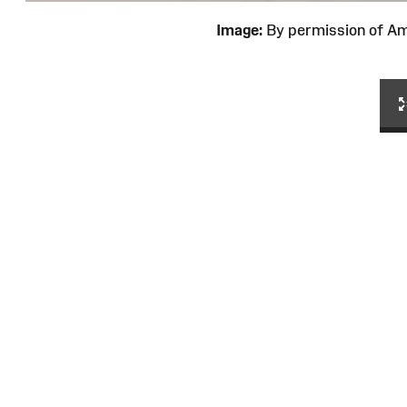
Image:
By permission of 