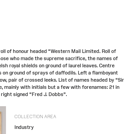
oll of honour headed “Western Mail Limited. Roll of
those who made the supreme sacrifice, the names of
sh royal shields on ground of laurel leaves. Centre
 on ground of sprays of daffodils. Left a flamboyant
low, pair of crossed leeks. List of names headed by “Sir
, mainly with initials but a few with forenames: 21 in
 right signed “Fred J. Dobbs”.
COLLECTION AREA
Industry