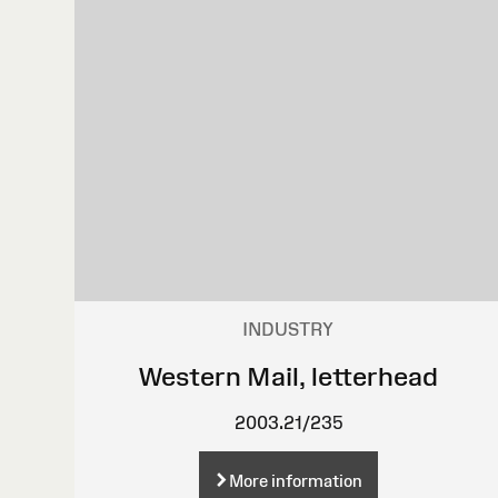
INDUSTRY
Western Mail, letterhead
2003.21/235
More information