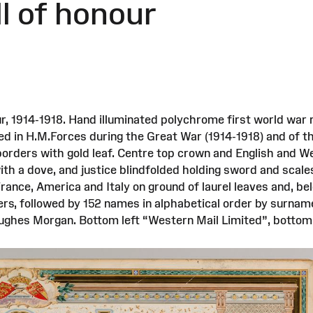
ll of honour
r, 1914-1918. Hand illuminated polychrome first world war r
ed in H.M.Forces during the Great War (1914-1918) and of 
borders with gold leaf. Centre top crown and English and Wel
th a dove, and justice blindfolded holding sword and scales
France, America and Italy on ground of laurel leaves and, be
ers, followed by 152 names in alphabetical order by surname
 Hughes Morgan. Bottom left “Western Mail Limited”, bottom