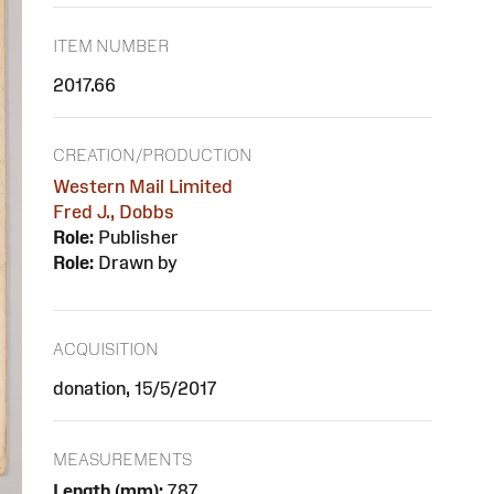
ITEM NUMBER
2017.66
CREATION/PRODUCTION
Western Mail Limited
Fred J., Dobbs
Role:
Publisher
Role:
Drawn by
ACQUISITION
donation, 15/5/2017
MEASUREMENTS
Length (mm):
787