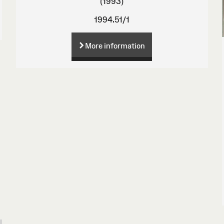
(1993)
1994.51/1
More information