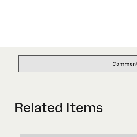
Comments 
Related Items