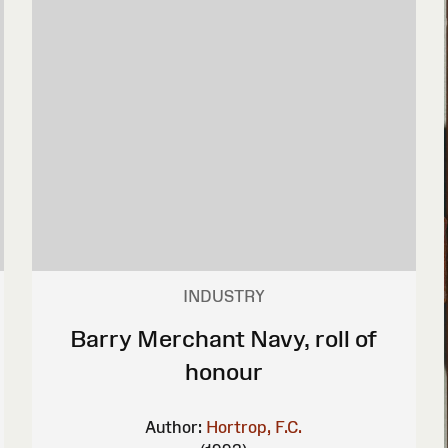
INDUSTRY
Barry Merchant Navy, roll of
honour
Author:
Hortrop, F.C.