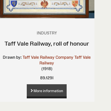
INDUSTRY
Taff Vale Railway, roll of honour
Drawn by:
Taff Vale Railway Company
Taff Vale
Railway
(1918)
89.129I
More information