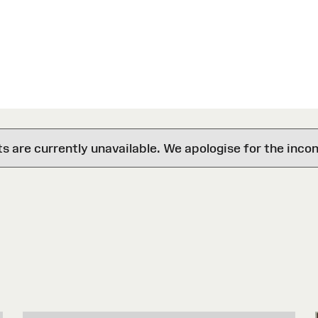
are currently unavailable. We apologise for the inco