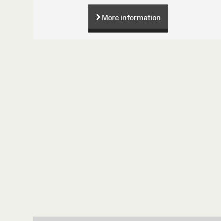
More information