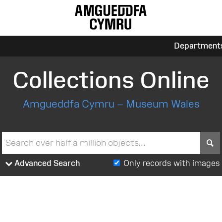
Department
Collections Online
Amgueddfa Cymru – Museum Wales
S
Advanced Search
Only records with images