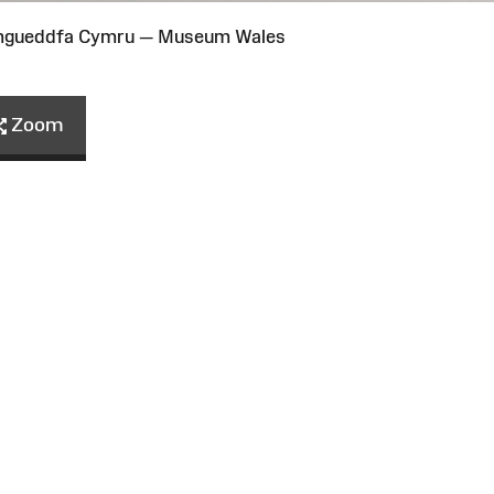
Amgueddfa Cymru — Museum Wales
Zoom