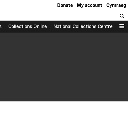
Donate
My account
Cymraeg
S
s
Collections Online
National Collections Centre
M
earch