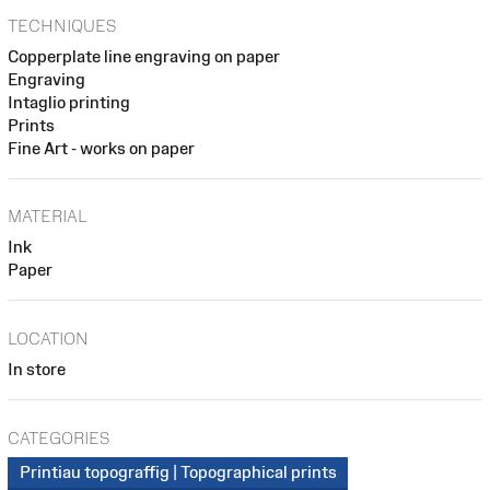
TECHNIQUES
Copperplate line engraving on paper
Engraving
Intaglio printing
Prints
Fine Art - works on paper
MATERIAL
Ink
Paper
LOCATION
In store
CATEGORIES
Printiau topograffig | Topographical prints