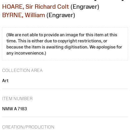
HOARE, Sir Richard Colt
(Engraver)
BYRNE, William
(Engraver)
(We are not able to provide an image for this item at this
time. This is either due to copyright restrictions, or
because the item is awaiting digitisation. We apologise for
any inconvenience.)
COLLECTION AREA
Art
ITEM NUMBER
NMW A 7183
CREATION/PRODUCTION