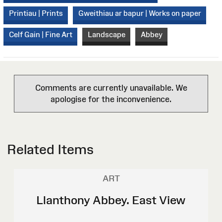
Printiau | Prints
Gweithiau ar bapur | Works on paper
Celf Gain | Fine Art
Landscape
Abbey
Comments are currently unavailable. We
apologise for the inconvenience.
Related Items
ART
Llanthony Abbey. East View