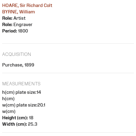
HOARE, Sir Richard Colt
BYRNE, William
Role:
Artist
Role:
Engraver
Period:
1800
ACQUISITION
Purchase, 1899
MEASUREMENTS
h(cm) plate size:14
h(cm)
w(cm) plate size:20.1
w(cm)
Height (cm):
18
Width (cm):
25.3