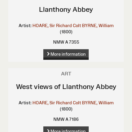
Llanthony Abbey
Artist:
HOARE, Sir Richard Colt
BYRNE, William
(1800)
NMW A 7355
More information
ART
West views of Llanthony Abbey
Artist:
HOARE, Sir Richard Colt
BYRNE, William
(1800)
NMW A 7186
More information