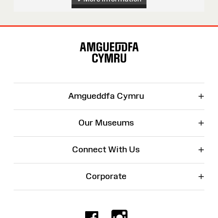
Site
Map
+
Amgueddfa Cymru
+
Our Museums
+
Connect With Us
+
Corporate
Facebook
Instagr