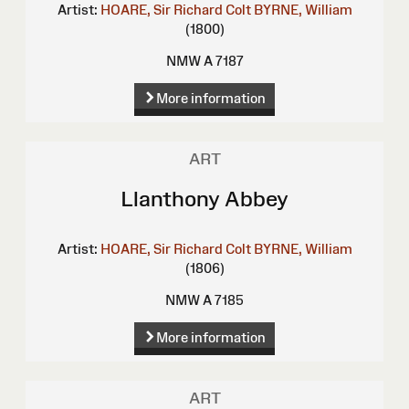
Artist:
HOARE, Sir Richard Colt
BYRNE, William
(1800)
NMW A 7187
More information
ART
Llanthony Abbey
Artist:
HOARE, Sir Richard Colt
BYRNE, William
(1806)
NMW A 7185
More information
ART