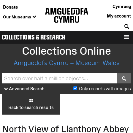
Cymraeg
Donate
My account
Our Museums
S
COLLECTIONS & RESEARCH
M
Collections Online
Amgueddfa Cymru – Museum Wales
S
Advanced Search
Only records with images
Back to search results
North View of Llanthony Abbey