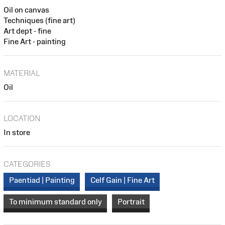
Oil on canvas
Techniques (fine art)
Art dept - fine
Fine Art - painting
MATERIAL
Oil
LOCATION
In store
CATEGORIES
Paentiad | Painting
Celf Gain | Fine Art
To minimum standard only
Portrait