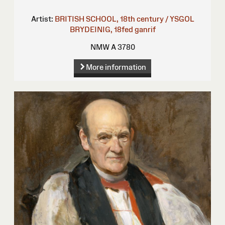
Artist:
BRITISH SCHOOL, 18th century / YSGOL
BRYDEINIG, 18fed ganrif
NMW A 3780
More information