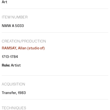
Art
ITEM NUMBER
NMW A 5033
CREATION/PRODUCTION
RAMSAY, Allan (studio of)
1713-1784
Role:
Artist
ACQUISITION
Transfer, 1983
TECHNIQUES