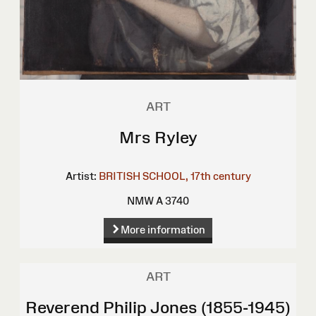
ART
Mrs Ryley
Artist:
BRITISH SCHOOL, 17th century
NMW A 3740
More information
ART
Reverend Philip Jones (1855-1945)