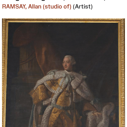
RAMSAY, Allan (studio of)
(Artist)