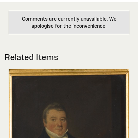
Comments are currently unavailable. We
apologise for the inconvenience.
Related Items