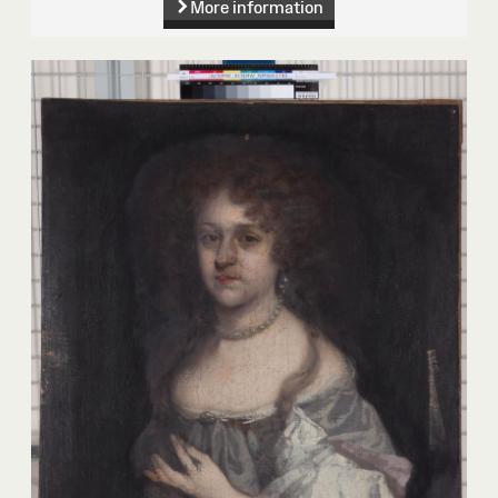
More information