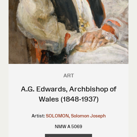
ART
A.G. Edwards, Archbishop of
Wales (1848-1937)
Artist:
SOLOMON, Solomon Joseph
NMW A 5069