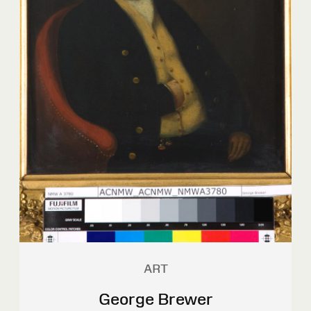
ART
George Brewer