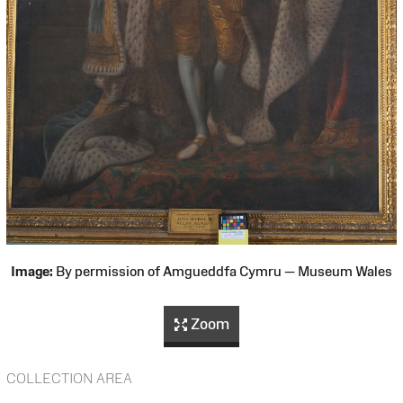
Image:
By permission of Amgueddfa Cymru — Museum Wales
Zoom
COLLECTION AREA