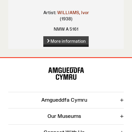
Artist:
WILLIAMS, Ivor
(1938)
NMW A 5161
More information
Site
Map
+
Amgueddfa Cymru
+
Our Museums