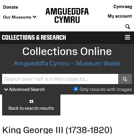
Cymraeg
Donate
My account
Our Museums
S
COLLECTIONS & RESEARCH
M
Collections Online
Amgueddfa Cymru – Museum Wales
S
Advanced Search
Only records with images
Back to search results
King George III (1738-1820)