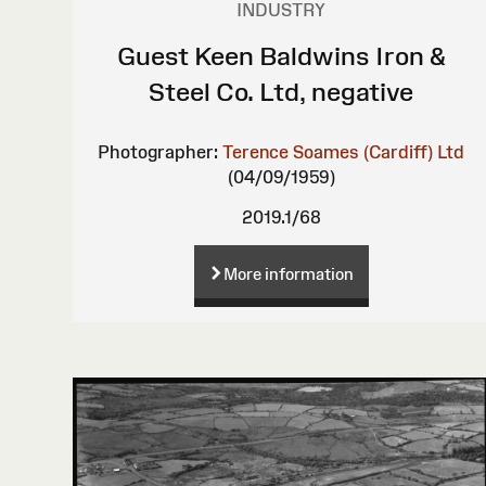
INDUSTRY
Guest Keen Baldwins Iron &
Steel Co. Ltd, negative
Photographer:
Terence Soames (Cardiff) Ltd
(04/09/1959)
2019.1/68
More information