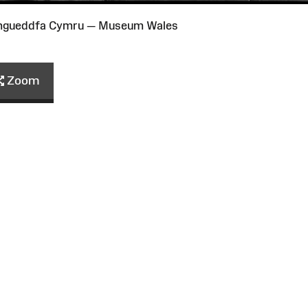
Amgueddfa Cymru — Museum Wales
Zoom