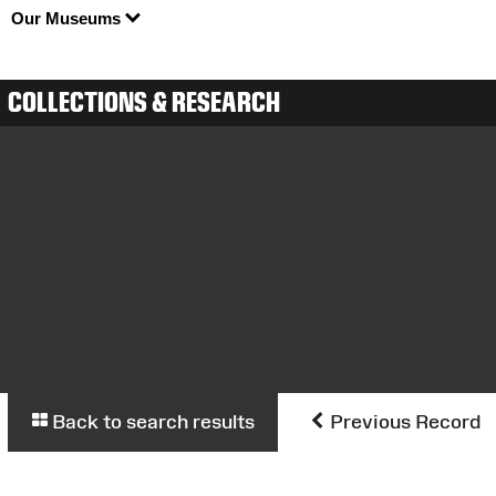
Our Museums
COLLECTIONS & RESEARCH
Back to search results
Previous Record