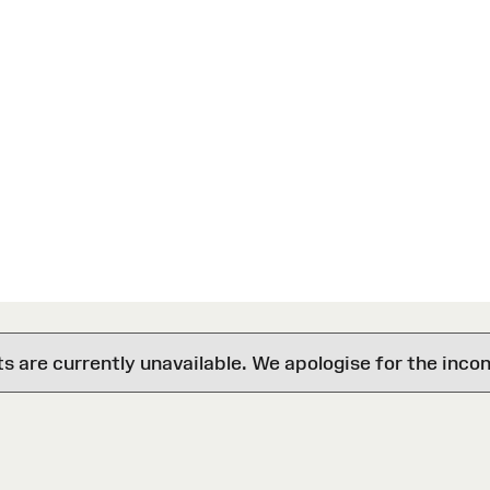
are currently unavailable. We apologise for the inco