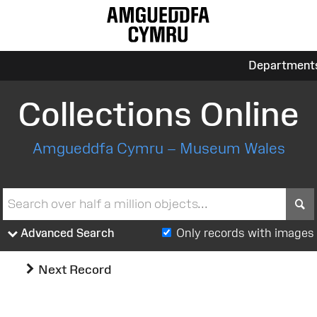
Department
Collections Online
Amgueddfa Cymru – Museum Wales
S
Advanced Search
Only records with images
Next Record