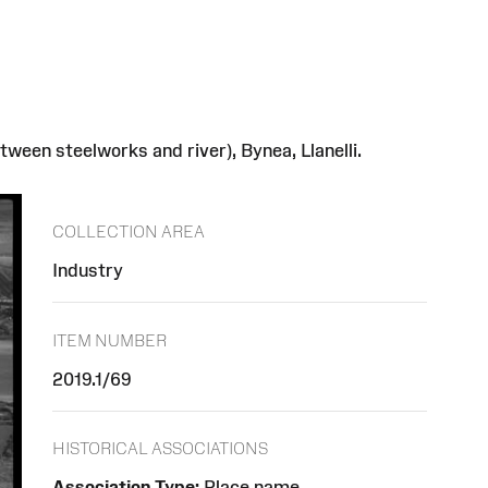
ween steelworks and river), Bynea, Llanelli.
COLLECTION AREA
Industry
ITEM NUMBER
2019.1/69
HISTORICAL ASSOCIATIONS
Association Type:
Place name