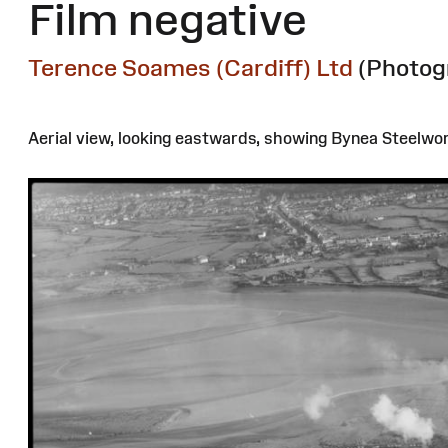
Film negative
Terence Soames (Cardiff) Ltd
(Photog
Aerial view, looking eastwards, showing Bynea Steelwork