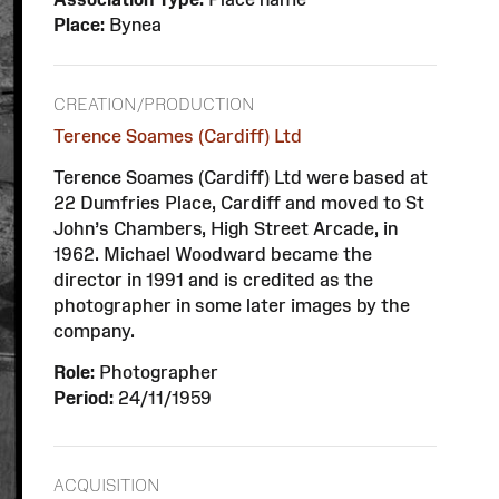
Place:
Bynea
CREATION/PRODUCTION
Terence Soames (Cardiff) Ltd
Terence Soames (Cardiff) Ltd were based at
22 Dumfries Place, Cardiff and moved to St
John’s Chambers, High Street Arcade, in
1962. Michael Woodward became the
director in 1991 and is credited as the
photographer in some later images by the
company.
Role:
Photographer
Period:
24/11/1959
ACQUISITION