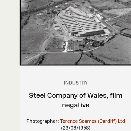
INDUSTRY
Steel Company of Wales, film
negative
Photographer:
Terence Soames (Cardiff) Ltd
(23/08/1958)