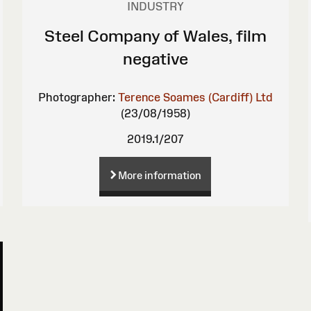
INDUSTRY
Steel Company of Wales, film
negative
Photographer:
Terence Soames (Cardiff) Ltd
(23/08/1958)
2019.1/207
More information