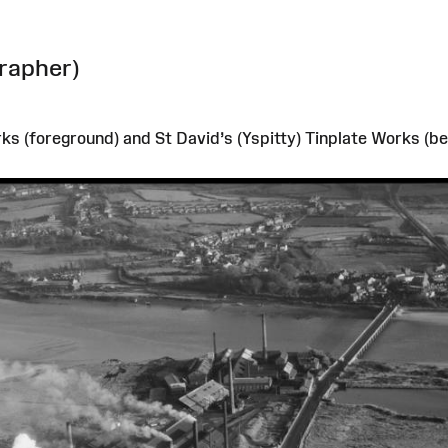
rapher)
s (foreground) and St David’s (Yspitty) Tinplate Works (bet