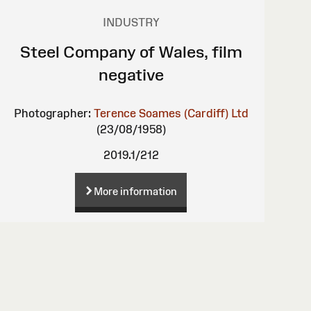
INDUSTRY
Steel Company of Wales, film
negative
Photographer:
Terence Soames (Cardiff) Ltd
(23/08/1958)
2019.1/212
More information