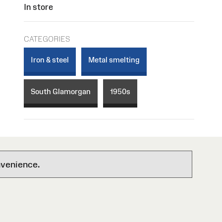
In store
CATEGORIES
Iron & steel
Metal smelting
South Glamorgan
1950s
nvenience.