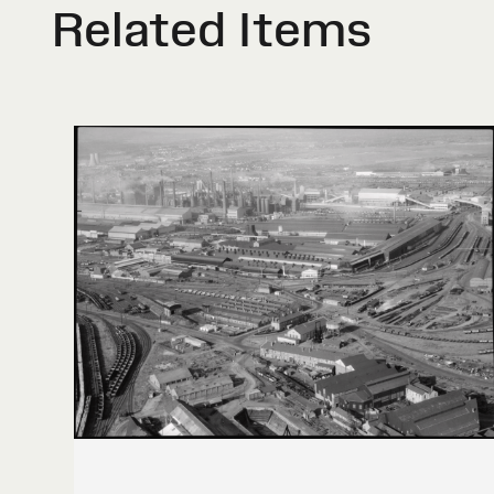
Related Items