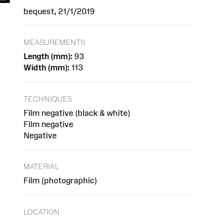
bequest, 21/1/2019
MEASUREMENTS
Length (mm):
93
Width (mm):
113
TECHNIQUES
Film negative (black & white)
Film negative
Negative
MATERIAL
Film (photographic)
LOCATION