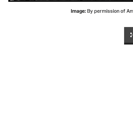
Image:
By permission of 