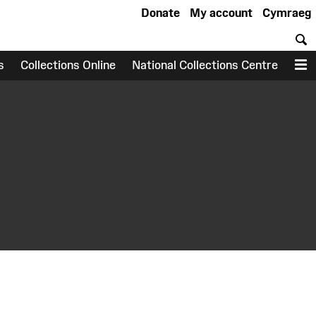
Donate
My account
Cymraeg
S
s
Collections Online
National Collections Centre
M
earch