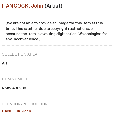
HANCOCK, John
(Artist)
(We are not able to provide an image for this item at this
time. This is either due to copyright restrictions, or
because the item is awaiting digitisation. We apologise for
any inconvenience.)
COLLECTION AREA
Art
ITEM NUMBER
NMW A 18988
CREATION/PRODUCTION
HANCOCK, John