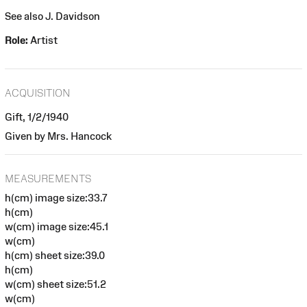
See also J. Davidson
Role:
Artist
ACQUISITION
Gift, 1/2/1940
Given by Mrs. Hancock
MEASUREMENTS
h(cm) image size:33.7
h(cm)
w(cm) image size:45.1
w(cm)
h(cm) sheet size:39.0
h(cm)
w(cm) sheet size:51.2
w(cm)