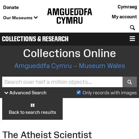
Cymraeg
Donate
My account
Our Museums
S
COLLECTIONS & RESEARCH
M
Collections Online
Amgueddfa Cymru – Museum Wales
S
Advanced Search
Only records with images
Back to search results
The Atheist Scientist