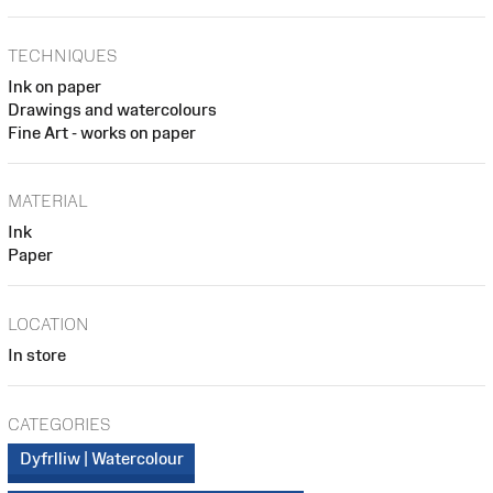
TECHNIQUES
Ink on paper
Drawings and watercolours
Fine Art - works on paper
MATERIAL
Ink
Paper
LOCATION
In store
CATEGORIES
Dyfrlliw | Watercolour