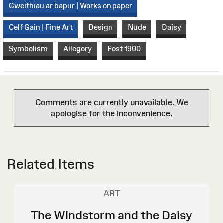
Gweithiau ar bapur | Works on paper
Celf Gain | Fine Art
Design
Nude
Daisy
Symbolism
Allegory
Post 1900
Comments are currently unavailable. We
apologise for the inconvenience.
Related Items
ART
The Windstorm and the Daisy