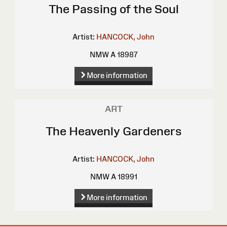
The Passing of the Soul
Artist:
HANCOCK, John
NMW A 18987
More information
ART
The Heavenly Gardeners
Artist:
HANCOCK, John
NMW A 18991
More information