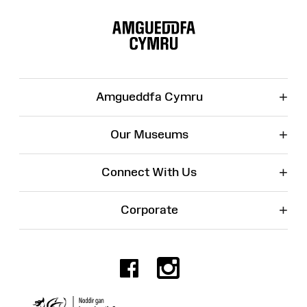
Site
Map
+
Amgueddfa Cymru
+
Our Museums
+
Connect With Us
+
Corporate
Facebook
Instagr