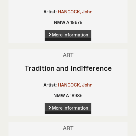
Artist:
HANCOCK, John
NMW A 19679
More information
ART
Tradition and Indifference
Artist:
HANCOCK, John
NMW A 18985
More information
ART