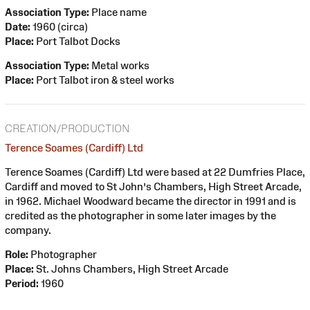
Association Type:
Place name
Date:
1960 (circa)
Place:
Port Talbot Docks
Association Type:
Metal works
Place:
Port Talbot iron & steel works
CREATION/PRODUCTION
Terence Soames (Cardiff) Ltd
Terence Soames (Cardiff) Ltd were based at 22 Dumfries Place,
Cardiff and moved to St John’s Chambers, High Street Arcade,
in 1962. Michael Woodward became the director in 1991 and is
credited as the photographer in some later images by the
company.
Role:
Photographer
Place:
St. Johns Chambers, High Street Arcade
Period:
1960