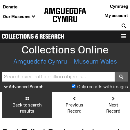
Cymraeg
Donate
My account
Our Museums
S
COLLECTIONS & RESEARCH
M
Collections Online
Amgueddfa Cymru – Museum Wales
S
Advanced Search
Only records with images
Back to search
Previous
Next
results
Record
Record