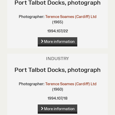
Port Talbot Docks, photograph
Photographer:
Terence Soames (Cardiff) Ltd
(1965)
1994.107/22
More information
INDUSTRY
Port Talbot Docks, photograph
Photographer:
Terence Soames (Cardiff) Ltd
(1960)
1994.107/18
More information