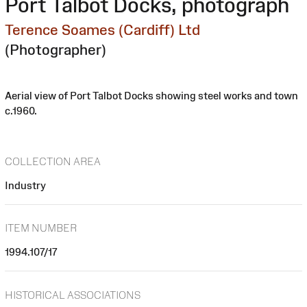
Port Talbot Docks, photograph
Terence Soames (Cardiff) Ltd
(Photographer)
Aerial view of Port Talbot Docks showing steel works and town
c.1960.
COLLECTION AREA
Industry
ITEM NUMBER
1994.107/17
HISTORICAL ASSOCIATIONS