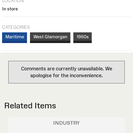
LOCATION
In store
CATEGORIES
Maritime
West Glamorgan
1960s
Comments are currently unavailable. We
apologise for the inconvenience.
Related Items
INDUSTRY