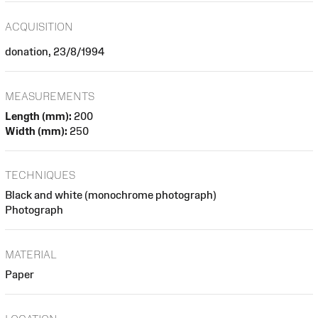
ACQUISITION
donation, 23/8/1994
MEASUREMENTS
Length (mm):
200
Width (mm):
250
TECHNIQUES
Black and white (monochrome photograph)
Photograph
MATERIAL
Paper