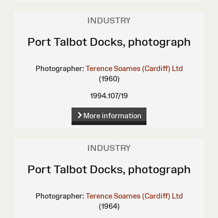
INDUSTRY
Port Talbot Docks, photograph
Photographer:
Terence Soames (Cardiff) Ltd
(1960)
1994.107/19
More information
INDUSTRY
Port Talbot Docks, photograph
Photographer:
Terence Soames (Cardiff) Ltd
(1964)