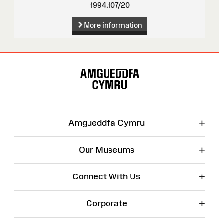
1994.107/20
More information
Site
Map
+
Amgueddfa Cymru
+
Our Museums
+
Connect With Us
+
Corporate