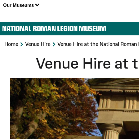
Our Museums
NATIONAL ROMAN LEGION MUSEUM
>
>
Home
Venue Hire
Venue Hire at the National Roma
Venue Hire at