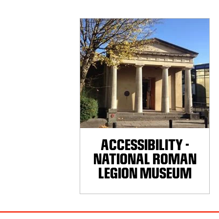
ACCESSIBILITY -
NATIONAL ROMAN
LEGION MUSEUM