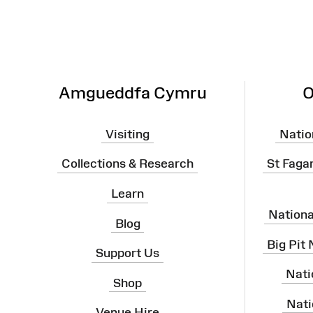
Site
Map
Amgueddfa Cymru
O
Visiting
Natio
Collections & Research
St Faga
Learn
Nation
Blog
Big Pit
Support Us
Nati
Shop
Nati
Venue Hire