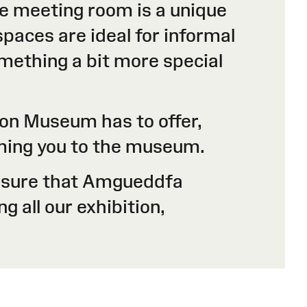
ble meeting room is a unique
paces are ideal for informal
omething a bit more special
ion Museum has to offer,
oming you to the museum.
 ensure that Amgueddfa
g all our exhibition,