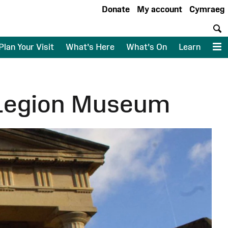
Donate
My account
Cymraeg
S
Plan Your Visit
What's Here
What's On
Learn
M
 Legion Museum