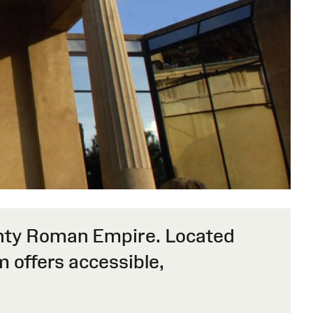
mighty Roman Empire. Located
 offers accessible,