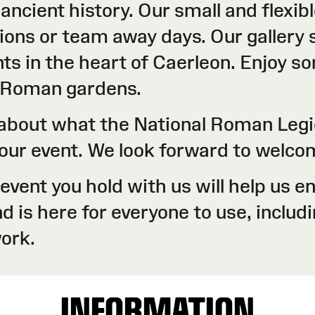
 ancient history. Our small and flexi
ons or team away days. Our gallery s
ts in the heart of Caerleon. Enjoy s
r Roman gardens.
e about what the National Roman Leg
 your event. We look forward to welc
y event you hold with us will help us
is here for everyone to use, includin
ork.
INFORMATION