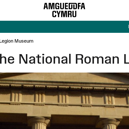
n Legion Museum
 the National Roman