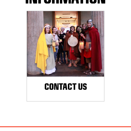
CONTACT US