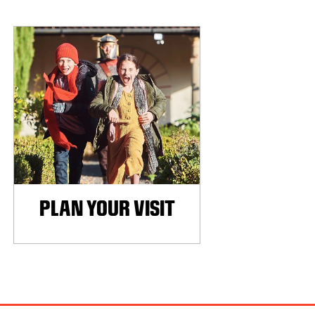
PLAN YOUR VISIT