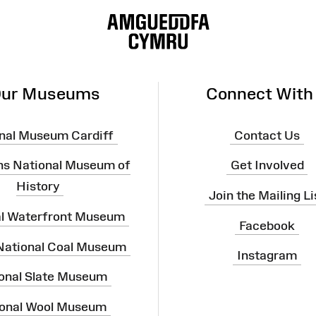
ur Museums
Connect With
nal Museum Cardiff
Contact Us
ns National Museum of
Get Involved
History
Join the Mailing Li
al Waterfront Museum
Facebook
 National Coal Museum
Instagram
onal Slate Museum
onal Wool Museum