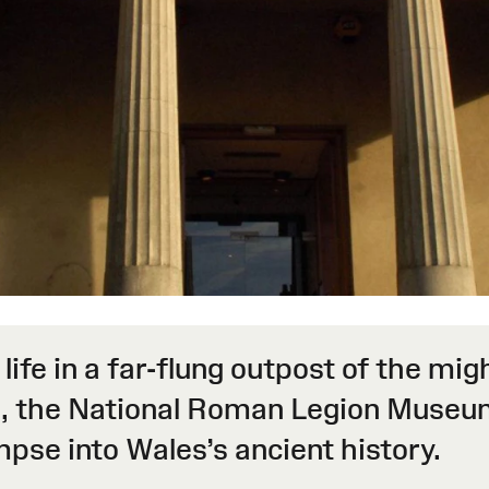
 life in a far-flung outpost of the 
, the National Roman Legion Museum
impse into Wales’s ancient history.