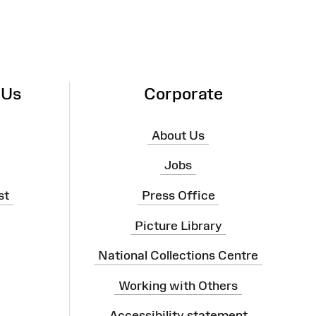
 Us
Corporate
About Us
Jobs
st
Press Office
Picture Library
National Collections Centre
Working with Others
Accessibility statement