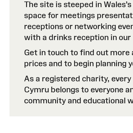
The site is steeped in Wales’s
space for meetings presentati
receptions or networking even
with a drinks reception in ou
Get in touch to find out mor
prices and to begin planning
As a registered charity, ever
Cymru belongs to everyone and 
community and educational w