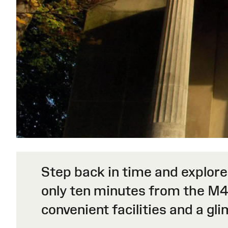
Step back in time and explore
only ten minutes from the M4
convenient facilities and a gl