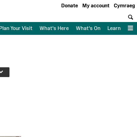
Donate
My account
Cymraeg
S
Plan Your Visit
What's Here
What's On
Learn
M