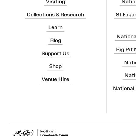
Visiting
Natio
Collections & Research
St Faga
Learn
Nation
Blog
Big Pit
Support Us
Nati
Shop
Nati
Venue Hire
National