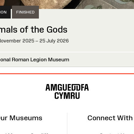
ION
FINISHED
mals of the Gods
ovember 2025 – 25 July 2026
HED
onal Roman Legion Museum
ur Museums
Connect With