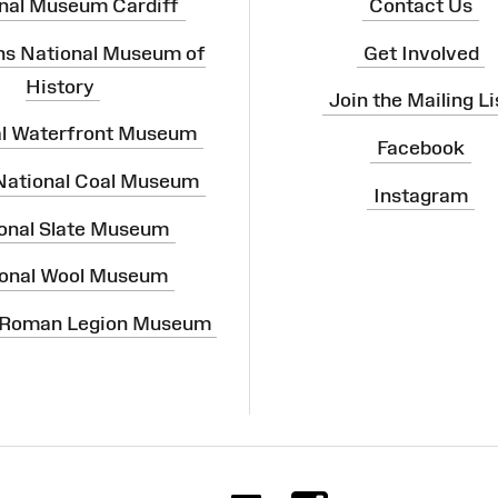
nal Museum Cardiff
Contact Us
ns National Museum of
Get Involved
History
Join the Mailing Li
al Waterfront Museum
Facebook
 National Coal Museum
Instagram
onal Slate Museum
onal Wool Museum
 Roman Legion Museum