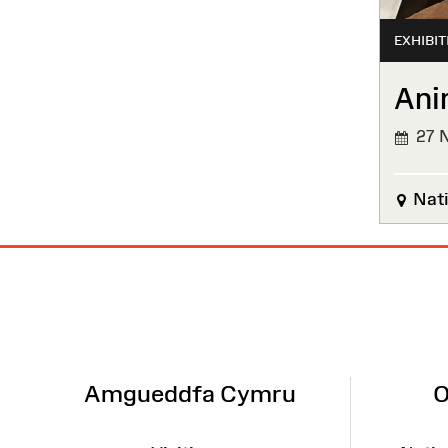
EXHIBIT
Ani
27 N
FINIS
Nati
Site
Map
Amgueddfa Cymru
O