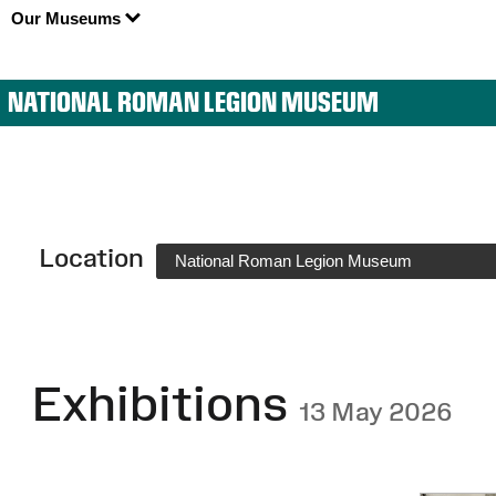
Our Museums
NATIONAL ROMAN LEGION MUSEUM
Location
National Roman Legion Museum
Exhibitions
13 May 2026