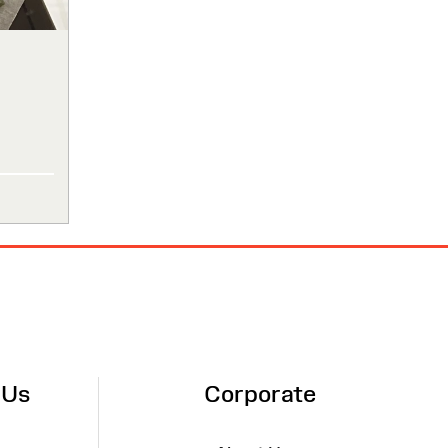
 Us
Corporate