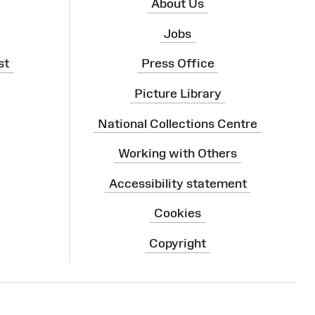
About Us
Jobs
st
Press Office
Picture Library
National Collections Centre
Working with Others
Accessibility statement
Cookies
Copyright