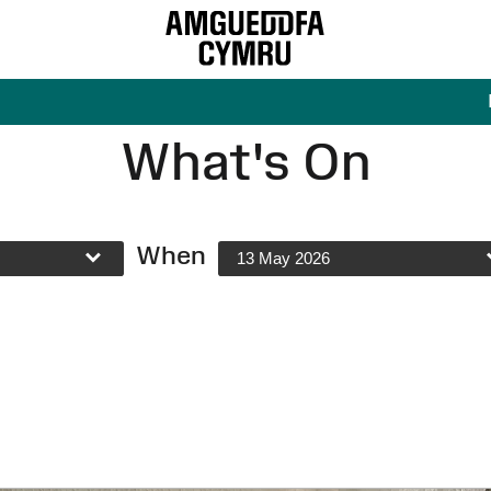
What's On
When
13 May 2026