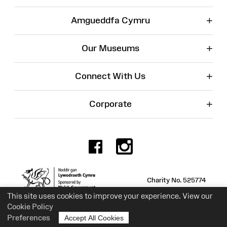
+
Amgueddfa Cymru
+
Our Museums
+
Connect With Us
+
Corporate
Facebook
Instagr
Charity No. 525774
This site uses cookies to improve your experience. View our
Cookie Policy
Preferences
Accept All Cookies