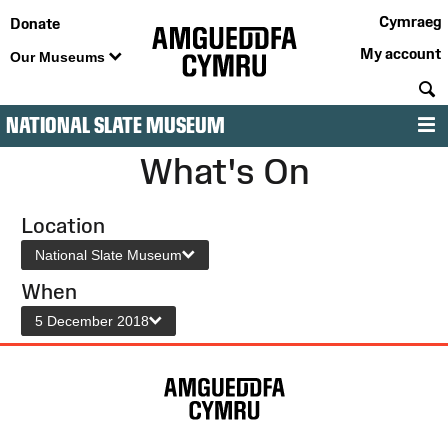
Cymraeg
Donate
My account
Our Museums
S
NATIONAL SLATE MUSEUM
M
What's On
Location
National Slate Museum
When
5 December 2018
Site
Map